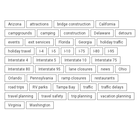
Arizona
attractions
bridge construction
California
campgrounds
camping
construction
Delaware
detours
events
exit services
Florida
Georgia
holiday traffic
holiday travel
I-4
I-5
I-10
I-75
I-80
I-95
Interstate 4
Interstate 5
Interstate 10
Interstate 75
Interstate 80
Interstate 95
lane closures
news
Ohio
Orlando
Pennsylvania
ramp closures
restaurants
road trips
RV parks
Tampa Bay
traffic
traffic delays
travel planning
travel safety
trip planning
vacation planning
Virginia
Washington