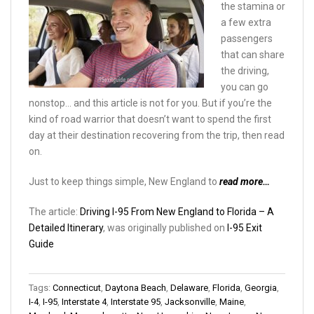
the stamina or
a few extra
passengers
that can share
the driving,
you can go
nonstop… and this article is not for you. But if you’re the
kind of road warrior that doesn’t want to spend the first
day at their destination recovering from the trip, then read
on.
Just to keep things simple, New England to
read more…
The article:
Driving I-95 From New England to Florida – A
Detailed Itinerary
, was originally published on
I-95 Exit
Guide
Tags:
Connecticut
,
Daytona Beach
,
Delaware
,
Florida
,
Georgia
,
I-4
,
I-95
,
Interstate 4
,
Interstate 95
,
Jacksonville
,
Maine
,