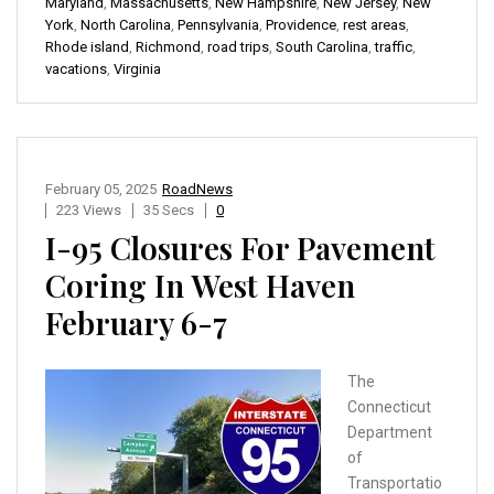
Maryland
,
Massachusetts
,
New Hampshire
,
New Jersey
,
New
York
,
North Carolina
,
Pennsylvania
,
Providence
,
rest areas
,
Rhode island
,
Richmond
,
road trips
,
South Carolina
,
traffic
,
vacations
,
Virginia
February 05, 2025
RoadNews
223 Views
35 Secs
0
I-95 Closures For Pavement
Coring In West Haven
February 6-7
The
Connecticut
Department
of
Transportatio