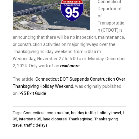
Connecticut
Department
of
Transportatio
n (CTDOT) is
announcing that there will be no inspection, maintenance,
or construction activities on major highways over the
Thanksgiving holiday weekend from 6:00 a.m.
Wednesday, November 27 to 6:00 a.m. Monday, December
2, 2024. Only work of an
read more…
The article:
Connecticut DOT Suspends Construction Over
Thanksgiving Holiday Weekend
, was originally published
on
I-95 Exit Guide
Tags:
Connecticut
,
construction
,
holiday traffic
,
holiday travel
,
I-
95
,
Interstate 95
,
lane closures
,
Thanksgiving
,
Thanksgiving
travel
,
traffic delays