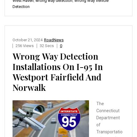
West Haven
,
wrong way detection
,
Wrong Way Vehicle
Detection
October 21, 2024
RoadNews
256 Views
32 Secs
0
Wrong Way Detection
Installations On I-95 In
Westport Fairfield And
Norwalk
The
Connecticut
Department
of
Transportatio