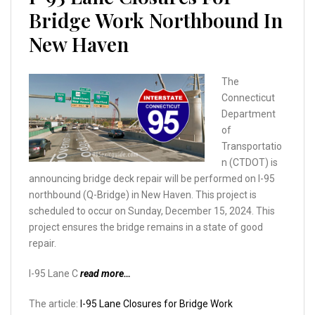
Bridge Work Northbound In
New Haven
The
Connecticut
Department
of
Transportatio
n (CTDOT) is
announcing bridge deck repair will be performed on I-95
northbound (Q-Bridge) in New Haven. This project is
scheduled to occur on Sunday, December 15, 2024. This
project ensures the bridge remains in a state of good
repair.
I-95 Lane C
read more…
The article:
I-95 Lane Closures for Bridge Work