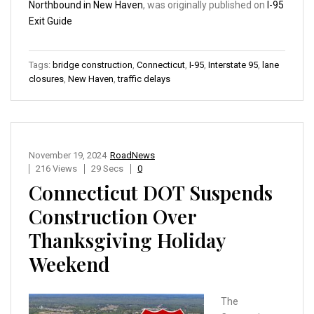
Northbound in New Haven
, was originally published on
I-95
Exit Guide
Tags:
bridge construction
,
Connecticut
,
I-95
,
Interstate 95
,
lane
closures
,
New Haven
,
traffic delays
November 19, 2024
RoadNews
216 Views
29 Secs
0
Connecticut DOT Suspends
Construction Over
Thanksgiving Holiday
Weekend
The