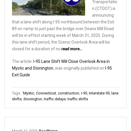
Transportatio
n (CTDOT) is
announcing
that a lane shift along I-95 northbound between the Exit
89 on-ramp to just past the bridge over Deans Mill Road
will be in effect starting week of March 31, 2025. During
this lane shift period, the Scenic Overlook Area will be
closed for a duration of no
read more…
The article:
I-95 Lane Shift Will Close Overlook Area in
Mystic and Stonington
, was originally published on
I-95
Exit Guide
Tags:
`Mystic
,
Connecticut
,
construction
,
I-95
,
Interstate 95
,
lane
shifts
,
Stonington
,
traffic delays
,
traffic shifts
March 11, 2025
RoadNews