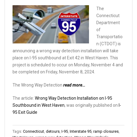
The
Connecticut
Department
of
Transportatio
n (CTDOT) is
announcing a wrong way detection installation will take
place on I-95 southbound at Exit 42 in West Haven. This
project is scheduled to occur on Monday, November 4 and
be completed on Friday, November 8, 2024.
The Wrong Way Detection
read more…
The article:
Wrong Way Detection Installation on I-95
Southbound in West Haven
, was originally published on
I-
95 Exit Guide
Tags:
Connecticut
,
detours
,
I-95
,
Interstate 95
,
ramp closures
,