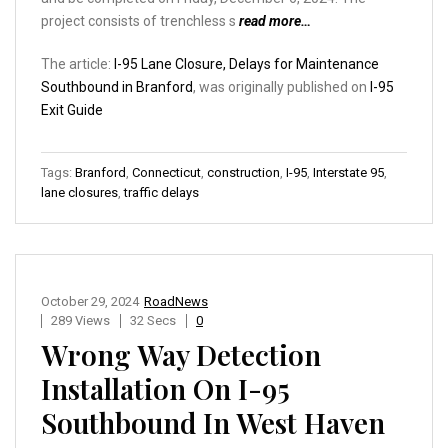
project consists of trenchless s
read more…
The article:
I-95 Lane Closure, Delays for Maintenance
Southbound in Branford
, was originally published on
I-95
Exit Guide
Tags:
Branford
,
Connecticut
,
construction
,
I-95
,
Interstate 95
,
lane closures
,
traffic delays
October 29, 2024
RoadNews
289 Views
32 Secs
0
Wrong Way Detection
Installation On I-95
Southbound In West Haven