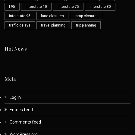
I-95
Interstate 10
Interstate 75
Interstate 80
Interstate 95
lane closures
ramp closures
traffic delays
travel planning
trip planning
Hot News
Meta
Log in
Entries feed
Comments feed
WordPress.org