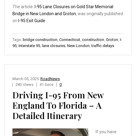
The article:
I-95 Lane Closures on Gold Star Memorial
Bridge in New London and Groton
, was originally published
on
I-95 Exit Guide
Tags:
bridge construction
,
Connecticut
,
construction
,
Groton
,
I-
95
,
Interstate 95
,
lane closures
,
New London
,
traffic delays
March 05, 2025
RoadNews
283 Views
41 Secs
0
Driving I-95 From New
England To Florida – A
Detailed Itinerary
If you have