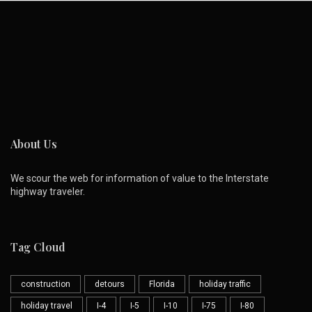
About Us
We scour the web for information of value to the Interstate
highway traveler.
Tag Cloud
construction
detours
Florida
holiday traffic
holiday travel
I-4
I-5
I-10
I-75
I-80