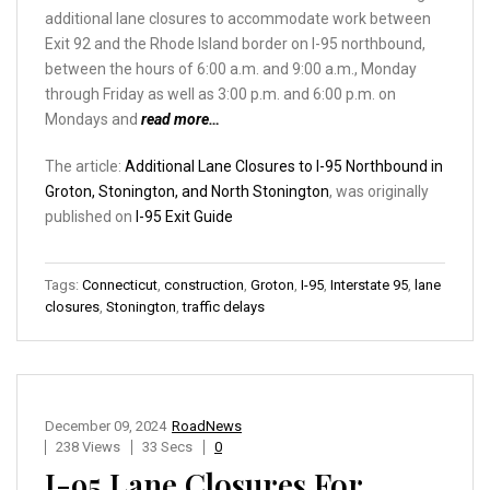
additional lane closures to accommodate work between
Exit 92 and the Rhode Island border on I-95 northbound,
between the hours of 6:00 a.m. and 9:00 a.m., Monday
through Friday as well as 3:00 p.m. and 6:00 p.m. on
Mondays and
read more…
The article:
Additional Lane Closures to I-95 Northbound in
Groton, Stonington, and North Stonington
, was originally
published on
I-95 Exit Guide
Tags:
Connecticut
,
construction
,
Groton
,
I-95
,
Interstate 95
,
lane
closures
,
Stonington
,
traffic delays
December 09, 2024
RoadNews
238 Views
33 Secs
0
I-95 Lane Closures For