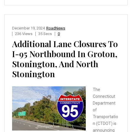
December 19, 2024
RoadNews
236 Views
35 Secs
0
Additional Lane Closures To
I-95 Northbound In Groton,
Stonington, And North
Stonington
The
Connecticut
Department
of
Transportatio
n (CTDOT) is
announcing