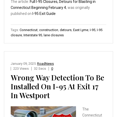
The article:
Full I-95 Closures, Detours for Blasting in
Connecticut Beginning February 4
, was originally
published on
I-95 Exit Guide
Tags:
Connecticut
,
construction
,
detours
,
East Lyme
,
I-95
,
I-95
closure
,
Interstate 95
,
lane closures
January 09, 2025
RoadNews
223 Views
32 Secs
0
Wrong Way Detection To Be
Installed On I-95 At Exit 17
In Westport
The
Connecticut