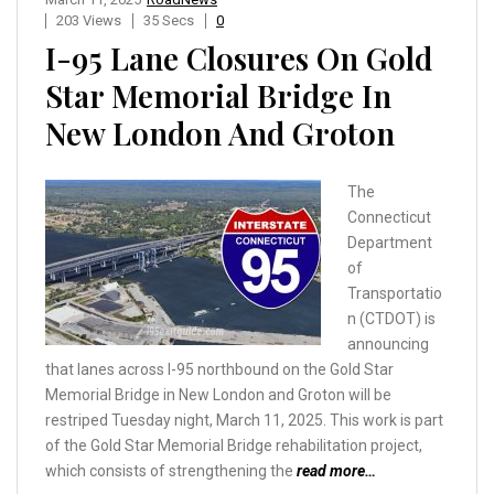
203 Views
35 Secs
0
I-95 Lane Closures On Gold
Star Memorial Bridge In
New London And Groton
The
Connecticut
Department
of
Transportatio
n (CTDOT) is
announcing
that lanes across I-95 northbound on the Gold Star
Memorial Bridge in New London and Groton will be
restriped Tuesday night, March 11, 2025. This work is part
of the Gold Star Memorial Bridge rehabilitation project,
which consists of strengthening the
read more…