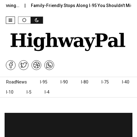
ng…
Family-Friendly Stops Along I‑95 You Shouldn’t Miss
I-
Skip to content
RoadNews
I-95
I-90
I-80
I-75
I-40
I-10
I-5
I-4