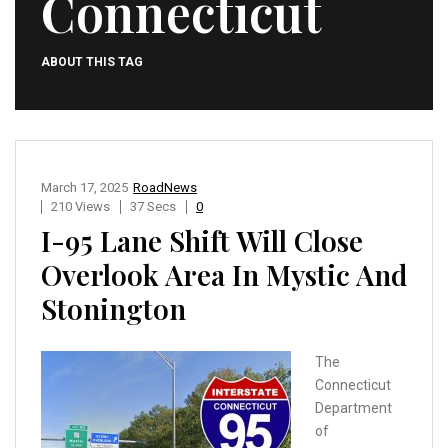
Connecticut
ABOUT THIS TAG
March 17, 2025
RoadNews
210 Views
37 Secs
0
I-95 Lane Shift Will Close
Overlook Area In Mystic And
Stonington
The
Connecticut
Department
of