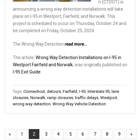
n (CTDOT) is
announcing a wrong way detection installations will take
place on I-95 in Westport, Fairfield, and Norwalk. This
project is scheduled to occur on Thursday, October 24 and
be completed on Friday, October 25, 2024.
The Wrong Way Detection
read more…
The article:
Wrong Way Detection Installations on I-95 in
Westport Fairfield and Norwalk
, was originally published on
I-95 Exit Guide
Tags:
Connecticut
,
detours
,
Fairfield
,
I-95
,
Interstate 95
,
lane
closures
,
Norwalk
,
ramp closures
,
traffic delays
,
Westport
,
wrong way detection
,
Wrong Way Vehicle Detection
«
1
2
3
4
5
6
7
8
9
»