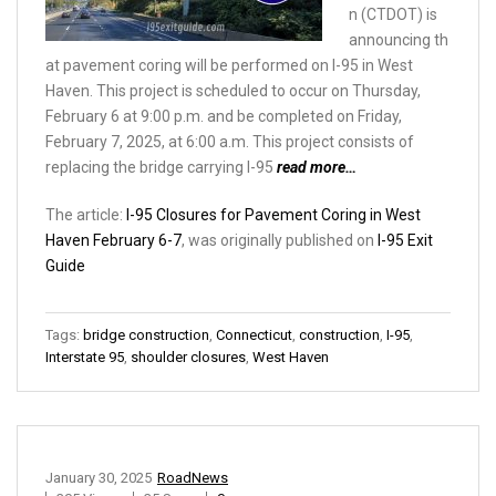
n (CTDOT) is
announcing th
at pavement coring will be performed on I-95 in West
Haven. This project is scheduled to occur on Thursday,
February 6 at 9:00 p.m. and be completed on Friday,
February 7, 2025, at 6:00 a.m. This project consists of
replacing the bridge carrying I-95
read more…
The article:
I-95 Closures for Pavement Coring in West
Haven February 6-7
, was originally published on
I-95 Exit
Guide
Tags:
bridge construction
,
Connecticut
,
construction
,
I-95
,
Interstate 95
,
shoulder closures
,
West Haven
January 30, 2025
RoadNews