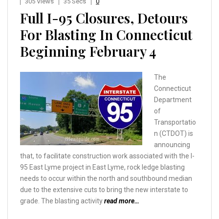
305 Views
35 Secs
0
Full I-95 Closures, Detours
For Blasting In Connecticut
Beginning February 4
The
Connecticut
Department
of
Transportatio
n (CTDOT) is
announcing
that, to facilitate construction work associated with the I-
95 East Lyme project in East Lyme, rock ledge blasting
needs to occur within the north and southbound median
due to the extensive cuts to bring the new interstate to
grade. The blasting activity
read more…