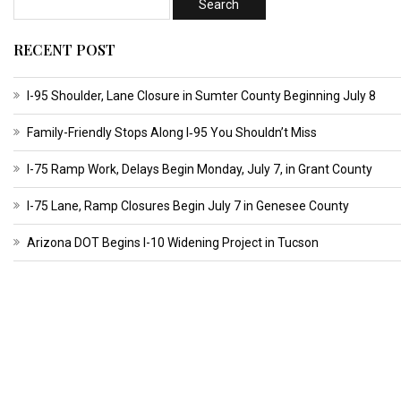
RECENT POST
I-95 Shoulder, Lane Closure in Sumter County Beginning July 8
Family-Friendly Stops Along I‑95 You Shouldn’t Miss
I-75 Ramp Work, Delays Begin Monday, July 7, in Grant County
I-75 Lane, Ramp Closures Begin July 7 in Genesee County
Arizona DOT Begins I-10 Widening Project in Tucson