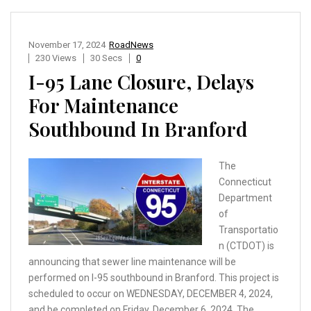
November 17, 2024
RoadNews
230 Views
30 Secs
0
I-95 Lane Closure, Delays
For Maintenance
Southbound In Branford
The
Connecticut
Department
of
Transportatio
n (CTDOT) is
announcing that sewer line maintenance will be
performed on I-95 southbound in Branford. This project is
scheduled to occur on WEDNESDAY, DECEMBER 4, 2024,
and be completed on Friday, December 6, 2024. The