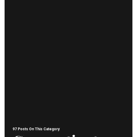
97 Posts On This Category