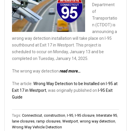
Department
of
Transportatio
n (CTDOT) is
announcing a
wrong way detection installation will take place on I-95
southbound at Exit 17 in Westport. This project is
scheduled to occur on Monday, January 13 and be
completed on Tuesday, January 14, 2025.
The wrong way detection
read more…
The article:
Wrong Way Detection to be Installed on I-95 at
Exit 17 in Westport
, was originally published on
I-95 Exit
Guide
Tags:
Connecticut
,
construction
,
I-95
,
I-95 closure
,
Interstate 95
,
lane closures
,
ramp closures
,
Westport
,
wrong way detection
,
Wrong Way Vehicle Detection