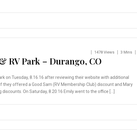
1478 Views
3 Mins
 & RV Park – Durango, CO
rk on Tuesday, 8.16.16 after reviewing their website with additional
d if they offered a Good Sam (RV Membership Club) discount and Mary
 discounts. On Saturday, 8.20.16 Emily went to the office […]