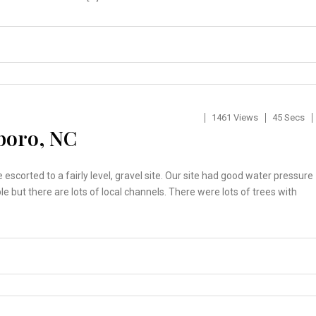
1461 Views
45 Secs
boro, NC
escorted to a fairly level, gravel site. Our site had good water pressure
e but there are lots of local channels. There were lots of trees with