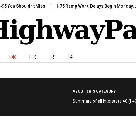
u Shouldn’t Miss
I-75 Ramp Work, Delays Begin Monday, July 7,
I-40
I-10
I-5
I-4
ABOUT THIS CATEGORY
Summary of all Interstate 40 (I-40