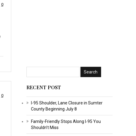
0
e
RECENT POST
0
I-95 Shoulder, Lane Closure in Sumter
County Beginning July 8
Family-Friendly Stops Along I‑95 You
Shouldn’t Miss