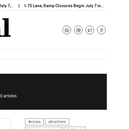
…
I-75 Lane, Ramp Closures Begin July 7 in…
Arizona DOT B
) articles.
Arizona
attractions