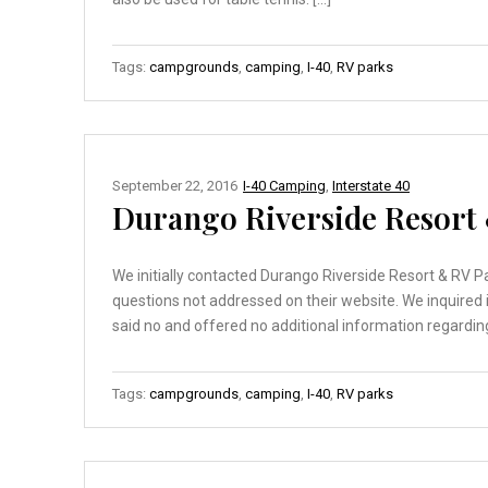
Tags:
campgrounds
,
camping
,
I-40
,
RV parks
September 22, 2016
I-40 Camping
,
Interstate 40
Durango Riverside Resort
We initially contacted Durango Riverside Resort & RV Pa
questions not addressed on their website. We inquire
said no and offered no additional information regarding
Tags:
campgrounds
,
camping
,
I-40
,
RV parks