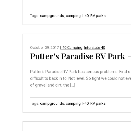
Tags:
campgrounds
,
camping
,
I-40
,
RV parks
October 09, 2017
I-40 Camping
,
Interstate 40
Putter’s Paradise RV Park 
Putter’s Paradise RV Park has serious problems. First of
difficult to back in to. Not level. So tight we could no
of gravel and dirt, the […]
Tags:
campgrounds
,
camping
,
I-40
,
RV parks