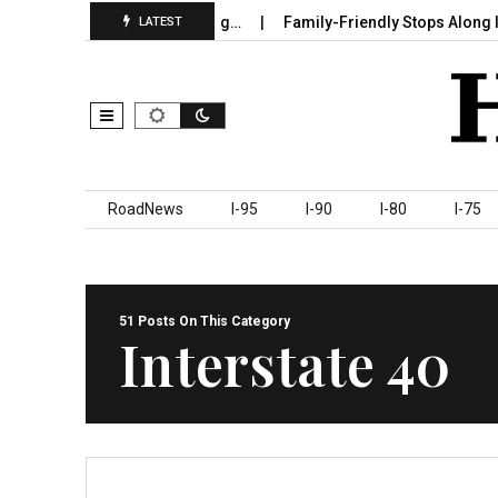
n Sumter County Beginning…
Family-Friendly Stops Along I‑95 Yo
LATEST
Skip to content
RoadNews
I-95
I-90
I-80
I-75
51 Posts On This Category
Interstate 40