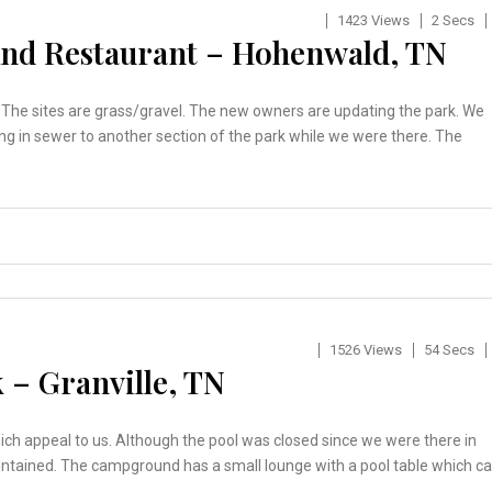
1423 Views
2 Secs
nd Restaurant – Hohenwald, TN
r. The sites are grass/gravel. The new owners are updating the park. We
ng in sewer to another section of the park while we were there. The
1526 Views
54 Secs
 – Granville, TN
hich appeal to us. Although the pool was closed since we were there in
aintained. The campground has a small lounge with a pool table which c