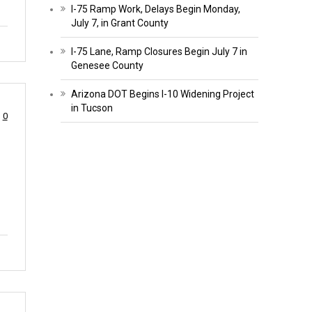
I-75 Ramp Work, Delays Begin Monday,
July 7, in Grant County
I-75 Lane, Ramp Closures Begin July 7 in
Genesee County
Arizona DOT Begins I-10 Widening Project
in Tucson
0