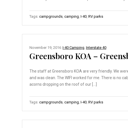
Tags:
campgrounds
,
camping
,
I-40
,
RV parks
November 19, 2016
I-40 Camping
,
Interstate 40
Greensboro KOA – Greens
The staff at Greensboro KOA are very friendly. We were 
and was clean. The WIFI worked for me. There is no cabl
acorns dropping on the roof of our […]
Tags:
campgrounds
,
camping
,
I-40
,
RV parks