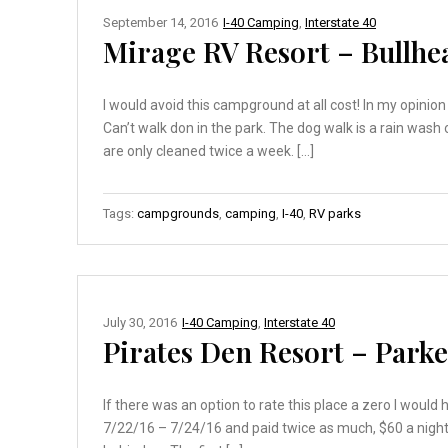
September 14, 2016
I-40 Camping
,
Interstate 40
Mirage RV Resort – Bullhea
I would avoid this campground at all cost! In my opinio
Can’t walk don in the park. The dog walk is a rain wash 
are only cleaned twice a week. […]
Tags:
campgrounds
,
camping
,
I-40
,
RV parks
July 30, 2016
I-40 Camping
,
Interstate 40
Pirates Den Resort – Parke
If there was an option to rate this place a zero I wou
7/22/16 – 7/24/16 and paid twice as much, $60 a night