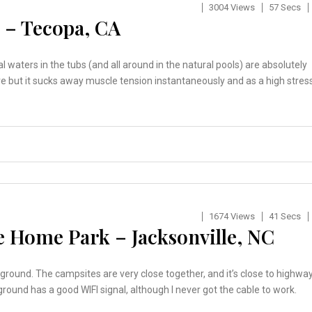
3004 Views
57 Secs
 – Tecopa, CA
 waters in the tubs (and all around in the natural pools) are absolutely
here but it sucks away muscle tension instantaneously and as a high stres
1674 Views
41 Secs
 Home Park – Jacksonville, NC
round. The campsites are very close together, and it’s close to highwa
round has a good WIFI signal, although I never got the cable to work.