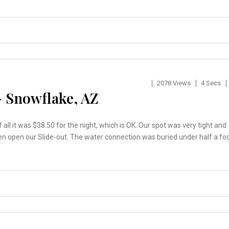
2078 Views
4 Secs
– Snowflake, AZ
 all it was $38.50 for the night, which is OK. Our spot was very tight and
t even open our Slide-out. The water connection was buried under half a fo