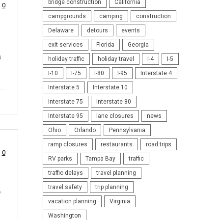
bridge construction
California
0
campgrounds
camping
construction
Delaware
detours
events
exit services
Florida
Georgia
s
holiday traffic
holiday travel
I-4
I-5
I-10
I-75
I-80
I-95
Interstate 4
Interstate 5
Interstate 10
Interstate 75
Interstate 80
Interstate 95
lane closures
news
Ohio
Orlando
Pennsylvania
ramp closures
restaurants
road trips
0
RV parks
Tampa Bay
traffic
traffic delays
travel planning
travel safety
trip planning
y
vacation planning
Virginia
Washington