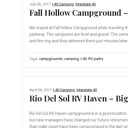
July 06, 2017
I-40 Camping
,
Interstate 40
Fall Hollow Campground 
We stayed at Fall Hollow Campground while traveling t
parkway. The campsites are level and gravel. The own
and fire ring and they delivered them just minutes later.
Tags:
campgrounds
,
camping
,
I-40
,
RV parks
April 06, 2017
I-40 Camping
,
Interstate 40
Rio Del Sol RV Haven – Big
Rio Del Sol RV Haven campground is in a good location. 
but new managers have changed our future retirement p
that really count have been compromised in the last y