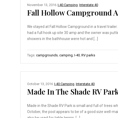
November 13, 2016
I-40 Camping
,
Interstate 40
Fall Hollow Campground A
We stayed at Fall Hollow Campground in a travel traile
had a full hook up site 30 amp and the owner was putti
showers in the bathhouse were hot and […]
Tags:
campgrounds
,
camping
,
I-40
,
RV parks
October 13, 2016
I-40 Camping
,
Interstate 40
Made In The Shade RV Park
Made in the Shade RV Park is small and full of trees w
October, the pool appears to be of a good size well-m
also be used for table tennis. […]