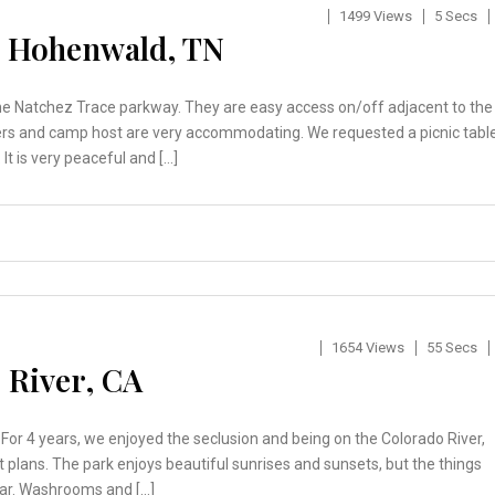
1499 Views
5 Secs
– Hohenwald, TN
he Natchez Trace parkway. They are easy access on/off adjacent to the
ers and camp host are very accommodating. We requested a picnic tabl
 It is very peaceful and […]
1654 Views
55 Secs
 River, CA
For 4 years, we enjoyed the seclusion and being on the Colorado River,
lans. The park enjoys beautiful sunrises and sunsets, but the things
ear. Washrooms and […]