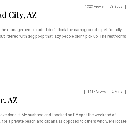
1323 Views
53 Secs
d City, AZ
n the management is rude. I don’t think the campground is pet friendly.
out littered with dog poop that lazy people didn’t pick up. The restrooms
1417 Views
2 Mins
r, AZ
ld have done it. My husband and I booked an RV spot the weekend of
, for a private beach and cabana as opposed to others who were locate