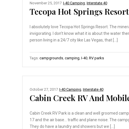
November 25, 2017
I-40 Camping
,
Interstate 40
Tecopa Hot Springs Resort
I absolutely love Tecopa Hot Springs Resort. The mineral
invigorating. I don’t know what it is about the water t
person living in a 24/7 city like Las Vegas, that […]
Tags:
campgrounds
,
camping
,
I-40
,
RV parks
October 27, 2017
I-40 Camping
,
Interstate 40
Cabin Creek RV And Mobile
Cabin Creek RV Park is a clean and well groomed campg
17 and the air base… traffic and plane noise. The campg
They do have a laundry and showers but we […]