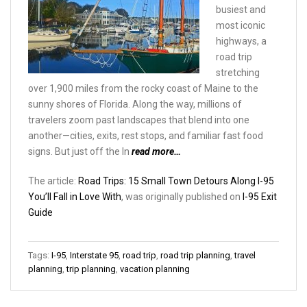
busiest and
most iconic
highways, a
road trip
stretching
over 1,900 miles from the rocky coast of Maine to the
sunny shores of Florida. Along the way, millions of
travelers zoom past landscapes that blend into one
another—cities, exits, rest stops, and familiar fast food
signs. But just off the In
read more…
The article:
Road Trips: 15 Small Town Detours Along I-95
You’ll Fall in Love With
, was originally published on
I-95 Exit
Guide
Tags:
I-95
,
Interstate 95
,
road trip
,
road trip planning
,
travel
planning
,
trip planning
,
vacation planning