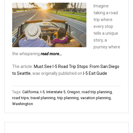
Imagine
taking a road
trip where
every stop
tells a unique
story, a
journey where
the whispering
read more…
The article:
Must See I-5 Road Trip Stops: From San Diego
to Seattle
, was originally published on
I-5 Exit Guide
Tags:
California
,
I-5
,
Interstate 5
,
Oregon
,
road trip planning
,
road trips
,
travel planning
,
trip planning
,
vacation planning
,
Washington