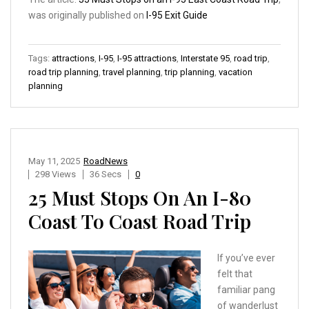
was originally published on
I-95 Exit Guide
Tags:
attractions
,
I-95
,
I-95 attractions
,
Interstate 95
,
road trip
,
road trip planning
,
travel planning
,
trip planning
,
vacation
planning
May 11, 2025
RoadNews
298 Views
36 Secs
0
25 Must Stops On An I-80
Coast To Coast Road Trip
If you’ve ever
felt that
familiar pang
of wanderlust