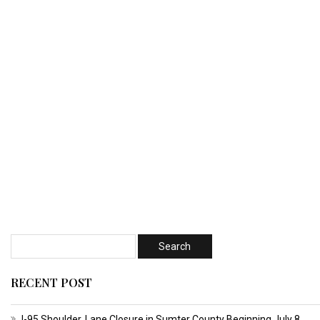
RECENT POST
I-95 Shoulder, Lane Closure in Sumter County Beginning July 8