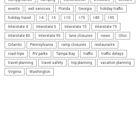
events
exit services
Florida
Georgia
holiday traffic
holiday travel
I-4
I-5
I-10
I-75
I-80
I-95
Interstate 4
Interstate 5
Interstate 10
Interstate 75
Interstate 80
Interstate 95
lane closures
news
Ohio
Orlando
Pennsylvania
ramp closures
restaurants
road trips
RV parks
Tampa Bay
traffic
traffic delays
travel planning
travel safety
trip planning
vacation planning
Virginia
Washington