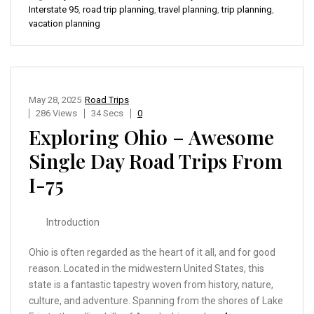
Interstate 95
,
road trip planning
,
travel planning
,
trip planning
,
vacation planning
May 28, 2025
Road Trips
286 Views
34 Secs
0
Exploring Ohio – Awesome
Single Day Road Trips From
I-75
Introduction
Ohio is often regarded as the heart of it all, and for good
reason. Located in the midwestern United States, this
state is a fantastic tapestry woven from history, nature,
culture, and adventure. Spanning from the shores of Lake