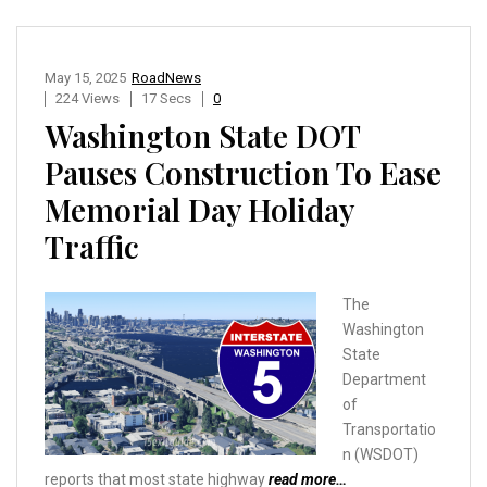
May 15, 2025
RoadNews
224 Views
17 Secs
0
Washington State DOT
Pauses Construction To Ease
Memorial Day Holiday
Traffic
The
Washington
State
Department
of
Transportatio
n (WSDOT)
reports that most state highway
read more…