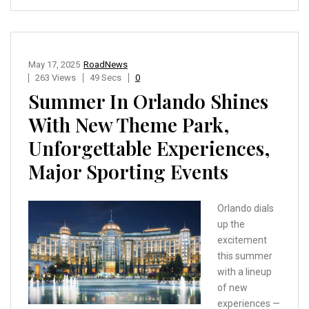
May 17, 2025
RoadNews
263 Views
49 Secs
0
Summer In Orlando Shines
With New Theme Park,
Unforgettable Experiences,
Major Sporting Events
Orlando dials
up the
excitement
this summer
with a lineup
of new
experiences —