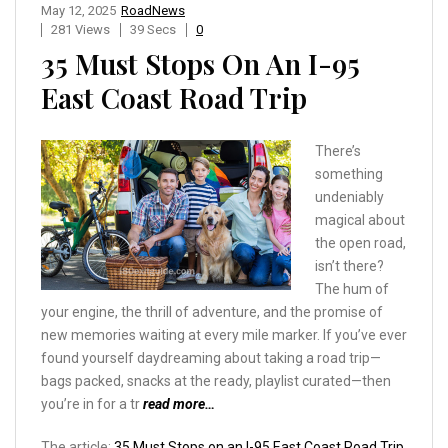
May 12, 2025
RoadNews
281 Views
39 Secs
0
35 Must Stops On An I-95
East Coast Road Trip
There’s
something
undeniably
magical about
the open road,
isn’t there?
The hum of
your engine, the thrill of adventure, and the promise of
new memories waiting at every mile marker. If you’ve ever
found yourself daydreaming about taking a road trip—
bags packed, snacks at the ready, playlist curated—then
you’re in for a tr
read more…
The article:
35 Must Stops on an I-95 East Coast Road Trip
,