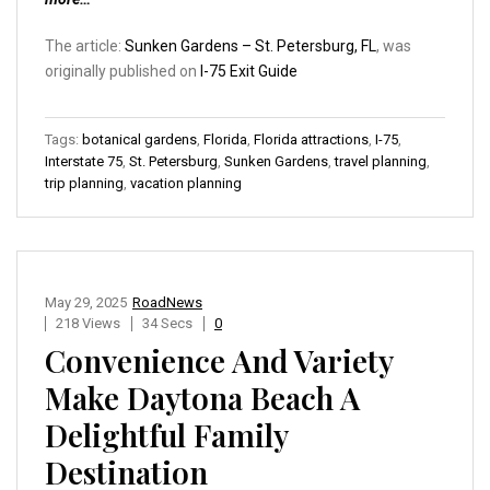
The article:
Sunken Gardens – St. Petersburg, FL
, was
originally published on
I-75 Exit Guide
Tags:
botanical gardens
,
Florida
,
Florida attractions
,
I-75
,
Interstate 75
,
St. Petersburg
,
Sunken Gardens
,
travel planning
,
trip planning
,
vacation planning
May 29, 2025
RoadNews
218 Views
34 Secs
0
Convenience And Variety
Make Daytona Beach A
Delightful Family
Destination