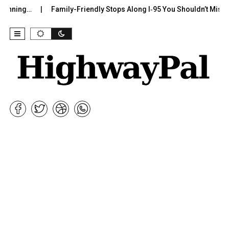
g…
Family-Friendly Stops Along I‑95 You Shouldn’t Miss
I-7