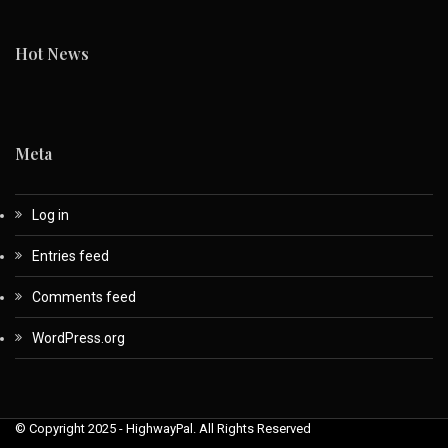
Hot News
Meta
Log in
Entries feed
Comments feed
WordPress.org
© Copyright 2025 - HighwayPal. All Rights Reserved