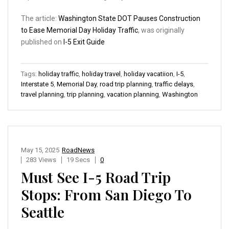
The article:
Washington State DOT Pauses Construction
to Ease Memorial Day Holiday Traffic
, was originally
published on
I-5 Exit Guide
Tags:
holiday traffic
,
holiday travel
,
holiday vacatiion
,
I-5
,
Interstate 5
,
Memorial Day
,
road trip planning
,
traffic delays
,
travel planning
,
trip planning
,
vacation planning
,
Washington
May 15, 2025
RoadNews
283 Views
19 Secs
0
Must See I-5 Road Trip
Stops: From San Diego To
Seattle