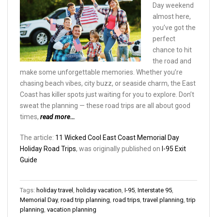
Day weekend
almost here,
you’ve got the
perfect
chance to hit
the road and
make some unforgettable memories. Whether you’re
chasing beach vibes, city buzz, or seaside charm, the East
Coast has killer spots just waiting for you to explore. Don’t
sweat the planning — these road trips are all about good
times,
read more…
The article:
11 Wicked Cool East Coast Memorial Day
Holiday Road Trips
, was originally published on
I-95 Exit
Guide
Tags:
holiday travel
,
holiday vacation
,
I-95
,
Interstate 95
,
Memorial Day
,
road trip planning
,
road trips
,
travel planning
,
trip
planning
,
vacation planning