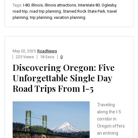
Tags:
I-80
,
Illinois
,
illinois attractions
,
Interstate 80
,
Oglesby
,
road trip
,
road trip planning
,
Starved Rock State Park
,
travel
planning
,
trip planning
,
vacation planning
May 02, 2025
RoadNews
225 Views
18 Secs
0
Discovering Oregon: Five
Unforgettable Single Day
Road Trips From I-5
Traveling
along the I-5
corridor in
Oregon offers
an enticing