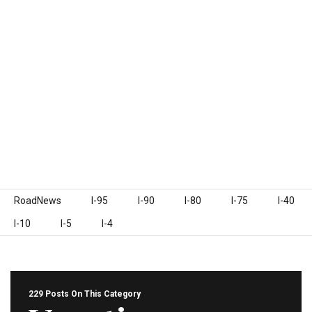
Skip to content
RoadNews
I-95
I-90
I-80
I-75
I-40
I-10
I-5
I-4
229 Posts On This Category