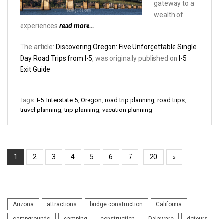
gateway to a
wealth of
experiences
read more…
The article:
Discovering Oregon: Five Unforgettable Single
Day Road Trips from I-5
, was originally published on
I-5
Exit Guide
Tags:
I-5
,
Interstate 5
,
Oregon
,
road trip planning
,
road trips
,
travel planning
,
trip planning
,
vacation planning
1
2
3
4
5
6
7
20
»
Arizona
attractions
bridge construction
California
campgrounds
camping
construction
Delaware
detours