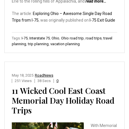
Erie to the rolling hills of Appalachia, and
read more…
The article:
Exploring Ohio – Awesome Single Day Road
Trips from I-75
, was originally published on
I-75 Exit Guide
Tags:
I-75
,
Interstate 75
,
Ohio
,
Ohio road trip
,
road trips
,
travel
planning
,
trip planning
,
vacation planning
May 18, 2025
RoadNews
251 Views
38 Secs
0
11 Wicked Cool East Coast
Memorial Day Holiday Road
Trips
With Memorial