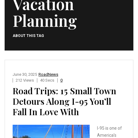
Vacation
Planning
ABOUT THIS TAG
June 30, 2025
RoadNews
212 Views
40 Secs
0
Road Trips: 15 Small Town
Detours Along I-95 You’ll
Fall In Love With
I-95 is one of
America’s