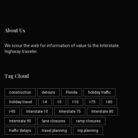
About Us
We scour the web for information of value to the Interstate
highway traveler.
Tag Cloud
construction
detours
Florida
holiday traffic
holiday travel
I-4
I-5
I-10
I-75
I-80
I-95
Interstate 10
Interstate 75
Interstate 80
Interstate 95
lane closures
ramp closures
traffic delays
travel planning
trip planning