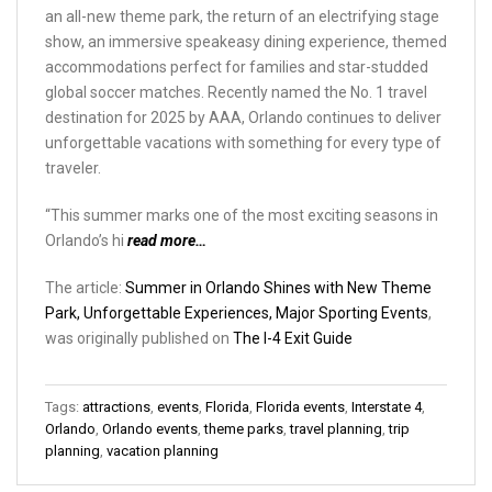
an all-new theme park, the return of an electrifying stage
show, an immersive speakeasy dining experience, themed
accommodations perfect for families and star-studded
global soccer matches. Recently named the No. 1 travel
destination for 2025 by AAA, Orlando continues to deliver
unforgettable vacations with something for every type of
traveler.
“This summer marks one of the most exciting seasons in
Orlando’s hi
read more…
The article:
Summer in Orlando Shines with New Theme
Park, Unforgettable Experiences, Major Sporting Events
,
was originally published on
The I-4 Exit Guide
Tags:
attractions
,
events
,
Florida
,
Florida events
,
Interstate 4
,
Orlando
,
Orlando events
,
theme parks
,
travel planning
,
trip
planning
,
vacation planning