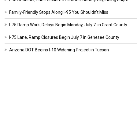
Family-Friendly Stops Along I‑95 You Shouldn’t Miss
I-75 Ramp Work, Delays Begin Monday, July 7, in Grant County
I-75 Lane, Ramp Closures Begin July 7 in Genesee County
Arizona DOT Begins I-10 Widening Project in Tucson