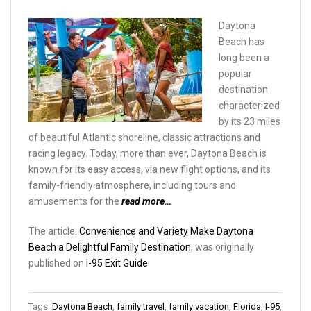
Daytona
Beach has
long been a
popular
destination
characterized
by its 23 miles
of beautiful Atlantic shoreline, classic attractions and
racing legacy. Today, more than ever, Daytona Beach is
known for its easy access, via new flight options, and its
family-friendly atmosphere, including tours and
amusements for the
read more…
The article:
Convenience and Variety Make Daytona
Beach a Delightful Family Destination
, was originally
published on
I-95 Exit Guide
Tags:
Daytona Beach
,
family travel
,
family vacation
,
Florida
,
I-95
,