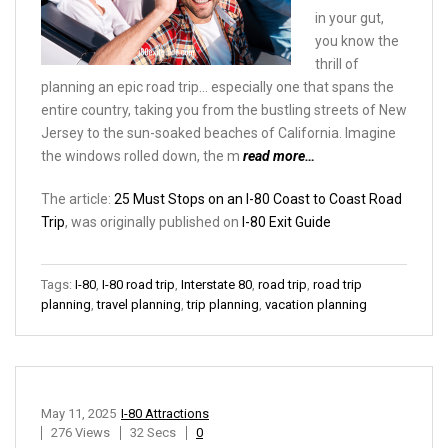
in your gut,
you know the
thrill of
planning an epic road trip… especially one that spans the
entire country, taking you from the bustling streets of New
Jersey to the sun-soaked beaches of California. Imagine
the windows rolled down, the m
read more…
The article:
25 Must Stops on an I-80 Coast to Coast Road
Trip
, was originally published on
I-80 Exit Guide
Tags:
I-80
,
I-80 road trip
,
Interstate 80
,
road trip
,
road trip
planning
,
travel planning
,
trip planning
,
vacation planning
May 11, 2025
I-80 Attractions
276 Views
32 Secs
0