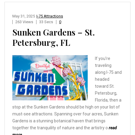
May 31, 2025
I-75 Attractions
263 Views
33 Secs
0
Sunken Gardens – St.
Petersburg, FL
If you’re
traveling
along I-75 and
headed
toward St.
Petersburg,
Florida, then a
stop at the Sunken Gardens should be high on your list of
must-see attractions. Spanning over four acres, Sunken
Gardens is a stunning botanical haven that brings
together the tranquility of nature and the artistry o
read
more…