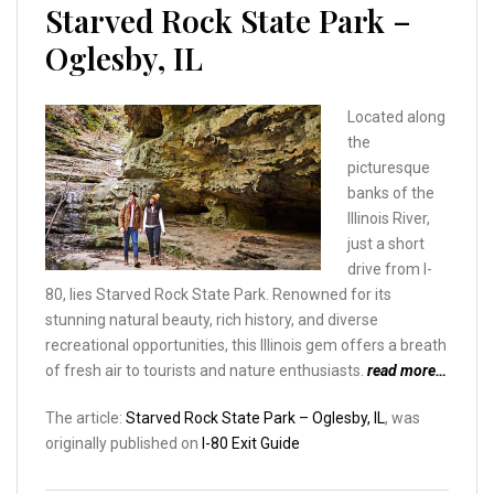
Starved Rock State Park –
Oglesby, IL
Located along
the
picturesque
banks of the
Illinois River,
just a short
drive from I-
80, lies Starved Rock State Park. Renowned for its
stunning natural beauty, rich history, and diverse
recreational opportunities, this Illinois gem offers a breath
of fresh air to tourists and nature enthusiasts.
read more…
The article:
Starved Rock State Park – Oglesby, IL
, was
originally published on
I-80 Exit Guide