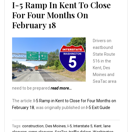
I-5 Ramp In Kent To Close
For Four Months On
February 18
Drivers on
eastbound
State Route
516 in the
Kent, Des
Moines and
SeaTac area
need to be prepared
read more…
The article:
I-5 Ramp in Kent to Close for Four Months on
February 18
, was originally published on
I-5 Exit Guide
Tags:
construction
,
Des Moines
,
I-5
,
Interstate 5
,
Kent
,
lane
closures
,
ramp closures
,
SeaTac
,
traffic delays
,
Washington