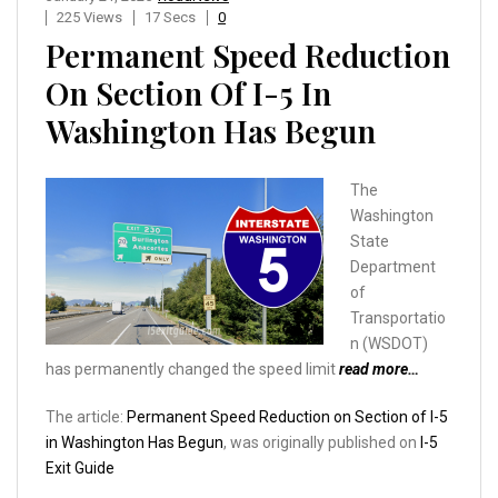
225 Views
17 Secs
0
Permanent Speed Reduction
On Section Of I-5 In
Washington Has Begun
The
Washington
State
Department
of
Transportatio
n (WSDOT)
has permanently changed the speed limit
read more…
The article:
Permanent Speed Reduction on Section of I-5
in Washington Has Begun
, was originally published on
I-5
Exit Guide