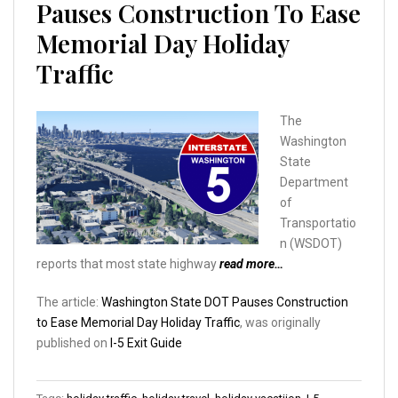
Pauses Construction To Ease
Memorial Day Holiday
Traffic
The
Washington
State
Department
of
Transportatio
n (WSDOT)
reports that most state highway
read more…
The article:
Washington State DOT Pauses Construction
to Ease Memorial Day Holiday Traffic
, was originally
published on
I-5 Exit Guide