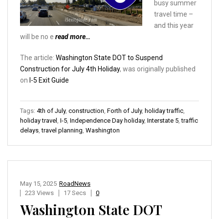
busy summer
travel time –
and this year
will be no e
read more…
The article:
Washington State DOT to Suspend
Construction for July 4th Holiday
, was originally published
on
I-5 Exit Guide
Tags:
4th of July
,
construction
,
Forth of July
,
holiday traffic
,
holiday travel
,
I-5
,
Independence Day holiday
,
Interstate 5
,
traffic
delays
,
travel planning
,
Washington
May 15, 2025
RoadNews
223 Views
17 Secs
0
Washington State DOT