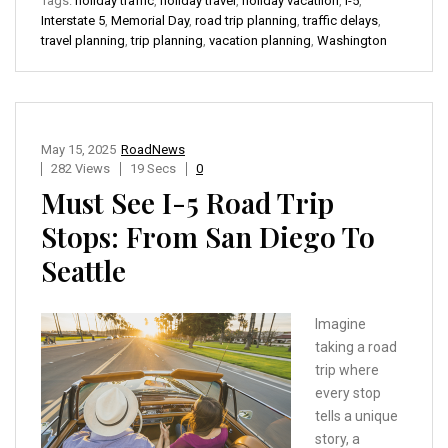
Tags:
holiday traffic
,
holiday travel
,
holiday vacatiion
,
I-5
,
Interstate 5
,
Memorial Day
,
road trip planning
,
traffic delays
,
travel planning
,
trip planning
,
vacation planning
,
Washington
May 15, 2025
RoadNews
282 Views
19 Secs
0
Must See I-5 Road Trip
Stops: From San Diego To
Seattle
Imagine
taking a road
trip where
every stop
tells a unique
story, a