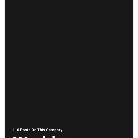
110 Posts On This Category