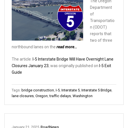
The Oregon
Department
of
Transportatio
n (ODOT)
reports that
two of three
northbound lanes on the
read more…
The article:
I-5 Interstate Bridge Will Have Overnight Lane
Closures January 23
, was originally published on
I-5 Exit
Guide
Tags:
bridge construction
,
I-5
,
Interstate 5
,
Interstate 5 Bridge
,
lane closures
,
Oregon
,
traffic delays
,
Washington
January 21, 2025
RoadNews