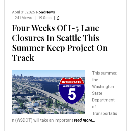
April 01, 2025
RoadNews
241 Views
19 Secs
0
Four Weeks Of I-5 Lane
Closures In Seattle This
Summer Keep Project On
Track
This summer,
the
Washington
State
Department
of
Transportatio
n (WSDOT) will take an important
read more…