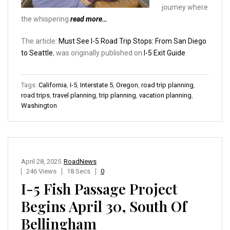
journey where
the whispering
read more…
The article:
Must See I-5 Road Trip Stops: From San Diego
to Seattle
, was originally published on
I-5 Exit Guide
Tags:
California
,
I-5
,
Interstate 5
,
Oregon
,
road trip planning
,
road trips
,
travel planning
,
trip planning
,
vacation planning
,
Washington
April 28, 2025
RoadNews
246 Views
18 Secs
0
I-5 Fish Passage Project
Begins April 30, South Of
Bellingham