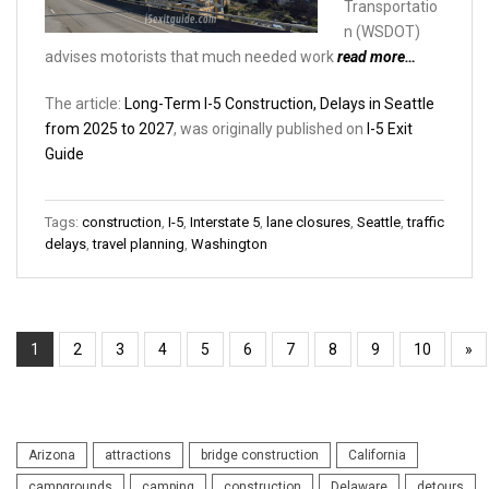
Transportatio
n (WSDOT)
advises motorists that much needed work
read more…
The article:
Long-Term I-5 Construction, Delays in Seattle
from 2025 to 2027
, was originally published on
I-5 Exit
Guide
Tags:
construction
,
I-5
,
Interstate 5
,
lane closures
,
Seattle
,
traffic
delays
,
travel planning
,
Washington
1
2
3
4
5
6
7
8
9
10
»
Arizona
attractions
bridge construction
California
campgrounds
camping
construction
Delaware
detours