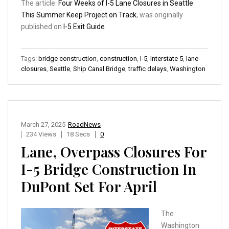
The article:
Four Weeks of I-5 Lane Closures in Seattle
This Summer Keep Project on Track
, was originally
published on
I-5 Exit Guide
Tags:
bridge construction
,
construction
,
I-5
,
Interstate 5
,
lane
closures
,
Seattle
,
Ship Canal Bridge
,
traffic delays
,
Washington
March 27, 2025
RoadNews
234 Views
18 Secs
0
Lane, Overpass Closures For
I-5 Bridge Construction In
DuPont Set For April
The
Washington