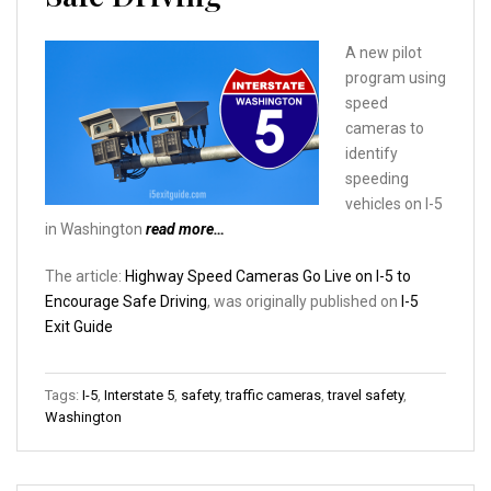
A new pilot
program using
speed
cameras to
identify
speeding
vehicles on I-5
in Washington
read more…
The article:
Highway Speed Cameras Go Live on I-5 to
Encourage Safe Driving
, was originally published on
I-5
Exit Guide
Tags:
I-5
,
Interstate 5
,
safety
,
traffic cameras
,
travel safety
,
Washington