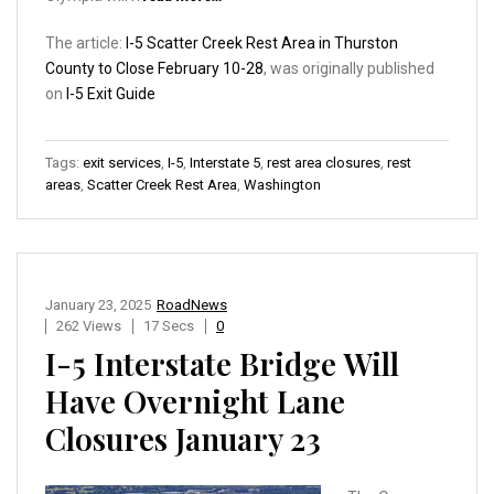
The article:
I-5 Scatter Creek Rest Area in Thurston
County to Close February 10-28
, was originally published
on
I-5 Exit Guide
Tags:
exit services
,
I-5
,
Interstate 5
,
rest area closures
,
rest
areas
,
Scatter Creek Rest Area
,
Washington
January 23, 2025
RoadNews
262 Views
17 Secs
0
I-5 Interstate Bridge Will
Have Overnight Lane
Closures January 23