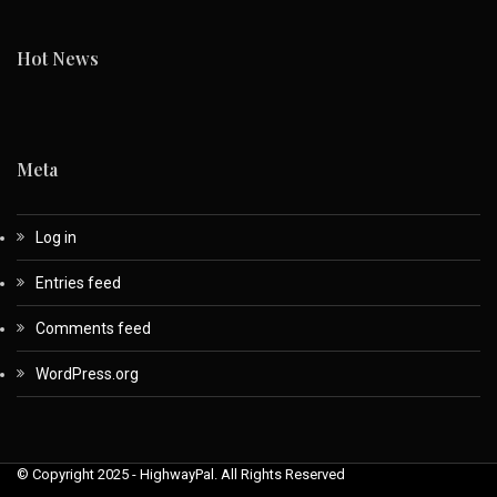
Hot News
Meta
Log in
Entries feed
Comments feed
WordPress.org
© Copyright 2025 - HighwayPal. All Rights Reserved