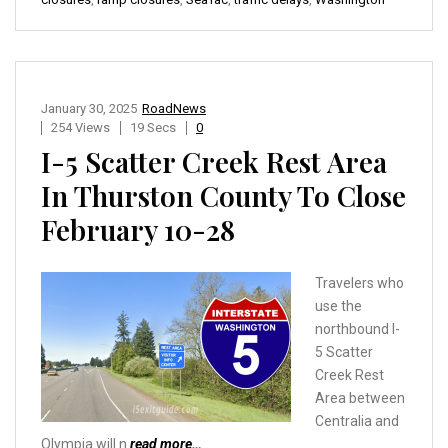
January 30, 2025
RoadNews
254 Views
19 Secs
0
I-5 Scatter Creek Rest Area
In Thurston County To Close
February 10-28
Travelers who
use the
northbound I-
5 Scatter
Creek Rest
Area between
Centralia and
Olympia will n
read more…