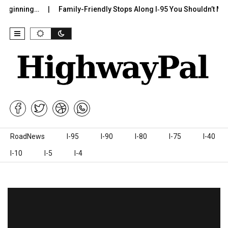
ning…
Family-Friendly Stops Along I‑95 You Shouldn’t Miss
Skip to content
RoadNews
I-95
I-90
I-80
I-75
I-40
I-10
I-5
I-4