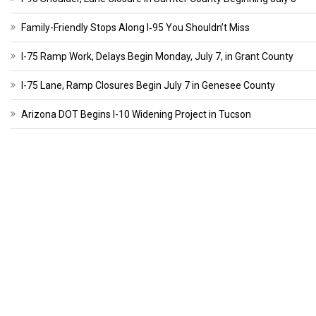
Family-Friendly Stops Along I‑95 You Shouldn’t Miss
I-75 Ramp Work, Delays Begin Monday, July 7, in Grant County
I-75 Lane, Ramp Closures Begin July 7 in Genesee County
Arizona DOT Begins I-10 Widening Project in Tucson