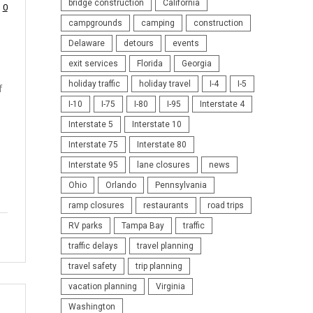
bridge construction
California
0
campgrounds
camping
construction
Delaware
detours
events
exit services
Florida
Georgia
holiday traffic
holiday travel
I-4
I-5
f
I-10
I-75
I-80
I-95
Interstate 4
Interstate 5
Interstate 10
Interstate 75
Interstate 80
Interstate 95
lane closures
news
Ohio
Orlando
Pennsylvania
ramp closures
restaurants
road trips
RV parks
Tampa Bay
traffic
traffic delays
travel planning
travel safety
trip planning
vacation planning
Virginia
Washington