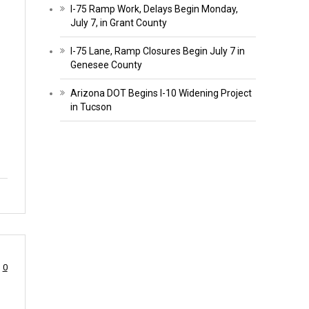
I-75 Ramp Work, Delays Begin Monday,
July 7, in Grant County
I-75 Lane, Ramp Closures Begin July 7 in
Genesee County
Arizona DOT Begins I-10 Widening Project
in Tucson
0