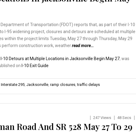
 Department of Transportation (FDOT) reports that, as part of their I-10
to I-95 widening project, closures and detours are scheduled at multiple
s within the project limits Tuesday, May 27 through Thursday, May 29
s perform construction work, weather
read more…
:
I-10 Detours at Multiple Locations in Jacksonville Begin May 27
, was
published on
I-10 Exit Guide
,
Interstate 295
,
Jacksonville
,
ramp closures
,
traffic delays
247 Views
48 Secs
man Road And SR 528 May 27 To 29