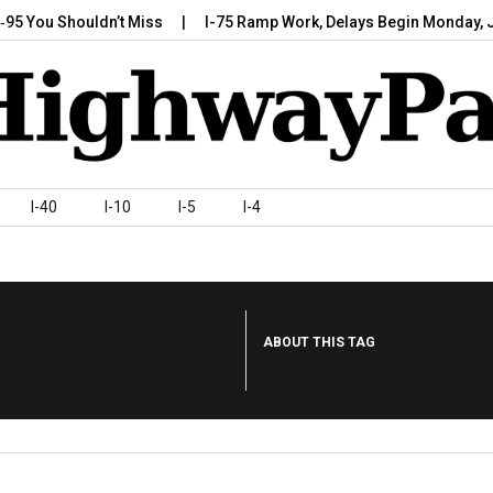
 Shouldn’t Miss
I-75 Ramp Work, Delays Begin Monday, July 7,…
I-40
I-10
I-5
I-4
ABOUT THIS TAG