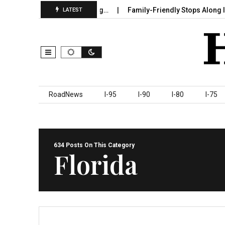
Sumter County Beginning…
Family-Friendly Stops Along I‑95 You
LATEST
Skip to content
RoadNews
I-95
I-90
I-80
I-75
634 Posts On This Category
Florida