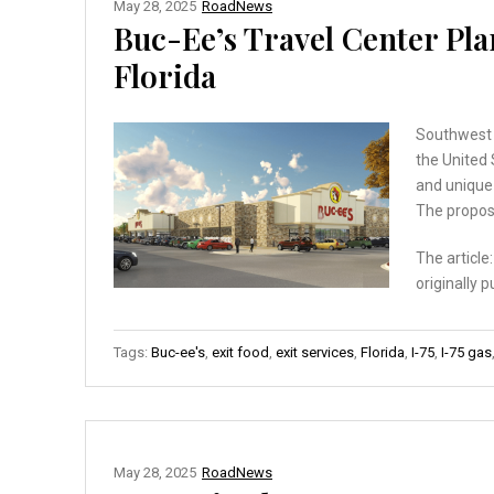
May 28, 2025
RoadNews
Buc-Ee’s Travel Center Pla
Florida
Southwest F
the United 
and unique 
The propos
The article
originally 
Tags:
Buc-ee's
,
exit food
,
exit services
,
Florida
,
I-75
,
I-75 gas
May 28, 2025
RoadNews