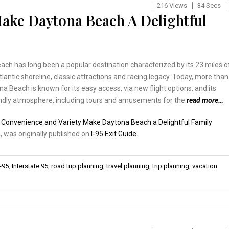
216 Views
34 Secs
ake Daytona Beach A Delightful
ch has long been a popular destination characterized by its 23 miles o
tlantic shoreline, classic attractions and racing legacy. Today, more than
na Beach is known for its easy access, via new flight options, and its
endly atmosphere, including tours and amusements for the
read more…
:
Convenience and Variety Make Daytona Beach a Delightful Family
n
, was originally published on
I-95 Exit Guide
I-95
,
Interstate 95
,
road trip planning
,
travel planning
,
trip planning
,
vacation