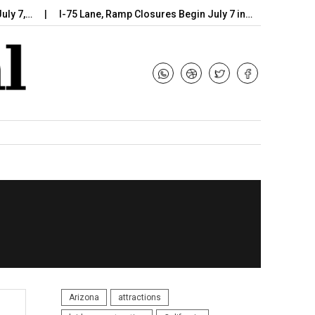
I-75 Lane, Ramp Closures Begin July 7 in…
Arizona DOT Beg
Arizona
attractions