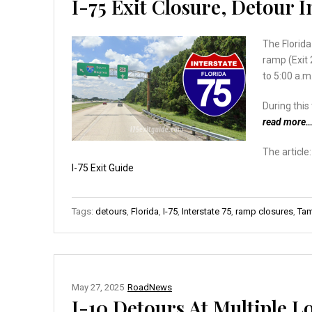
I-75 Exit Closure, Detour 
The Florid
ramp (Exit 
to 5:00 a.m
During thi
read more
The article
I-75 Exit Guide
Tags:
detours
,
Florida
,
I-75
,
Interstate 75
,
ramp closures
,
Tam
May 27, 2025
RoadNews
I-10 Detours At Multiple L