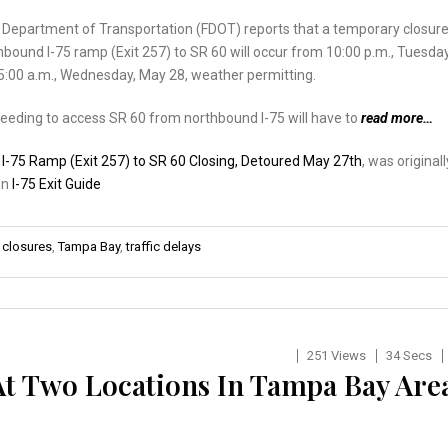
a Department of Transportation (FDOT) reports that a temporary closur
hbound I-75 ramp (Exit 257) to SR 60 will occur from 10:00 p.m., Tuesday
5:00 a.m., Wednesday, May 28, weather permitting.
eeding to access SR 60 from northbound I-75 will have to
read more…
:
I-75 Ramp (Exit 257) to SR 60 Closing, Detoured May 27th
, was originall
on
I-75 Exit Guide
 closures
,
Tampa Bay
,
traffic delays
251 Views
34 Secs
At Two Locations In Tampa Bay Are