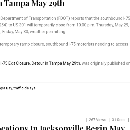
In Tampa May 29th
a Department of Transportation (FDOT) reports that the southbound I-7
254) to US 301 will temporarily close from 10:00 p.m. Thursday, May 29,
., Friday, May 30, weather permitting.
s temporary ramp closure, southbound I-75 motorists needing to access
…
:
I-75 Exit Closure, Detour in Tampa May 29th
, was originally published o
pa Bay
,
traffic delays
267 Views
31 Secs
ocations In Jacksonville Begin May