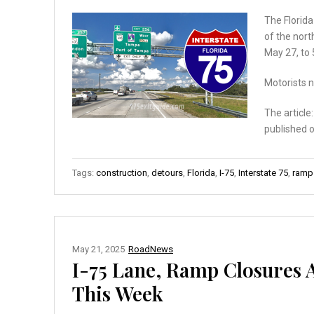
The Florid
of the nort
May 27, to 
Motorists n
The article
published 
Tags:
construction
,
detours
,
Florida
,
I-75
,
Interstate 75
,
ramp
May 21, 2025
RoadNews
I-75 Lane, Ramp Closures 
This Week