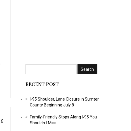
5
n
RECENT POST
I-95 Shoulder, Lane Closure in Sumter
County Beginning July 8
Family-Friendly Stops Along I‑95 You
0
Shouldn’t Miss