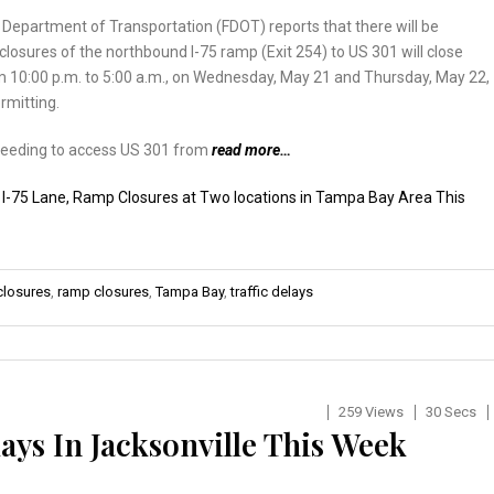
 Department of Transportation (FDOT) reports that there will be
losures of the northbound I-75 ramp (Exit 254) to US 301 will close
m 10:00 p.m. to 5:00 a.m., on Wednesday, May 21 and Thursday, May 22,
rmitting.
needing to access US 301 from
read more…
:
I-75 Lane, Ramp Closures at Two locations in Tampa Bay Area This
closures
,
ramp closures
,
Tampa Bay
,
traffic delays
259 Views
30 Secs
ays In Jacksonville This Week