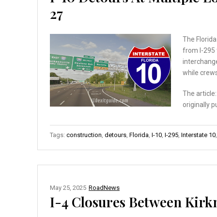
27
The Florida
from I-295 
interchange
while crew
The article
originally 
Tags:
construction
,
detours
,
Florida
,
I-10
,
I-295
,
Interstate 10
May 25, 2025
RoadNews
I-4 Closures Between Kirk