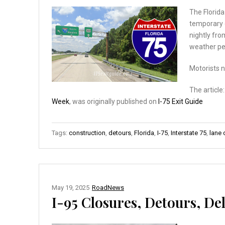
The Florida
temporary c
nightly fro
weather pe
Motorists 
The article
Week
, was originally published on
I-75 Exit Guide
Tags:
construction
,
detours
,
Florida
,
I-75
,
Interstate 75
,
lane 
May 19, 2025
RoadNews
I-95 Closures, Detours, Del