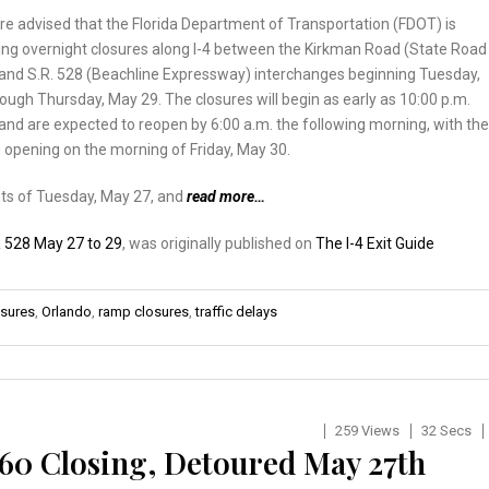
re advised that the Florida Department of Transportation (FDOT) is
ng overnight closures along I-4 between the Kirkman Road (State Road
) and S.R. 528 (Beachline Expressway) interchanges beginning Tuesday,
ough Thursday, May 29. The closures will begin as early as 10:00 p.m.
and are expected to reopen by 6:00 a.m. the following morning, with the
e opening on the morning of Friday, May 30.
hts of Tuesday, May 27, and
read more…
 528 May 27 to 29
, was originally published on
The I-4 Exit Guide
osures
,
Orlando
,
ramp closures
,
traffic delays
259 Views
32 Secs
 60 Closing, Detoured May 27th