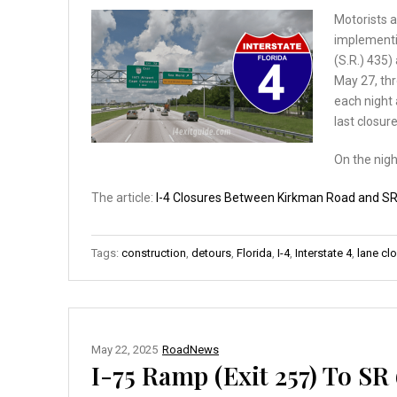
Motorists a
implementi
(S.R.) 435
May 27, thr
each night 
last closur
On the nig
The article:
I-4 Closures Between Kirkman Road and SR
Tags:
construction
,
detours
,
Florida
,
I-4
,
Interstate 4
,
lane cl
May 22, 2025
RoadNews
I-75 Ramp (Exit 257) To SR