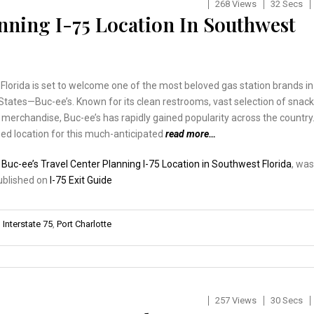
268 Views
32 Secs
nning I-75 Location In Southwest
lorida is set to welcome one of the most beloved gas station brands in
States—Buc-ee’s. Known for its clean restrooms, vast selection of snack
merchandise, Buc-ee’s has rapidly gained popularity across the country
ed location for this much-anticipated
read more…
:
Buc-ee’s Travel Center Planning I-75 Location in Southwest Florida
, was
published on
I-75 Exit Guide
,
Interstate 75
,
Port Charlotte
257 Views
30 Secs