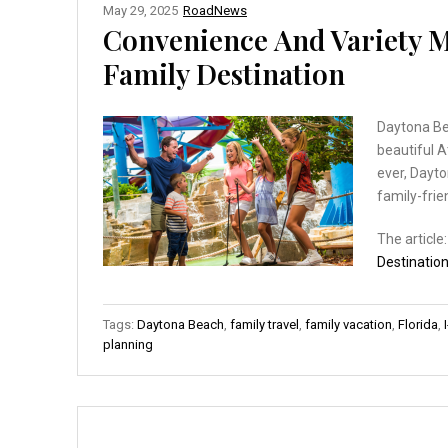
May 29, 2025
RoadNews
Convenience And Variety M
Family Destination
Daytona Bea
beautiful A
ever, Dayto
family-fri
The article
Destinatio
Tags:
Daytona Beach
,
family travel
,
family vacation
,
Florida
,
planning