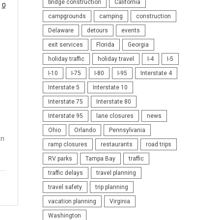
bridge construction
California
0
campgrounds
camping
construction
Delaware
detours
events
exit services
Florida
Georgia
holiday traffic
holiday travel
I-4
I-5
I-10
I-75
I-80
I-95
Interstate 4
Interstate 5
Interstate 10
Interstate 75
Interstate 80
Interstate 95
lane closures
news
Ohio
Orlando
Pennsylvania
on
ramp closures
restaurants
road trips
RV parks
Tampa Bay
traffic
traffic delays
travel planning
travel safety
trip planning
vacation planning
Virginia
Washington