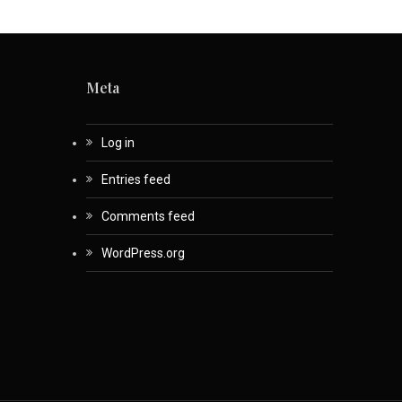
Meta
Log in
Entries feed
Comments feed
WordPress.org