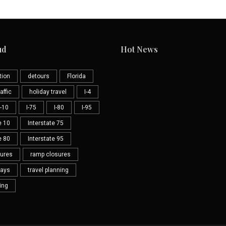
ud
Hot News
tion
detours
Florida
affic
holiday travel
I-4
I-10
I-75
I-80
I-95
e 10
Interstate 75
e 80
Interstate 95
sures
ramp closures
lays
travel planning
ning