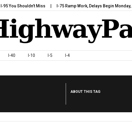
 You Shouldn’t Miss
I-75 Ramp Work, Delays Begin Monday, July
I-40
I-10
I-5
I-4
ABOUT THIS TAG