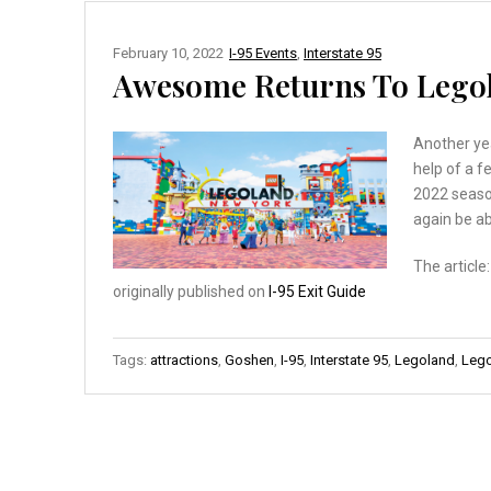
February 10, 2022
I-95 Events
,
Interstate 95
Awesome Returns To Legol
Another ye
help of a f
2022 season
again be ab
The article
originally published on
I-95 Exit Guide
Tags:
attractions
,
Goshen
,
I-95
,
Interstate 95
,
Legoland
,
Lego