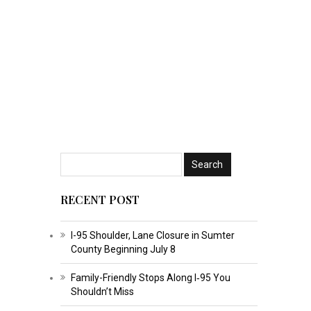
RECENT POST
I-95 Shoulder, Lane Closure in Sumter
County Beginning July 8
Family-Friendly Stops Along I‑95 You
Shouldn’t Miss