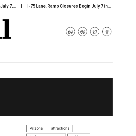
 7,…
I-75 Lane, Ramp Closures Begin July 7 in…
Arizona DOT
Arizona
attractions