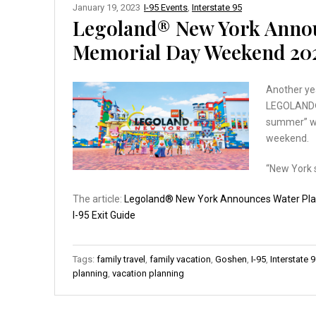
January 19, 2023
I-95 Events
,
Interstate 95
Legoland® New York Anno
Memorial Day Weekend 20
Another ye
LEGOLAND® 
summer” wh
weekend.
“New York 
The article:
Legoland® New York Announces Water Pl
I-95 Exit Guide
Tags:
family travel
,
family vacation
,
Goshen
,
I-95
,
Interstate 
planning
,
vacation planning