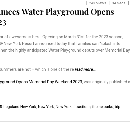
243 Views
34 Secs
unces Water Playground Opens
23
ar of awesome is here! Opening on March 31st for the 2023 season,
New York Resort announced today that families can “splash into
en the highly anticipated Water Playground debuts over Memorial Day
summers are hot – which is one of the re
read more…
ayground Opens Memorial Day Weekend 2023
, was originally published 
95
,
Legoland New York
,
New York
,
New York attractions
,
theme parks
,
trip