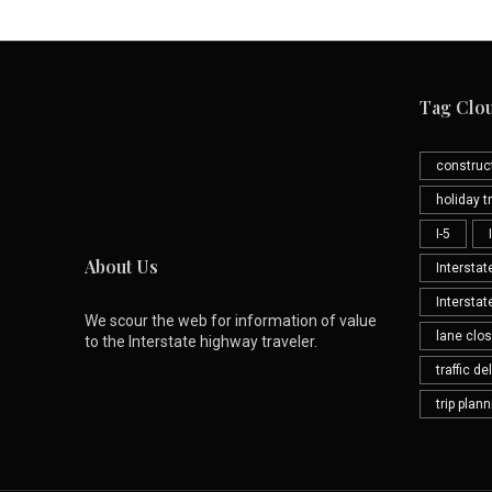
Tag Clo
construc
holiday tr
I-5
About Us
Interstat
Interstat
We scour the web for information of value
lane clo
to the Interstate highway traveler.
traffic de
trip plan