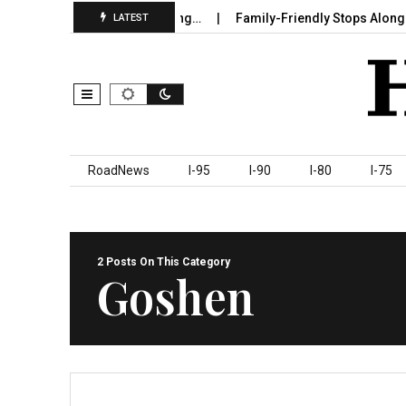
 in Sumter County Beginning…
Family-Friendly Stops Along I‑95
LATEST
Skip to content
RoadNews
I-95
I-90
I-80
I-75
2 Posts On This Category
Goshen