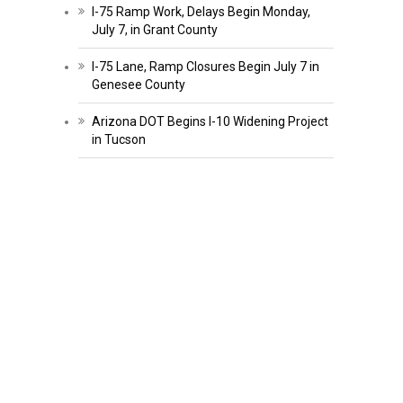
I-75 Ramp Work, Delays Begin Monday,
July 7, in Grant County
I-75 Lane, Ramp Closures Begin July 7 in
Genesee County
Arizona DOT Begins I-10 Widening Project
in Tucson