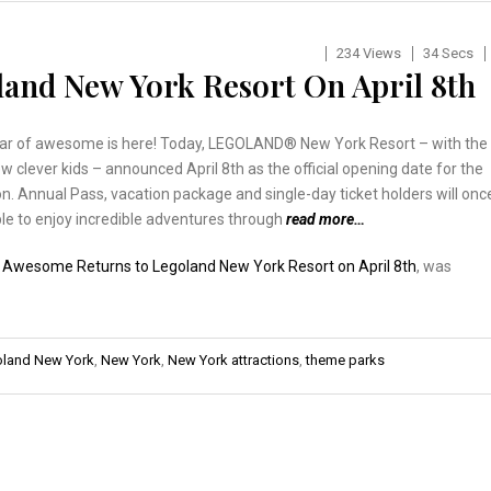
234 Views
34 Secs
and New York Resort On April 8th
ar of awesome is here! Today, LEGOLAND® New York Resort – with the
ew clever kids – announced April 8th as the official opening date for the
. Annual Pass, vacation package and single-day ticket holders will onc
le to enjoy incredible adventures through
read more…
:
Awesome Returns to Legoland New York Resort on April 8th
, was
land New York
,
New York
,
New York attractions
,
theme parks