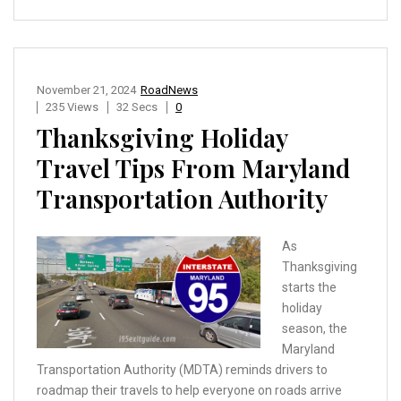
November 21, 2024
RoadNews
235 Views
32 Secs
0
Thanksgiving Holiday
Travel Tips From Maryland
Transportation Authority
As
Thanksgiving
starts the
holiday
season, the
Maryland
Transportation Authority (MDTA) reminds drivers to
roadmap their travels to help everyone on roads arrive