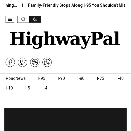
g…
Family-Friendly Stops Along I‑95 You Shouldn’t Miss
I-7
Skip to content
RoadNews
I-95
I-90
I-80
I-75
I-40
I-10
I-5
I-4