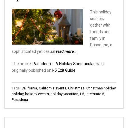
This holiday
season,
gather with
friends and
family in
Pasadena, a
sophisticated yet casual
read more…
The article:
Pasadena is A Holiday Spectacular
, was
originally published on
I-5 Exit Guide
Tags:
California
,
California events
,
Christmas
,
Christmas holiday
,
holiday
,
holiday events
,
holiday vacatiion
,
I-5
,
Interstate 5
,
Pasadena