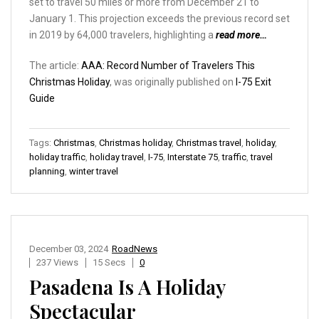
set to travel 50 miles or more from December 21 to
January 1. This projection exceeds the previous record set
in 2019 by 64,000 travelers, highlighting a
read more…
The article:
AAA: Record Number of Travelers This
Christmas Holiday
, was originally published on
I-75 Exit
Guide
Tags:
Christmas
,
Christmas holiday
,
Christmas travel
,
holiday
,
holiday traffic
,
holiday travel
,
I-75
,
Interstate 75
,
traffic
,
travel
planning
,
winter travel
December 03, 2024
RoadNews
237 Views
15 Secs
0
Pasadena Is A Holiday
Spectacular