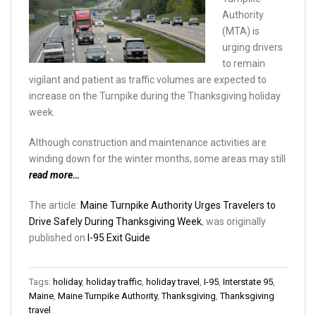
Authority
(MTA) is
urging drivers
to remain
vigilant and patient as traffic volumes are expected to
increase on the Turnpike during the Thanksgiving holiday
week.
Although construction and maintenance activities are
winding down for the winter months, some areas may still
read more…
The article:
Maine Turnpike Authority Urges Travelers to
Drive Safely During Thanksgiving Week
, was originally
published on
I-95 Exit Guide
Tags:
holiday
,
holiday traffic
,
holiday travel
,
I-95
,
Interstate 95
,
Maine
,
Maine Turnpike Authority
,
Thanksgiving
,
Thanksgiving
travel