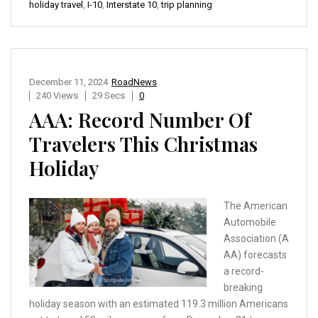
holiday travel
,
I-10
,
Interstate 10
,
trip planning
December 11, 2024
RoadNews
240 Views
29 Secs
0
AAA: Record Number Of
Travelers This Christmas
Holiday
The American
Automobile
Association (A
AA) forecasts
a record-
breaking
holiday season with an estimated 119.3 million Americans