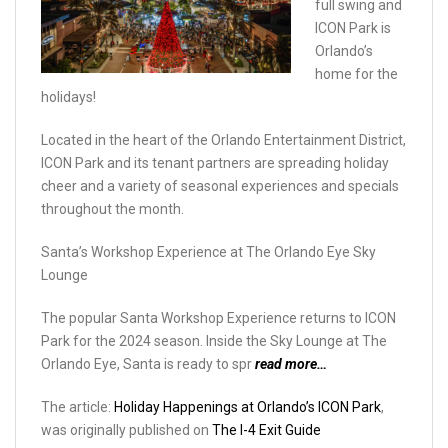
full swing and
ICON Park is
Orlando’s
home for the
holidays!
Located in the heart of the Orlando Entertainment District,
ICON Park and its tenant partners are spreading holiday
cheer and a variety of seasonal experiences and specials
throughout the month.
Santa’s Workshop Experience at The Orlando Eye Sky
Lounge
The popular Santa Workshop Experience returns to ICON
Park for the 2024 season. Inside the Sky Lounge at The
Orlando Eye, Santa is ready to spr
read more…
The article:
Holiday Happenings at Orlando’s ICON Park
,
was originally published on
The I-4 Exit Guide