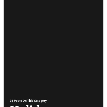
38 Posts On This Category