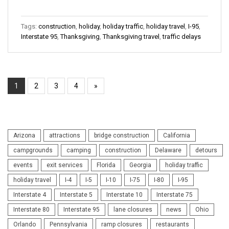
Tags:
construction
,
holiday
,
holiday traffic
,
holiday travel
,
I-95
,
Interstate 95
,
Thanksgiving
,
Thanksgiving travel
,
traffic delays
1
2
3
4
»
Arizona
attractions
bridge construction
California
campgrounds
camping
construction
Delaware
detours
events
exit services
Florida
Georgia
holiday traffic
holiday travel
I-4
I-5
I-10
I-75
I-80
I-95
Interstate 4
Interstate 5
Interstate 10
Interstate 75
Interstate 80
Interstate 95
lane closures
news
Ohio
Orlando
Pennsylvania
ramp closures
restaurants