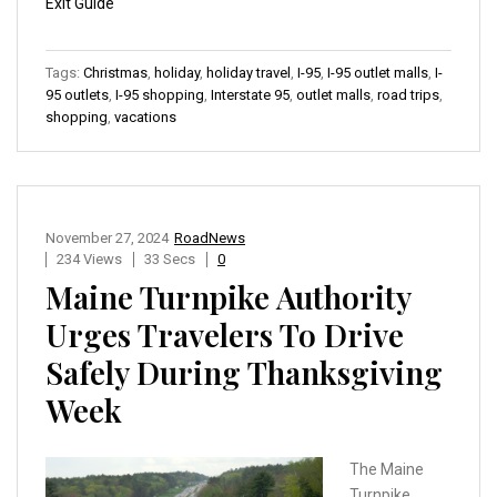
Exit Guide
Tags:
Christmas
,
holiday
,
holiday travel
,
I-95
,
I-95 outlet malls
,
I-
95 outlets
,
I-95 shopping
,
Interstate 95
,
outlet malls
,
road trips
,
shopping
,
vacations
November 27, 2024
RoadNews
234 Views
33 Secs
0
Maine Turnpike Authority
Urges Travelers To Drive
Safely During Thanksgiving
Week
The Maine
Turnpike