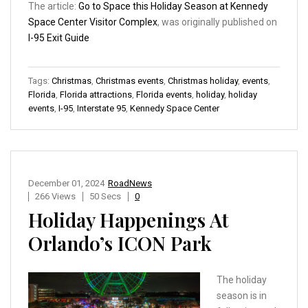
The article:
Go to Space this Holiday Season at Kennedy
Space Center Visitor Complex
, was originally published on
I-95 Exit Guide
Tags:
Christmas
,
Christmas events
,
Christmas holiday
,
events
,
Florida
,
Florida attractions
,
Florida events
,
holiday
,
holiday
events
,
I-95
,
Interstate 95
,
Kennedy Space Center
December 01, 2024
RoadNews
266 Views
50 Secs
0
Holiday Happenings At
Orlando’s ICON Park
The holiday
season is in