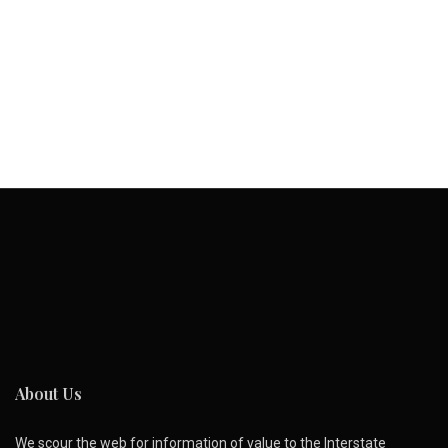
About Us
We scour the web for information of value to the Interstate