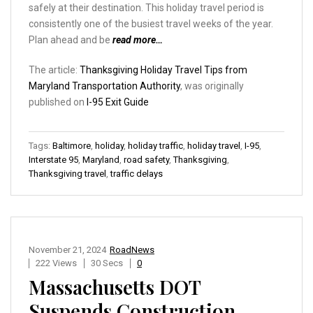
safely at their destination. This holiday travel period is
consistently one of the busiest travel weeks of the year.
Plan ahead and be
read more…
The article:
Thanksgiving Holiday Travel Tips from
Maryland Transportation Authority
, was originally
published on
I-95 Exit Guide
Tags:
Baltimore
,
holiday
,
holiday traffic
,
holiday travel
,
I-95
,
Interstate 95
,
Maryland
,
road safety
,
Thanksgiving
,
Thanksgiving travel
,
traffic delays
November 21, 2024
RoadNews
222 Views
30 Secs
0
Massachusetts DOT
Suspends Construction