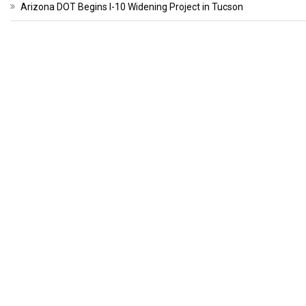
Arizona DOT Begins I-10 Widening Project in Tucson