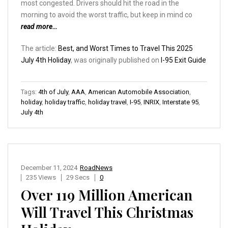
most congested. Drivers should hit the road in the
morning to avoid the worst traffic, but keep in mind co
read more…
The article:
Best, and Worst Times to Travel This 2025
July 4th Holiday
, was originally published on
I-95 Exit Guide
Tags:
4th of July
,
AAA
,
American Automobile Association
,
holiday
,
holiday traffic
,
holiday travel
,
I-95
,
INRIX
,
Interstate 95
,
July 4th
December 11, 2024
RoadNews
235 Views
29 Secs
0
Over 119 Million American
Will Travel This Christmas