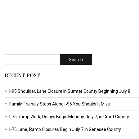
RECENT POST
I-95 Shoulder, Lane Closure in Sumter County Beginning July 8
Family-Friendly Stops Along I‑95 You Shouldn’t Miss
I-75 Ramp Work, Delays Begin Monday, July 7, in Grant County
I-75 Lane, Ramp Closures Begin July 7 in Genesee County