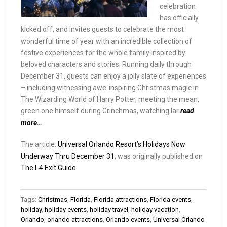
celebration
has officially
kicked off, and invites guests to celebrate the most
wonderful time of year with an incredible collection of
festive experiences for the whole family inspired by
beloved characters and stories. Running daily through
December 31, guests can enjoy a jolly slate of experiences
– including witnessing awe-inspiring Christmas magic in
The Wizarding World of Harry Potter, meeting the mean,
green one himself during Grinchmas, watching lar
read
more…
The article:
Universal Orlando Resort’s Holidays Now
Underway Thru December 31
, was originally published on
The I-4 Exit Guide
Tags:
Christmas
,
Florida
,
Florida attractions
,
Florida events
,
holiday
,
holiday events
,
holiday travel
,
holiday vacation
,
Orlando
,
orlando attractions
,
Orlando events
,
Universal Orlando