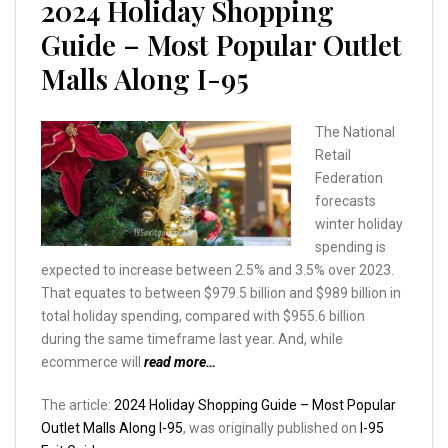
2024 Holiday Shopping
Guide – Most Popular Outlet
Malls Along I-95
The National
Retail
Federation
forecasts
winter holiday
spending is
expected to increase between 2.5% and 3.5% over 2023.
That equates to between $979.5 billion and $989 billion in
total holiday spending, compared with $955.6 billion
during the same timeframe last year. And, while
ecommerce will
read more…
The article:
2024 Holiday Shopping Guide – Most Popular
Outlet Malls Along I-95
, was originally published on
I-95