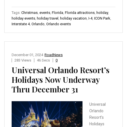
Tags:
Christmas
,
events
,
Florida
,
Florida attractions
,
holiday
,
holiday events
,
holiday travel
,
holiday vacation
,
I-4
,
ICON Park
,
Interstate 4
,
Orlando
,
Orlando events
December 01, 2024
RoadNews
283 Views
46 Secs
0
Universal Orlando Resort’s
Holidays Now Underway
Thru December 31
Universal
Orlando
Resort’s
Holidays