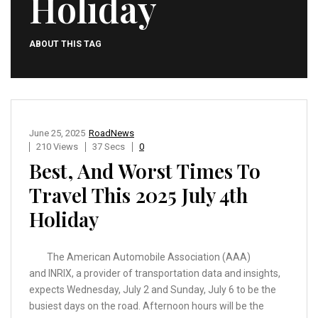
Holiday
ABOUT THIS TAG
June 25, 2025
RoadNews
210 Views
37 Secs
0
Best, And Worst Times To
Travel This 2025 July 4th
Holiday
The American Automobile Association (AAA)
and INRIX, a provider of transportation data and insights,
expects Wednesday, July 2 and Sunday, July 6 to be the
busiest days on the road. Afternoon hours will be the