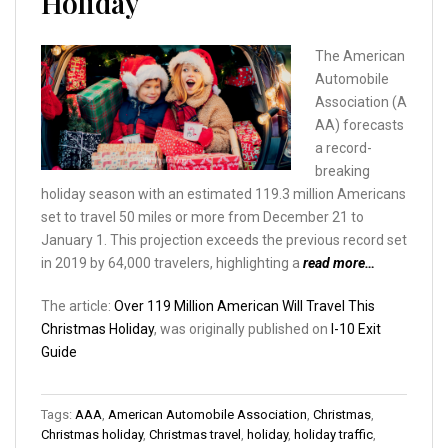
Holiday
The American
Automobile
Association (A
AA) forecasts
a record-
breaking
holiday season with an estimated 119.3 million Americans
set to travel 50 miles or more from December 21 to
January 1. This projection exceeds the previous record set
in 2019 by 64,000 travelers, highlighting a
read more…
The article:
Over 119 Million American Will Travel This
Christmas Holiday
, was originally published on
I-10 Exit
Guide
Tags:
AAA
,
American Automobile Association
,
Christmas
,
Christmas holiday
,
Christmas travel
,
holiday
,
holiday traffic
,