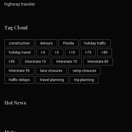
highway traveler.
Tag Cloud
construction
detours
Florida
holiday traffic
holiday travel
I-4
I-5
I-10
I-75
I-80
I-95
Interstate 10
Interstate 75
Interstate 80
Interstate 95
lane closures
ramp closures
traffic delays
travel planning
trip planning
Hot News