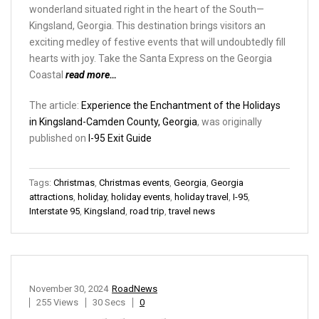
wonderland situated right in the heart of the South—
Kingsland, Georgia. This destination brings visitors an
exciting medley of festive events that will undoubtedly fill
hearts with joy. Take the Santa Express on the Georgia
Coastal
read more…
The article:
Experience the Enchantment of the Holidays
in Kingsland-Camden County, Georgia
, was originally
published on
I-95 Exit Guide
Tags:
Christmas
,
Christmas events
,
Georgia
,
Georgia
attractions
,
holiday
,
holiday events
,
holiday travel
,
I-95
,
Interstate 95
,
Kingsland
,
road trip
,
travel news
November 30, 2024
RoadNews
255 Views
30 Secs
0