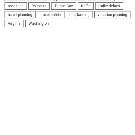
road trips
RV parks
Tampa Bay
traffic
traffic delays
travel planning
travel safety
trip planning
vacation planning
Virginia
Washington