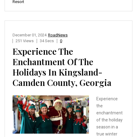
Resort
December 01, 2024
RoadNews
251 Views
34 Secs
0
Experience The
Enchantment Of The
Holidays In Kingsland-
Camden County, Georgia
Experience
the
enchantment
of the holiday
season in a
true winter