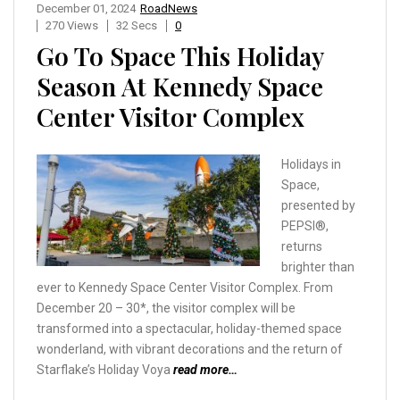
December 01, 2024
RoadNews
270 Views
32 Secs
0
Go To Space This Holiday
Season At Kennedy Space
Center Visitor Complex
Holidays in
Space,
presented by
PEPSI®,
returns
brighter than
ever to Kennedy Space Center Visitor Complex. From
December 20 – 30*, the visitor complex will be
transformed into a spectacular, holiday-themed space
wonderland, with vibrant decorations and the return of
Starflake’s Holiday Voya
read more…