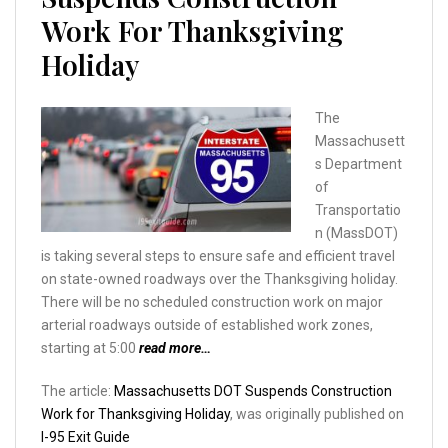
Work For Thanksgiving
Holiday
The
Massachusett
s Department
of
Transportatio
n (MassDOT)
is taking several steps to ensure safe and efficient travel
on state-owned roadways over the Thanksgiving holiday.
There will be no scheduled construction work on major
arterial roadways outside of established work zones,
starting at 5:00
read more…
The article:
Massachusetts DOT Suspends Construction
Work for Thanksgiving Holiday
, was originally published on
I-95 Exit Guide