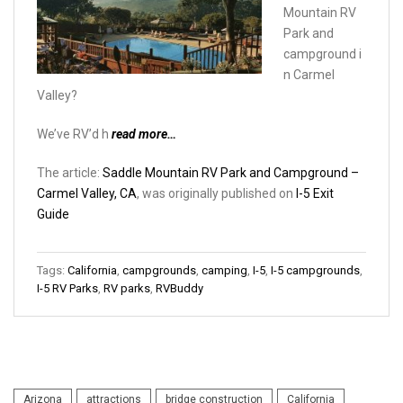
Mountain RV
Park and
campground i
n Carmel
Valley?
We’ve RV’d h
read more…
The article:
Saddle Mountain RV Park and Campground –
Carmel Valley, CA
, was originally published on
I-5 Exit
Guide
Tags:
California
,
campgrounds
,
camping
,
I-5
,
I-5 campgrounds
,
I-5 RV Parks
,
RV parks
,
RVBuddy
Arizona
attractions
bridge construction
California