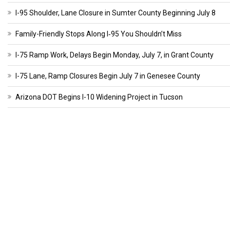
I-95 Shoulder, Lane Closure in Sumter County Beginning July 8
Family-Friendly Stops Along I‑95 You Shouldn’t Miss
I-75 Ramp Work, Delays Begin Monday, July 7, in Grant County
I-75 Lane, Ramp Closures Begin July 7 in Genesee County
Arizona DOT Begins I-10 Widening Project in Tucson