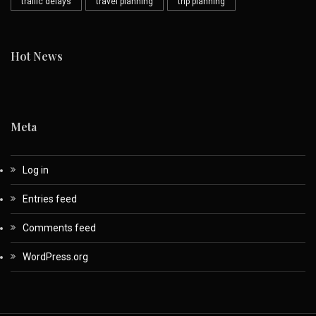
traffic delays
travel planning
trip planning
Hot News
Meta
Log in
Entries feed
Comments feed
WordPress.org