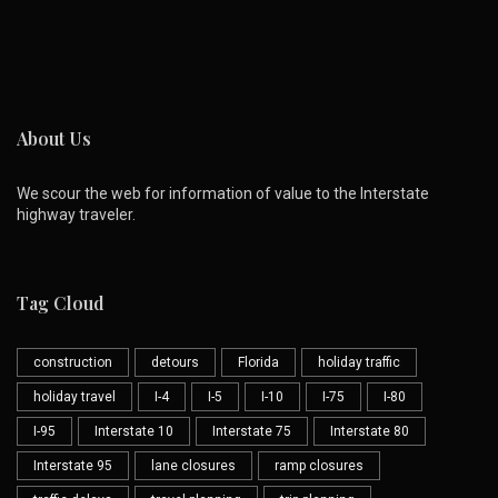
About Us
We scour the web for information of value to the Interstate
highway traveler.
Tag Cloud
construction
detours
Florida
holiday traffic
holiday travel
I-4
I-5
I-10
I-75
I-80
I-95
Interstate 10
Interstate 75
Interstate 80
Interstate 95
lane closures
ramp closures