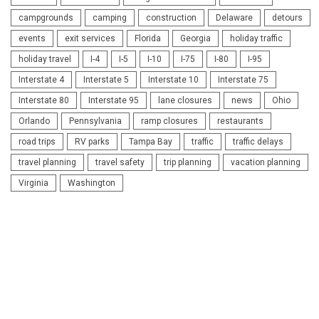
campgrounds
camping
construction
Delaware
detours
events
exit services
Florida
Georgia
holiday traffic
holiday travel
I-4
I-5
I-10
I-75
I-80
I-95
Interstate 4
Interstate 5
Interstate 10
Interstate 75
Interstate 80
Interstate 95
lane closures
news
Ohio
Orlando
Pennsylvania
ramp closures
restaurants
road trips
RV parks
Tampa Bay
traffic
traffic delays
travel planning
travel safety
trip planning
vacation planning
Virginia
Washington