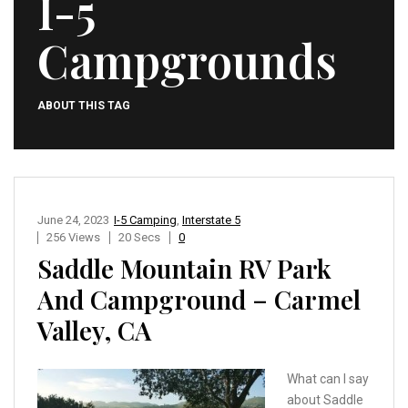
I-5
Campgrounds
ABOUT THIS TAG
June 24, 2023
I-5 Camping
,
Interstate 5
256 Views
20 Secs
0
Saddle Mountain RV Park
And Campground – Carmel
Valley, CA
What can I say
about Saddle