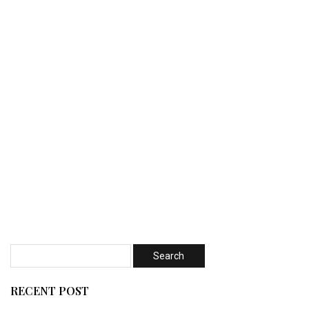
RECENT POST