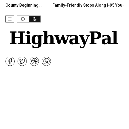
r County Beginning…
Family-Friendly Stops Along I‑95 You Shou