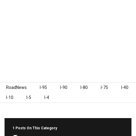
Skip to content
RoadNews
I-95
I-90
I-80
I-75
I-40
I-10
I-5
I-4
1 Posts On This Category