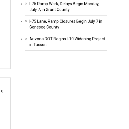
I-75 Ramp Work, Delays Begin Monday,
July 7, in Grant County
I-75 Lane, Ramp Closures Begin July 7 in
Genesee County
Arizona DOT Begins I-10 Widening Project
in Tucson
0