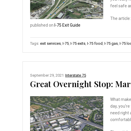
feel safe 
The article
published on
I-75 Exit Guide
Tags:
exit services
,
I-75
,
I-75 exits
,
I-75 food
,
I-75 gas
,
I-75 l
September 29, 2021
Interstate 75
Great Overnight Stop: Marie
What makes 
day, you’re
need right 
comfortabl