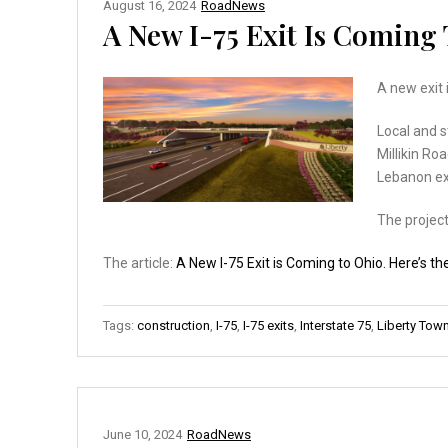
August 16, 2024
RoadNews
A New I-75 Exit Is Coming 
A new exit 
Local and s
Millikin Ro
Lebanon ex
The project
The article:
A New I-75 Exit is Coming to Ohio. Here’s th
Tags:
construction
,
I-75
,
I-75 exits
,
Interstate 75
,
Liberty Tow
June 10, 2024
RoadNews