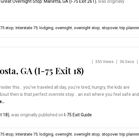
:
Great Overnight Stop: Marietta, GA (I-75 Exit 261)
, was originally
-75 stop
,
Interstate 75
,
lodging
,
overnight
,
overnight stop
,
stopover
,
trip planni
355 Views
36 Secs
sta, GA (I-75 Exit 18)
er this… you’ve traveled all day, you’re tired, hungry, the kids are
about then is that perfect overnite stop… an exit where you feel safe an
re…
t 18)
, was originally published on
I-75 Exit Guide
-75 stop
,
Interstate 75
,
lodging
,
overnight
,
overnight stop
,
stopover
,
trip planni