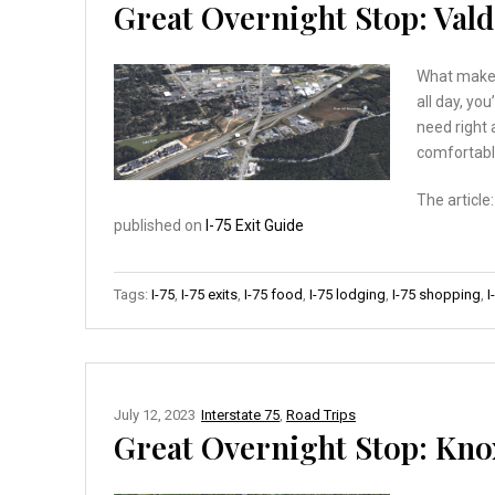
Great Overnight Stop: Valdo
What makes 
all day, you
need right 
comfortabl
The article
published on
I-75 Exit Guide
Tags:
I-75
,
I-75 exits
,
I-75 food
,
I-75 lodging
,
I-75 shopping
,
I
July 12, 2023
Interstate 75
,
Road Trips
Great Overnight Stop: Knoxv