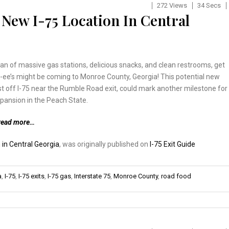
272 Views
34 Secs
New I-75 Location In Central
 fan of massive gas stations, delicious snacks, and clean restrooms, get
ee’s might be coming to Monroe County, Georgia! This potential new
ust off I-75 near the Rumble Road exit, could mark another milestone for
pansion in the Peach State.
read more…
 in Central Georgia
, was originally published on
I-75 Exit Guide
a
,
I-75
,
I-75 exits
,
I-75 gas
,
Interstate 75
,
Monroe County
,
road food