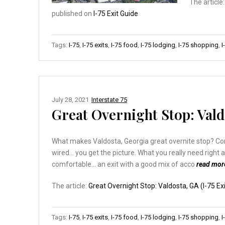
The article
published on
I-75 Exit Guide
Tags:
I-75
,
I-75 exits
,
I-75 food
,
I-75 lodging
,
I-75 shopping
,
I
July 28, 2021
Interstate 75
Great Overnight Stop: Valdo
What makes Valdosta, Georgia great overnite stop? Consid
wired… you get the picture. What you really need right 
comfortable… an exit with a good mix of acco
read mo
The article:
Great Overnight Stop: Valdosta, GA (I-75 Exi
Tags:
I-75
,
I-75 exits
,
I-75 food
,
I-75 lodging
,
I-75 shopping
,
I