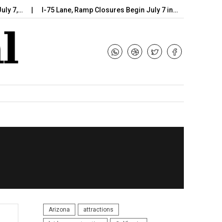
I-75 Lane, Ramp Closures Begin July 7 in…
Arizona DOT Beg
Arizona
attractions