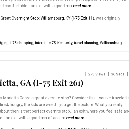
and comfortable… an exit with a good mix
read more…
:
Great Overnight Stop: Williamsburg, KY (I-75 Exit 11)
, was originally
odging
,
I-75 shopping
,
Interstate 75
,
Kentucky
,
travel planning
,
Williamsburg
273 Views
36 Secs
tta, GA (I-75 Exit 261)
Marietta Georgia great overnite stop? Consider this… you’ve traveled a
 tired, hungry, the kids are wired… you get the picture. What you really
about then is that perfect overnite stop… an exit where you feel safe an
e… an exit with a good mix of accom
read more…