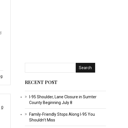
d
ng
RECENT POST
I-95 Shoulder, Lane Closure in Sumter
County Beginning July 8
0
Family-Friendly Stops Along I‑95 You
Shouldn’t Miss