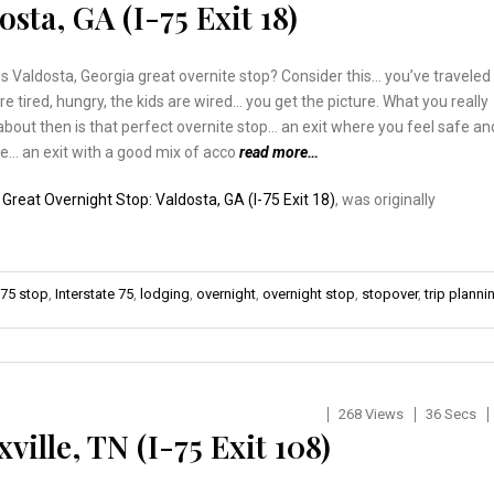
sta, GA (I-75 Exit 18)
Valdosta, Georgia great overnite stop? Consider this… you’ve traveled
’re tired, hungry, the kids are wired… you get the picture. What you really
about then is that perfect overnite stop… an exit where you feel safe an
e… an exit with a good mix of acco
read more…
:
Great Overnight Stop: Valdosta, GA (I-75 Exit 18)
, was originally
-75 stop
,
Interstate 75
,
lodging
,
overnight
,
overnight stop
,
stopover
,
trip planni
268 Views
36 Secs
ille, TN (I-75 Exit 108)