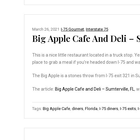
March 26, 2021
I-75 Gourmet
,
Interstate 75
Big Apple Cafe And Deli – 
This is a nice little restaurant located in a truck stop. Y
place to grab a meal if you’re headed down I-75 and wa
The Big Apple is a stones throw from I-75 exit 321 in Su
The article:
Big Apple Cafe and Deli – Sumterville, FL
, 
Tags:
Big Apple Cafe
,
diners
,
Florida
,
I-75 diners
,
I-75 exits
,
I