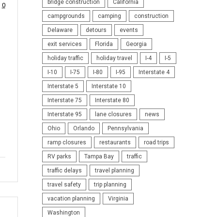
bridge construction
California
0
campgrounds
camping
construction
Delaware
detours
events
exit services
Florida
Georgia
holiday traffic
holiday travel
I-4
I-5
I-10
I-75
I-80
I-95
Interstate 4
Interstate 5
Interstate 10
Interstate 75
Interstate 80
Interstate 95
lane closures
news
Ohio
Orlando
Pennsylvania
ramp closures
restaurants
road trips
RV parks
Tampa Bay
traffic
traffic delays
travel planning
travel safety
trip planning
vacation planning
Virginia
Washington