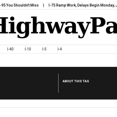
 Shouldn’t Miss
I-75 Ramp Work, Delays Begin Monday, July 7,…
I-40
I-10
I-5
I-4
ABOUT THIS TAG