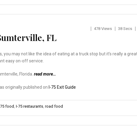
478 Views
38 Secs
Sumterville, FL
es, you may not like the idea of eating at a truck stop but it’s really a grea
nt easy on-off service.
mterville, Florida.
read more…
was originally published on
I-75 Exit Guide
-75 food
,
I-75 restaurants
,
road food