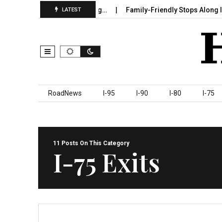
 Sumter County Beginning…
Family-Friendly Stops Along I‑95 You
LATEST
Skip to content
RoadNews
I-95
I-90
I-80
I-75
11 Posts On This Category
I-75 Exits