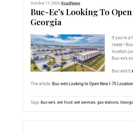
October 17, 2024
RoadNews
Buc-Ee’s Looking To Open 
Georgia
If you’re a
ready—Buc-
location, j
Buc-ee’s ex
Buc-ee’s E
The article:
Buc-ee’s Looking to Open New I-75 Location
Tags:
Buc-ee's
,
exit food
,
exit services
,
gas stations
,
Georgi