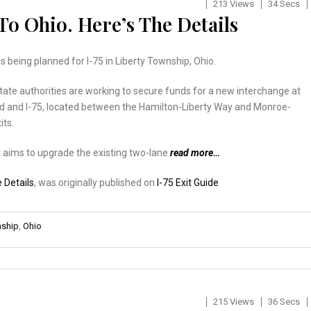
213 Views
34 Secs
To Ohio. Here’s The Details
is being planned for I-75 in Liberty Township, Ohio.
tate authorities are working to secure funds for a new interchange at
ad and I-75, located between the Hamilton-Liberty Way and Monroe-
its.
 aims to upgrade the existing two-lane
read more…
e Details
, was originally published on
I-75 Exit Guide
nship
,
Ohio
215 Views
36 Secs