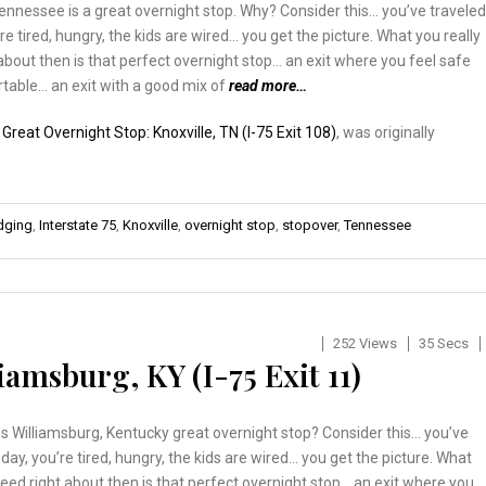
Tennessee is a great overnight stop. Why? Consider this… you’ve traveled
’re tired, hungry, the kids are wired… you get the picture. What you really
about then is that perfect overnight stop… an exit where you feel safe
table… an exit with a good mix of
read more…
:
Great Overnight Stop: Knoxville, TN (I-75 Exit 108)
, was originally
odging
,
Interstate 75
,
Knoxville
,
overnight stop
,
stopover
,
Tennessee
252 Views
35 Secs
iamsburg, KY (I-75 Exit 11)
 Williamsburg, Kentucky great overnight stop? Consider this… you’ve
l day, you’re tired, hungry, the kids are wired… you get the picture. What
need right about then is that perfect overnight stop… an exit where you