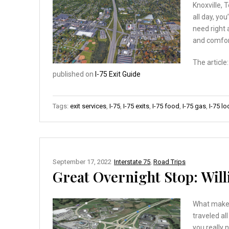
Knoxville, 
all day, you
need right 
and comfor
The article
published on
I-75 Exit Guide
Tags:
exit services
,
I-75
,
I-75 exits
,
I-75 food
,
I-75 gas
,
I-75 l
September 17, 2022
Interstate 75
,
Road Trips
Great Overnight Stop: Will
What makes
traveled al
you really 