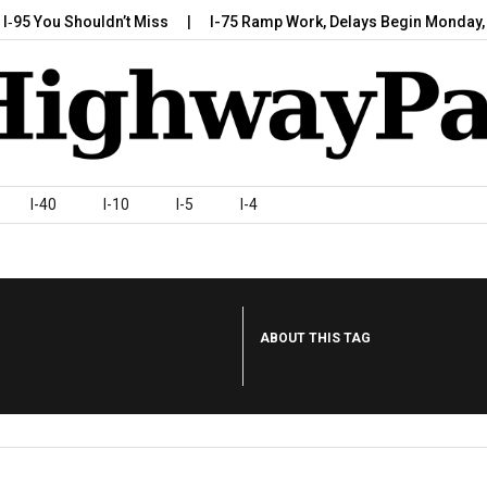
 You Shouldn’t Miss
I-75 Ramp Work, Delays Begin Monday, July
I-40
I-10
I-5
I-4
ABOUT THIS TAG