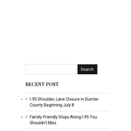
RECENT POST
I-95 Shoulder, Lane Closure in Sumter
County Beginning July 8
Family-Friendly Stops Along I‑95 You
Shouldn’t Miss