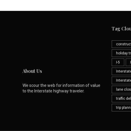
Tag Clo
construc
holiday tr
I-5
About Us
Interstat
Interstat
We scour the web for information of value
lane clo
to the Interstate highway traveler.
traffic de
trip plan