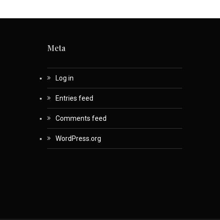
Meta
Log in
Entries feed
Comments feed
WordPress.org