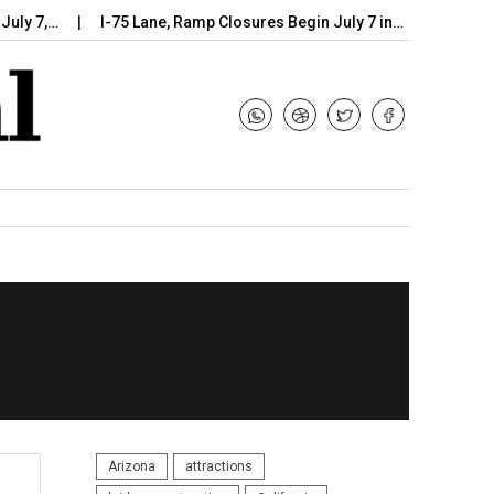
 7,…
I-75 Lane, Ramp Closures Begin July 7 in…
Arizona DOT
Arizona
attractions