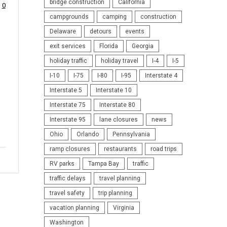
bridge construction
California
0
campgrounds
camping
construction
Delaware
detours
events
exit services
Florida
Georgia
holiday traffic
holiday travel
I-4
I-5
I-10
I-75
I-80
I-95
Interstate 4
Interstate 5
Interstate 10
Interstate 75
Interstate 80
Interstate 95
lane closures
news
Ohio
Orlando
Pennsylvania
ramp closures
restaurants
road trips
RV parks
Tampa Bay
traffic
traffic delays
travel planning
travel safety
trip planning
vacation planning
Virginia
Washington