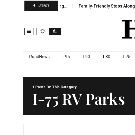
e in Sumter County Beginning…
Family-Friendly Stops Along I‑95
LATEST
Skip to content
RoadNews
I-95
I-90
I-80
I-75
1 Posts On This Category
I-75 RV Parks