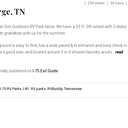
254 Views
36 Secs
rge, TN
t Sun Outdoors RV Park twice. We have a 33 ft. 5th wheel with 2 slides
th grandkids with us for the summer.
ound is easy to find, has a wide paved & lit entrance and easy check in.
s a good size, and located around 3 or 4 shower/laundry area’s.
read
inally published on
I-75 Exit Guide
I-75 RV Parks
,
I-81
,
RV parks
,
RVBuddy
,
Tennessee