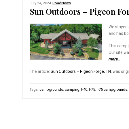
July 24, 2024
RoadNews
Sun Outdoors – Pigeon Fo
We stayed a
and had bo
This campgr
Our site wa
more…
The article:
Sun Outdoors – Pigeon Forge, TN
, was orig
Tags:
campgrounds
,
camping
,
I-40
,
I-75
,
I-75 campgrounds
,