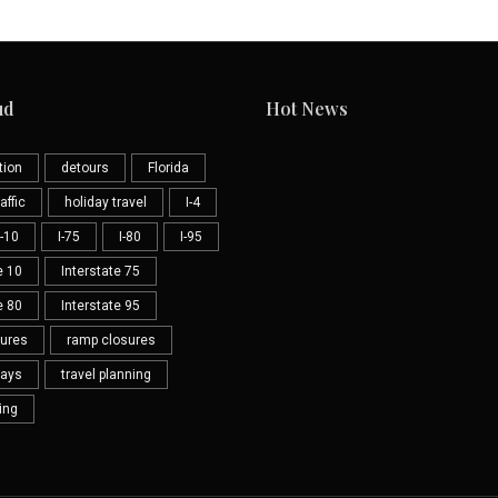
ud
Hot News
tion
detours
Florida
affic
holiday travel
I-4
I-10
I-75
I-80
I-95
e 10
Interstate 75
e 80
Interstate 95
sures
ramp closures
lays
travel planning
ning