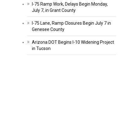
I-75 Ramp Work, Delays Begin Monday,
July 7, in Grant County
I-75 Lane, Ramp Closures Begin July 7 in
Genesee County
Arizona DOT Begins I-10 Widening Project
in Tucson