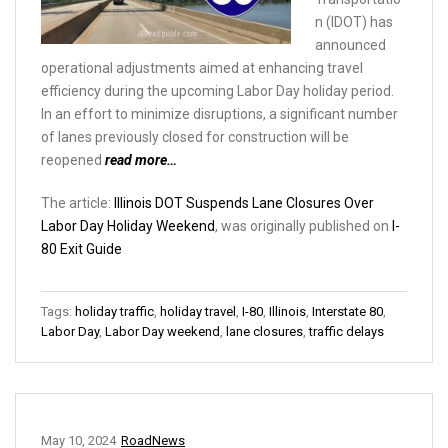
n (IDOT) has
announced
operational adjustments aimed at enhancing travel
efficiency during the upcoming Labor Day holiday period.
In an effort to minimize disruptions, a significant number
of lanes previously closed for construction will be
reopened
read more…
The article:
Illinois DOT Suspends Lane Closures Over
Labor Day Holiday Weekend
, was originally published on
I-
80 Exit Guide
Tags:
holiday traffic
,
holiday travel
,
I-80
,
Illinois
,
Interstate 80
,
Labor Day
,
Labor Day weekend
,
lane closures
,
traffic delays
May 10, 2024
RoadNews