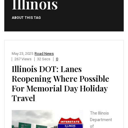
Illinois
ABOUT THIS TAG
May 23, 2025
Road News
267 Views
32 Secs
0
Illinois DOT: Lanes
Reopening Where Possible ​
For Memorial Day Holiday
Travel
The Illinois
Department
of