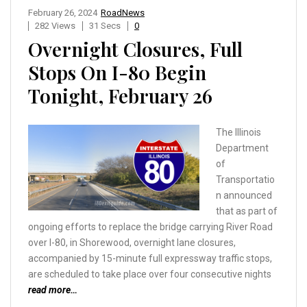
February 26, 2024
RoadNews
282 Views
31 Secs
0
Overnight Closures, Full
Stops On I-80 Begin
Tonight, February 26
The Illinois
Department
of
Transportatio
n announced
that as part of
ongoing efforts to replace the bridge carrying River Road
over I-80, in Shorewood, overnight lane closures,
accompanied by 15-minute full expressway traffic stops,
are scheduled to take place over four consecutive nights
read more…