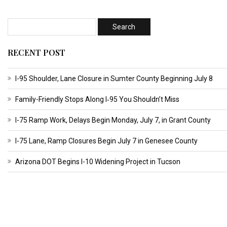
RECENT POST
I-95 Shoulder, Lane Closure in Sumter County Beginning July 8
Family-Friendly Stops Along I‑95 You Shouldn’t Miss
I-75 Ramp Work, Delays Begin Monday, July 7, in Grant County
I-75 Lane, Ramp Closures Begin July 7 in Genesee County
Arizona DOT Begins I-10 Widening Project in Tucson