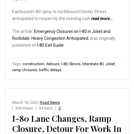
Eastbound I-80 ramp to northbound Center Street,
anticipated to reopen by the evening rush
read more…
The article:
Emergency Closures on I-80 in Joliet and
Rockdale. Heavy Congestion Anticipated
, was originally
published on
I-80 Exit Guide
Tags:
construction
,
detours
,
I-80
,
Illinois
,
Interstate 80
,
Joliet
,
ramp closures
,
traffic delays
March 18, 2025
Road News
304 Views
34 Secs
0
I-80 Lane Changes, Ramp
Closure, Detour For Work In