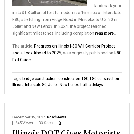
landmark year
in its $1.3 billion effort to modernize 16 miles of Interstate
I-80, stretching from Ridge Road in Minooka to U.S. 30 in
Joliet and New Lenox. In 2024, the project reached
significant milestones, including completion
read more…
The article:
Progress on Illinois I-80 Will Corridor Project
and a Look Ahead to 2025
, was originally published on
I-80
Exit Guide
Tags:
bridge construction
,
construction
,
I-80
,
I-80 construction
,
Illinois
,
Interstate 80
,
Joliet
,
New Lenox
,
traffic delays
December 19, 2024
RoadNews
245 Views
33 Secs
0
Illinois DOT Gives Motorists