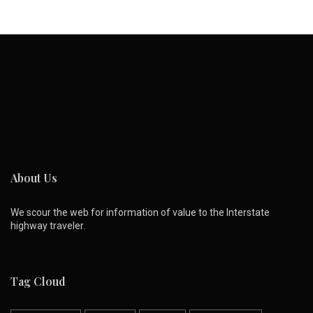
About Us
We scour the web for information of value to the Interstate
highway traveler.
Tag Cloud