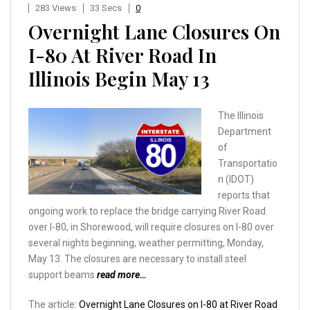
283 Views
33 Secs
0
Overnight Lane Closures On
I-80 At River Road In
Illinois Begin May 13
The Illinois
Department
of
Transportatio
n (IDOT)
reports that
ongoing work to replace the bridge carrying River Road
over I-80, in Shorewood, will require closures on I-80 over
several nights beginning, weather permitting, Monday,
May 13. The closures are necessary to install steel
support beams
read more…
The article:
Overnight Lane Closures on I-80 at River Road