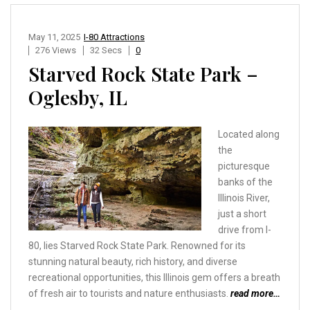
May 11, 2025
I-80 Attractions
276 Views
32 Secs
0
Starved Rock State Park –
Oglesby, IL
Located along
the
picturesque
banks of the
Illinois River,
just a short
drive from I-
80, lies Starved Rock State Park. Renowned for its
stunning natural beauty, rich history, and diverse
recreational opportunities, this Illinois gem offers a breath
of fresh air to tourists and nature enthusiasts.
read more…