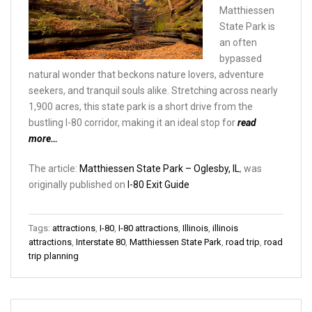
Matthiessen
State Park is
an often
bypassed
natural wonder that beckons nature lovers, adventure
seekers, and tranquil souls alike. Stretching across nearly
1,900 acres, this state park is a short drive from the
bustling I-80 corridor, making it an ideal stop for
read
more…
The article:
Matthiessen State Park – Oglesby, IL
, was
originally published on
I-80 Exit Guide
Tags:
attractions
,
I-80
,
I-80 attractions
,
Illinois
,
illinois
attractions
,
Interstate 80
,
Matthiessen State Park
,
road trip
,
road
trip planning