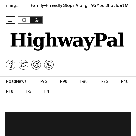
g…
Family-Friendly Stops Along I‑95 You Shouldn’t Miss
I-7
Skip to content
RoadNews
I-95
I-90
I-80
I-75
I-40
I-10
I-5
I-4