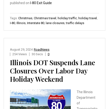
published on
I-80 Exit Guide
Tags:
Christmas
,
Christmas travel
,
holiday traffic
,
holiday travel
,
I-80
,
Illinois
,
Interstate 80
,
lane closures
,
traffic delays
August 29, 2024
RoadNews
254 Views
30 Secs
0
Illinois DOT Suspends Lane
Closures Over Labor Day
Holiday Weekend
The Illinois
Department
of
Transportatio