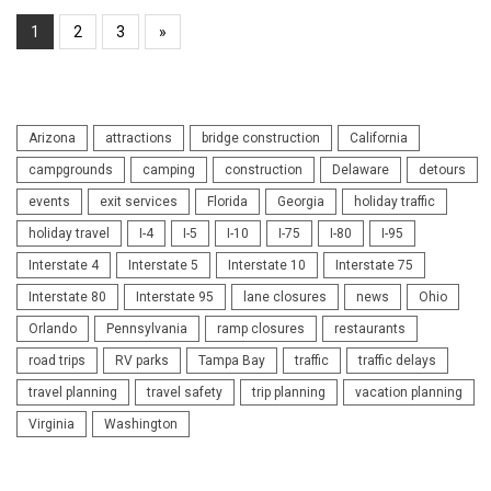
1
2
3
»
Arizona
attractions
bridge construction
California
campgrounds
camping
construction
Delaware
detours
events
exit services
Florida
Georgia
holiday traffic
holiday travel
I-4
I-5
I-10
I-75
I-80
I-95
Interstate 4
Interstate 5
Interstate 10
Interstate 75
Interstate 80
Interstate 95
lane closures
news
Ohio
Orlando
Pennsylvania
ramp closures
restaurants
road trips
RV parks
Tampa Bay
traffic
traffic delays
travel planning
travel safety
trip planning
vacation planning
Virginia
Washington