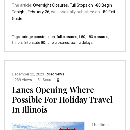
The article:
Overnight Closures, Full Stops on I-80 Begin
Tonight, February 26
, was originally published on
I-80 Exit
Guide
Tags:
bridge construction
,
full closures
,
I-80
,
I-80 closures
,
Illinois
,
Interstate 80
,
lane closures
,
traffic delays
December 22, 2023
RoadNews
239 Views
31 Secs
0
Lanes Opening Where
Possible For Holiday Travel
In Illinois
The Illinois