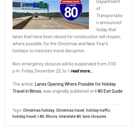
Department
of
Transportatio
n announced
today that
lanes that have been closed for construction will reopen,
where possible, for the Christmas and New Year’s
holidays to minimize travel disruption.
Non-emergency closures will be suspended from 3:00
p.m. Friday, December 22, to 1
read more…
The article:
Lanes Opening Where Possible for Holiday
Travel in Illinois
, was originally published on
I-80 Exit Guide
Tags:
Christmas holiday
,
Christmas travel
,
holiday traffic
,
holiday travel
,
I-80
,
Illinois
,
Interstate 80
,
lane closures