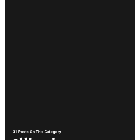
31 Posts On This Category