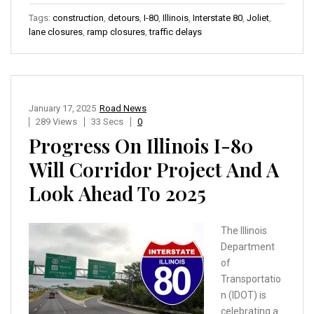
Tags:
construction
,
detours
,
I-80
,
Illinois
,
Interstate 80
,
Joliet
,
lane closures
,
ramp closures
,
traffic delays
January 17, 2025
Road News
289 Views
33 Secs
0
Progress On Illinois I-80
Will Corridor Project And A
Look Ahead To 2025
The Illinois
Department
of
Transportatio
n (IDOT) is
celebrating a