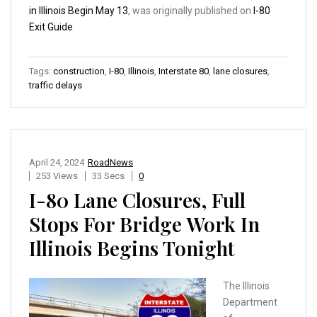
in Illinois Begin May 13
, was originally published on
I-80
Exit Guide
Tags:
construction
,
I-80
,
Illinois
,
Interstate 80
,
lane closures
,
traffic delays
April 24, 2024
RoadNews
253 Views
33 Secs
0
I-80 Lane Closures, Full
Stops For Bridge Work In
Illinois Begins Tonight
The Illinois
Department