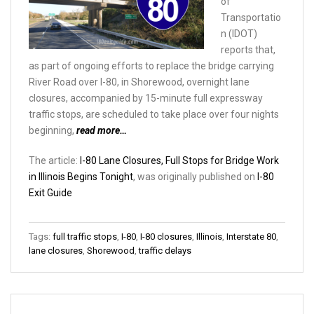
of
Transportatio
n (IDOT)
reports that,
as part of ongoing efforts to replace the bridge carrying
River Road over I-80, in Shorewood, overnight lane
closures, accompanied by 15-minute full expressway
traffic stops, are scheduled to take place over four nights
beginning,
read more…
The article:
I-80 Lane Closures, Full Stops for Bridge Work
in Illinois Begins Tonight
, was originally published on
I-80
Exit Guide
Tags:
full traffic stops
,
I-80
,
I-80 closures
,
Illinois
,
Interstate 80
,
lane closures
,
Shorewood
,
traffic delays