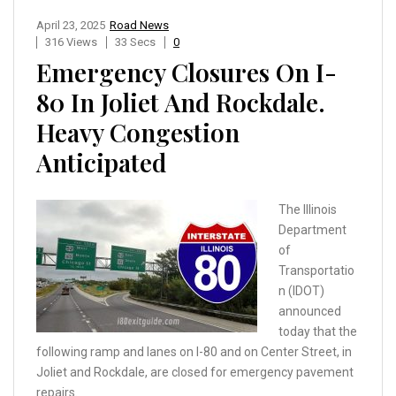
April 23, 2025
Road News
316 Views
33 Secs
0
Emergency Closures On I-
80 In Joliet And Rockdale.
Heavy Congestion
Anticipated
The Illinois
Department
of
Transportatio
n (IDOT)
announced
today that the
following ramp and lanes on I-80 and on Center Street, in
Joliet and Rockdale, are closed for emergency pavement
repairs.