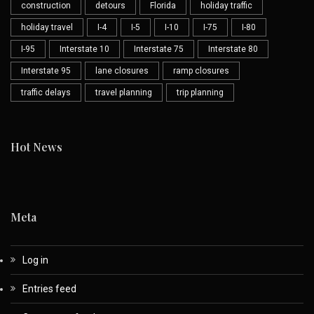
construction
detours
Florida
holiday traffic
holiday travel
I-4
I-5
I-10
I-75
I-80
I-95
Interstate 10
Interstate 75
Interstate 80
Interstate 95
lane closures
ramp closures
traffic delays
travel planning
trip planning
Hot News
Meta
Log in
Entries feed