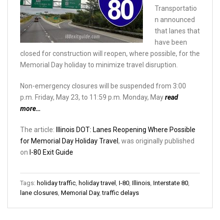
Transportatio
n announced
that lanes that
have been
closed for construction will reopen, where possible, for the
Memorial Day holiday to minimize travel disruption.
Non-emergency closures will be suspended from 3:00
p.m. Friday, May 23, to 11:59 p.m. Monday, May
read
more…
The article:
Illinois DOT: Lanes Reopening Where Possible ​
for Memorial Day Holiday Travel
, was originally published
on
I-80 Exit Guide
Tags:
holiday traffic
,
holiday travel
,
I-80
,
Illinois
,
Interstate 80
,
lane closures
,
Memorial Day
,
traffic delays