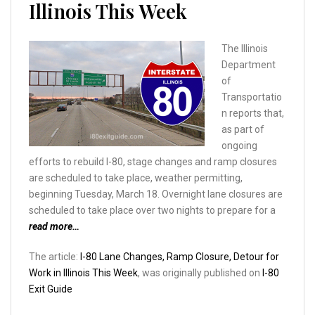
Illinois This Week
The Illinois
Department
of
Transportatio
n reports that,
as part of
ongoing
efforts to rebuild I-80, stage changes and ramp closures
are scheduled to take place, weather permitting,
beginning Tuesday, March 18. Overnight lane closures are
scheduled to take place over two nights to prepare for a
read more…
The article:
I-80 Lane Changes, Ramp Closure, Detour for
Work in Illinois This Week
, was originally published on
I-80
Exit Guide