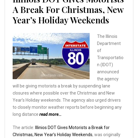
A Break For Christmas, New
Year’s Holiday Weekends
The Illinois
Department
of
Transportatio
n (IDOT)
announced
the agency
will be giving motorists a break by suspending lane
closures where possible over the Christmas and New
Year’s Holiday weekends. The agency also urged drivers
to closely monitor weather reports before beginning any
long distance
read more…
The article:
Illinios DOT Gives Motorists a Break for
Christmas, New Year’s Holiday Weekends
, was originally