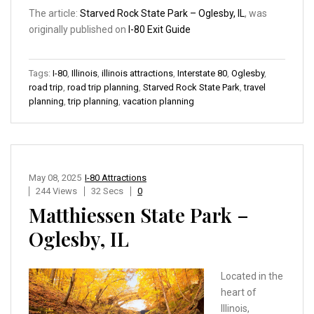
The article:
Starved Rock State Park – Oglesby, IL
, was
originally published on
I-80 Exit Guide
Tags:
I-80
,
Illinois
,
illinois attractions
,
Interstate 80
,
Oglesby
,
road trip
,
road trip planning
,
Starved Rock State Park
,
travel
planning
,
trip planning
,
vacation planning
May 08, 2025
I-80 Attractions
244 Views
32 Secs
0
Matthiessen State Park –
Oglesby, IL
Located in the
heart of
Illinois,