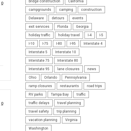
bridge construction
California
0
campgrounds
camping
construction
Delaware
detours
events
exit services
Florida
Georgia
holiday traffic
holiday travel
I-4
I-5
I-10
I-75
I-80
I-95
Interstate 4
Interstate 5
Interstate 10
Interstate 75
Interstate 80
Interstate 95
lane closures
news
Ohio
Orlando
Pennsylvania
ramp closures
restaurants
road trips
RV parks
Tampa Bay
traffic
traffic delays
travel planning
0
travel safety
trip planning
vacation planning
Virginia
Washington