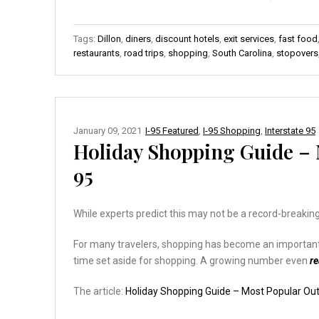
Tags:
Dillon
,
diners
,
discount hotels
,
exit services
,
fast food
restaurants
,
road trips
,
shopping
,
South Carolina
,
stopovers
January 09, 2021
I-95 Featured
,
I-95 Shopping
,
Interstate 95
Holiday Shopping Guide – M
95
While experts predict this may not be a record-breaking
For many travelers, shopping has become an important pa
time set aside for shopping. A growing number even
r
The article:
Holiday Shopping Guide – Most Popular Outl