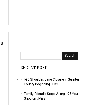
0
RECENT POST
I-95 Shoulder, Lane Closure in Sumter
County Beginning July 8
Family-Friendly Stops Along I‑95 You
Shouldn’t Miss