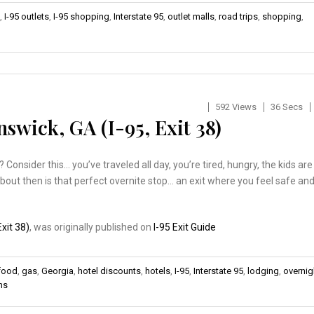
,
I-95 outlets
,
I-95 shopping
,
Interstate 95
,
outlet malls
,
road trips
,
shopping
,
592 Views
36 Secs
swick, GA (I-95, Exit 38)
onsider this… you’ve traveled all day, you’re tired, hungry, the kids are
about then is that perfect overnite stop… an exit where you feel safe an
xit 38)
, was originally published on
I-95 Exit Guide
 food
,
gas
,
Georgia
,
hotel discounts
,
hotels
,
I-95
,
Interstate 95
,
lodging
,
overnig
ns