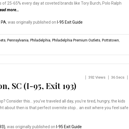
s of 25-65% every day at coveted brands like Tory Burch, Polo Ralph
read more…
, PA
, was originally published on
I-95 Exit Guide
lets
,
Pennsylvania
,
Philadelphia
,
Philadelphia Premium Outlets
,
Pottstown
,
392 Views
36 Secs
n, SC (I-95, Exit 193)
? Consider this… you’ve traveled all day, you’re tired, hungry, the kids
ght about then is that perfect overnite stop… an exit where you feel safe
193)
, was originally published on
I-95 Exit Guide