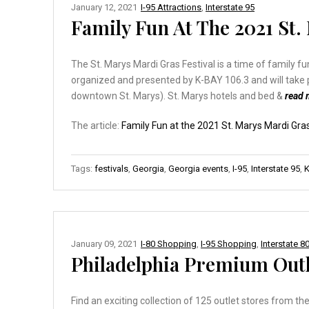
January 12, 2021
I-95 Attractions
,
Interstate 95
Family Fun At The 2021 St.
The St. Marys Mardi Gras Festival is a time of family f
organized and presented by K-BAY 106.3 and will take 
downtown St. Marys). St. Marys hotels and bed &
read
The article:
Family Fun at the 2021 St. Marys Mardi Gras
Tags:
festivals
,
Georgia
,
Georgia events
,
I-95
,
Interstate 95
,
K
January 09, 2021
I-80 Shopping
,
I-95 Shopping
,
Interstate 8
Philadelphia Premium Outl
Find an exciting collection of 125 outlet stores from 