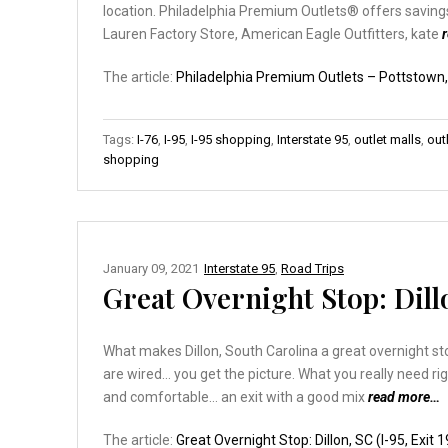
location. Philadelphia Premium Outlets® offers saving
Lauren Factory Store, American Eagle Outfitters, kate
The article:
Philadelphia Premium Outlets – Pottstown
Tags:
I-76
,
I-95
,
I-95 shopping
,
Interstate 95
,
outlet malls
,
out
shopping
January 09, 2021
Interstate 95
,
Road Trips
Great Overnight Stop: Dillo
What makes Dillon, South Carolina a great overnight stop
are wired… you get the picture. What you really need ri
and comfortable… an exit with a good mix
read more…
The article:
Great Overnight Stop: Dillon, SC (I-95, Exit 