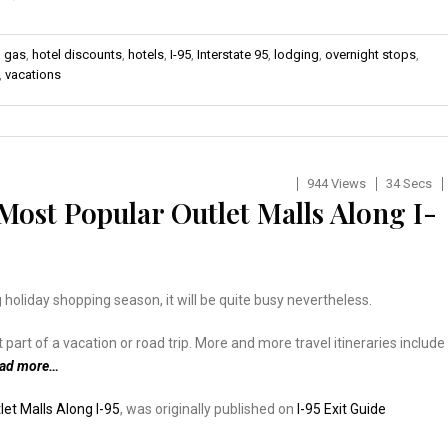
,
gas
,
hotel discounts
,
hotels
,
I-95
,
Interstate 95
,
lodging
,
overnight stops
,
,
vacations
944 Views
34 Secs
ost Popular Outlet Malls Along I-
 holiday shopping season, it will be quite busy nevertheless.
rt of a vacation or road trip. More and more travel itineraries include
ead more…
et Malls Along I-95
, was originally published on
I-95 Exit Guide