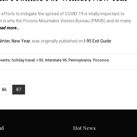
 efforts to mitigate the spread of COVID-19 is vitally important to
hat is why the Pocono Mountains Visitors Bureau (PMVB) and its many
ead more…
inter, New Year
, was originally published on
I-95 Exit Guide
events
,
holiday travel
,
I-95
,
Interstate 95
,
Pennsylvania
,
Poconos
86
87
ud
Hot News