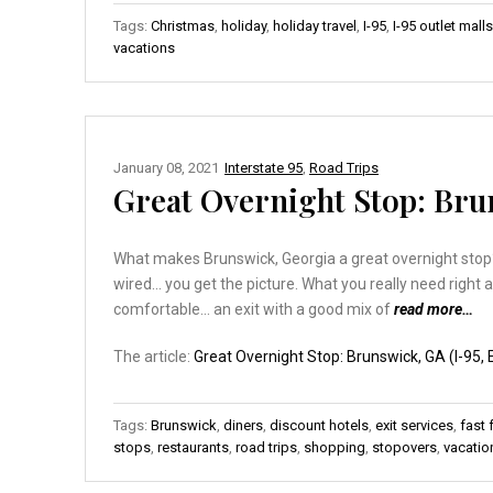
Tags:
Christmas
,
holiday
,
holiday travel
,
I-95
,
I-95 outlet malls
vacations
January 08, 2021
Interstate 95
,
Road Trips
Great Overnight Stop: Brun
What makes Brunswick, Georgia a great overnight stop? C
wired… you get the picture. What you really need right 
comfortable… an exit with a good mix of
read more…
The article:
Great Overnight Stop: Brunswick, GA (I-95, E
Tags:
Brunswick
,
diners
,
discount hotels
,
exit services
,
fast
stops
,
restaurants
,
road trips
,
shopping
,
stopovers
,
vacatio