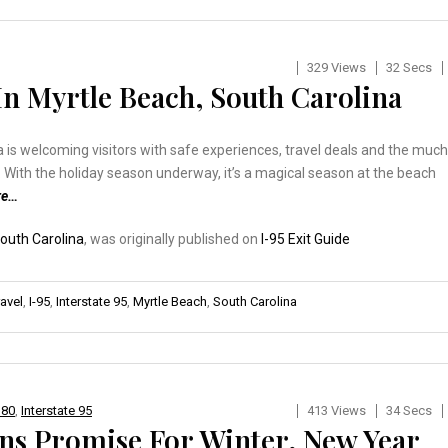
329 Views
32 Secs
In Myrtle Beach, South Carolina
 is welcoming visitors with safe experiences, travel deals and the much
 With the holiday season underway, it’s a magical season at the beach
re…
South Carolina
, was originally published on
I-95 Exit Guide
ravel
,
I-95
,
Interstate 95
,
Myrtle Beach
,
South Carolina
 80
,
Interstate 95
413 Views
34 Secs
ns Promise For Winter, New Year