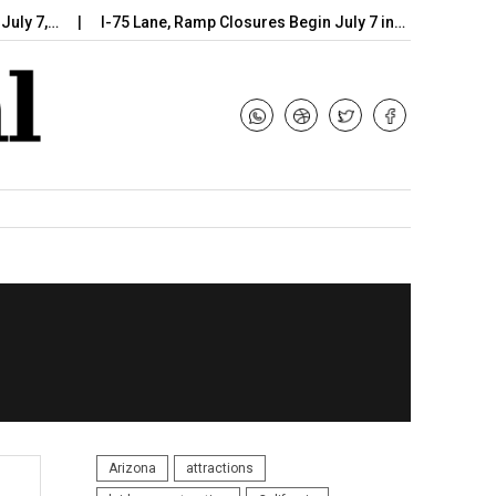
7,…
I-75 Lane, Ramp Closures Begin July 7 in…
Arizona DOT
Arizona
attractions