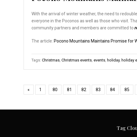
With the arrival of winter weather, the need to redouble
everyone in the Poconos as well as those who visit. T
community partners and members are committed to
r
The article:
Pocono Mountains Maintains Promise for W
Tags:
Christmas
,
Christmas events
,
events
,
holiday
,
holiday 
«
1
80
81
82
83
84
85
Tag Clo