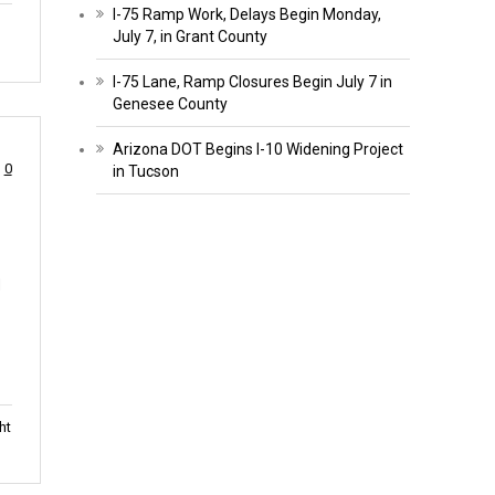
I-75 Ramp Work, Delays Begin Monday,
July 7, in Grant County
I-75 Lane, Ramp Closures Begin July 7 in
Genesee County
Arizona DOT Begins I-10 Widening Project
0
in Tucson
d
ht