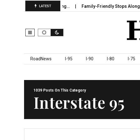
 in Sumter County Beginning…
Family-Friendly Stops Along I‑95 
LATEST
Skip to content
RoadNews
I-95
I-90
I-80
I-75
1039 Posts On This Category
Interstate 95