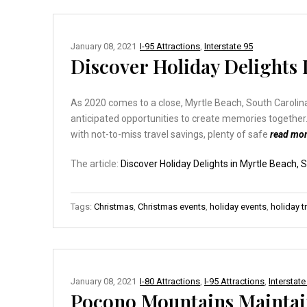
January 08, 2021
I-95 Attractions
,
Interstate 95
Discover Holiday Delights 
As 2020 comes to a close, Myrtle Beach, South Carolina
anticipated opportunities to create memories together.
with not-to-miss travel savings, plenty of safe
read mo
The article:
Discover Holiday Delights in Myrtle Beach, 
Tags:
Christmas
,
Christmas events
,
holiday events
,
holiday t
January 08, 2021
I-80 Attractions
,
I-95 Attractions
,
Interstate
Pocono Mountains Maintai