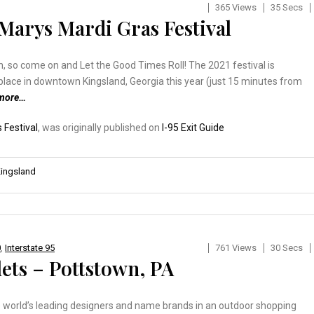
365 Views
35 Secs
 Marys Mardi Gras Festival
un, so come on and Let the Good Times Roll! The 2021 festival is
place in downtown Kingsland, Georgia this year (just 15 minutes from
 more…
 Festival
, was originally published on
I-95 Exit Guide
ingsland
0
,
Interstate 95
761 Views
30 Secs
ets – Pottstown, PA
the world’s leading designers and name brands in an outdoor shopping