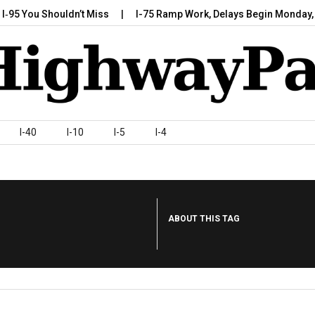
You Shouldn’t Miss
I-75 Ramp Work, Delays Begin Monday, July 
I-40
I-10
I-5
I-4
ABOUT THIS TAG