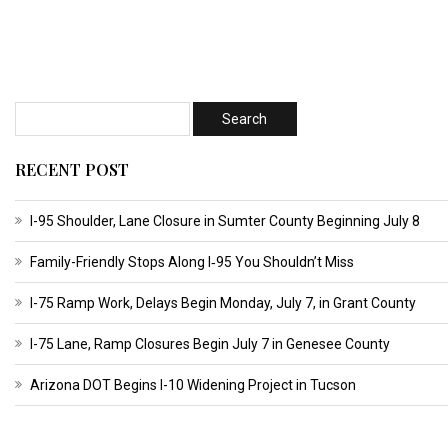
RECENT POST
I-95 Shoulder, Lane Closure in Sumter County Beginning July 8
Family-Friendly Stops Along I‑95 You Shouldn’t Miss
I-75 Ramp Work, Delays Begin Monday, July 7, in Grant County
I-75 Lane, Ramp Closures Begin July 7 in Genesee County
Arizona DOT Begins I-10 Widening Project in Tucson