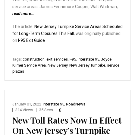
service areas, James Fennimore Cooper, Walt Whitman,
read more…
The article:
New Jersey Turnpike Service Areas Scheduled
for Long-Term Closures This Fall
, was originally published
on
I-95 Exit Guide
Tags:
construction
,
exit services
,
I-95
,
Interstate 95
,
Joyce
Kilmer Service Area
,
New Jersey
,
New Jersey Turnpike
,
service
plazas
January 01, 2022
Interstate 95
,
RoadNews
314 Views
35 Secs
0
New Toll Rates Now In Effect
On New Jersey’s Turnpike