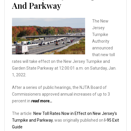
And Parkway
The New
Jersey
Turnpike
Authority
announced
that new toll
rates will take effect on the New Jersey Turnpike and
Garden State Parkway at 12:00:01 a.m. on Saturday, Jan.
1, 2022.
After a series of public hearings, the NJTA Board of
Commissioners approved annual increases of up to 3
percent in
read more…
The article:
New Toll Rates Now in Effect on New Jersey’s
Turnpike and Parkway
, was originally published on
I-95 Exit
Guide