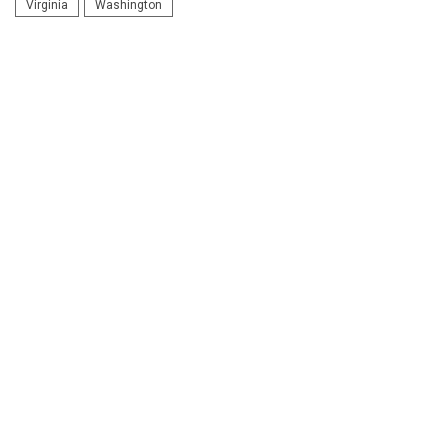
Virginia
Washington