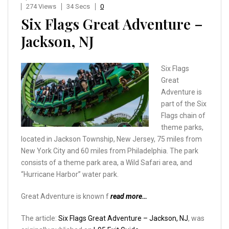
274 Views
34 Secs
0
Six Flags Great Adventure –
Jackson, NJ
Six Flags
Great
Adventure is
part of the Six
Flags chain of
theme parks,
located in Jackson Township, New Jersey, 75 miles from
New York City and 60 miles from Philadelphia. The park
consists of a theme park area, a Wild Safari area, and
“Hurricane Harbor” water park.
Great Adventure is known f
read more…
The article:
Six Flags Great Adventure – Jackson, NJ
, was