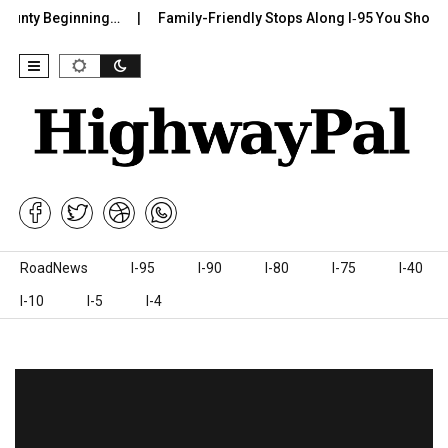
nty Beginning…
Family-Friendly Stops Along I‑95 You Shouldn’t 
Skip to content
RoadNews
I-95
I-90
I-80
I-75
I-40
I-10
I-5
I-4