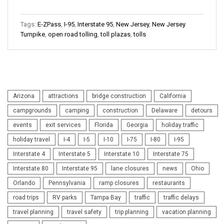
Tags:
E-ZPass
,
I-95
,
Interstate 95
,
New Jersey
,
New Jersey
Turnpike
,
open road tolling
,
toll plazas
,
tolls
Arizona
attractions
bridge construction
California
campgrounds
camping
construction
Delaware
detours
events
exit services
Florida
Georgia
holiday traffic
holiday travel
I-4
I-5
I-10
I-75
I-80
I-95
Interstate 4
Interstate 5
Interstate 10
Interstate 75
Interstate 80
Interstate 95
lane closures
news
Ohio
Orlando
Pennsylvania
ramp closures
restaurants
road trips
RV parks
Tampa Bay
traffic
traffic delays
travel planning
travel safety
trip planning
vacation planning