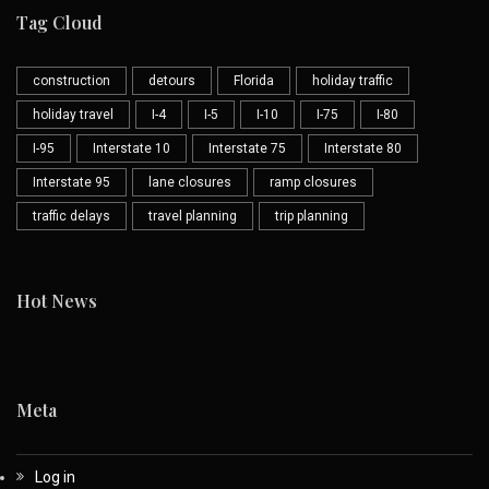
Tag Cloud
construction
detours
Florida
holiday traffic
holiday travel
I-4
I-5
I-10
I-75
I-80
I-95
Interstate 10
Interstate 75
Interstate 80
Interstate 95
lane closures
ramp closures
traffic delays
travel planning
trip planning
Hot News
Meta
Log in