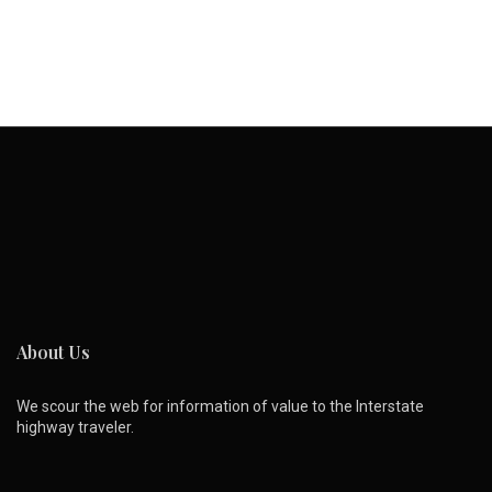
About Us
We scour the web for information of value to the Interstate
highway traveler.