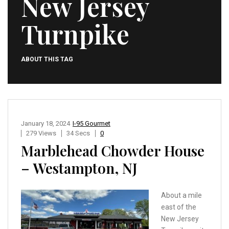
New Jersey
Turnpike
ABOUT THIS TAG
January 18, 2024
I-95 Gourmet
279 Views
34 Secs
0
Marblehead Chowder House
– Westampton, NJ
About a mile
east of the
New Jersey