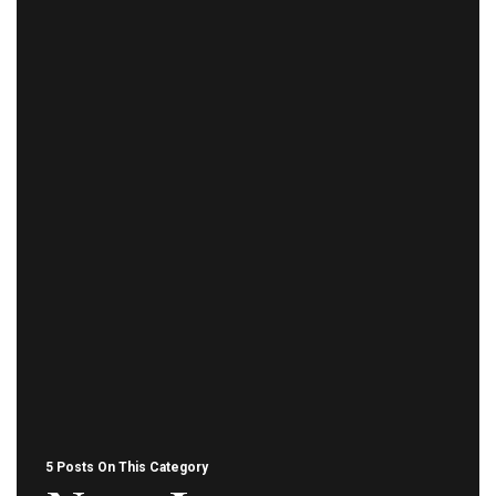
5 Posts On This Category