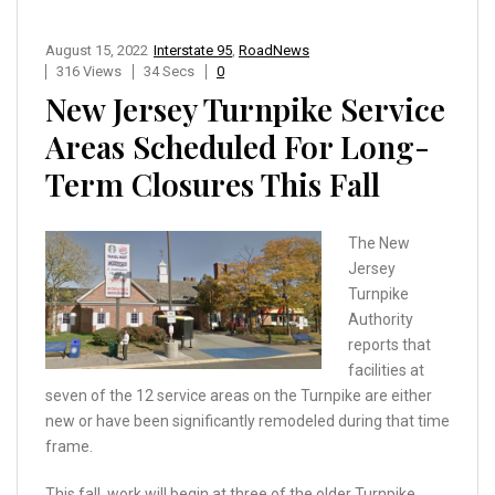
August 15, 2022
Interstate 95
,
RoadNews
316 Views
34 Secs
0
New Jersey Turnpike Service
Areas Scheduled For Long-
Term Closures This Fall
The New
Jersey
Turnpike
Authority
reports that
facilities at
seven of the 12 service areas on the Turnpike are either
new or have been significantly remodeled during that time
frame.
This fall, work will begin at three of the older Turnpike