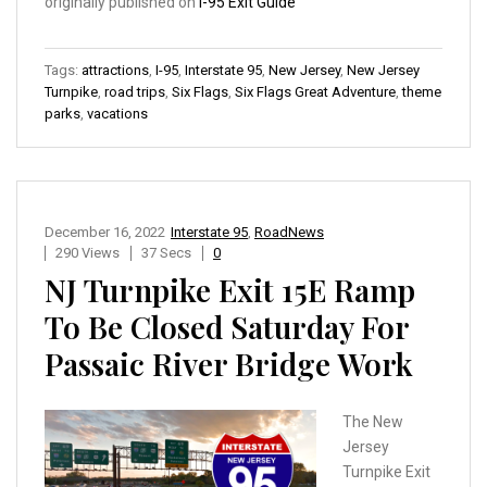
originally published on
I-95 Exit Guide
Tags:
attractions
,
I-95
,
Interstate 95
,
New Jersey
,
New Jersey
Turnpike
,
road trips
,
Six Flags
,
Six Flags Great Adventure
,
theme
parks
,
vacations
December 16, 2022
Interstate 95
,
RoadNews
290 Views
37 Secs
0
NJ Turnpike Exit 15E Ramp
To Be Closed Saturday For
Passaic River Bridge Work
The New
Jersey
Turnpike Exit