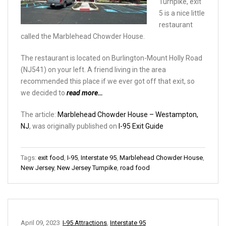
Turnpike, exit
5 is a nice little
restaurant
called the Marblehead Chowder House.
The restaurant is located on Burlington-Mount Holly Road
(NJ541) on your left. A friend living in the area
recommended this place if we ever got off that exit, so
we decided to
read more…
The article:
Marblehead Chowder House – Westampton,
NJ
, was originally published on
I-95 Exit Guide
Tags:
exit food
,
I-95
,
Interstate 95
,
Marblehead Chowder House
,
New Jersey
,
New Jersey Turnpike
,
road food
April 09, 2023
I-95 Attractions
,
Interstate 95