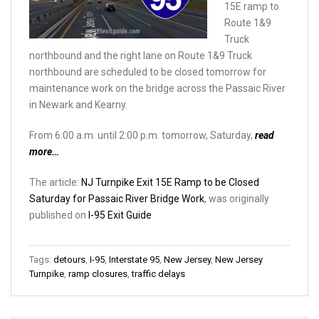
15E ramp to
Route 1&9
Truck
northbound and the right lane on Route 1&9 Truck
northbound are scheduled to be closed tomorrow for
maintenance work on the bridge across the Passaic River
in Newark and Kearny.
From 6:00 a.m. until 2:00 p.m. tomorrow, Saturday,
read
more…
The article:
NJ Turnpike Exit 15E Ramp to be Closed
Saturday for Passaic River Bridge Work
, was originally
published on
I-95 Exit Guide
Tags:
detours
,
I-95
,
Interstate 95
,
New Jersey
,
New Jersey
Turnpike
,
ramp closures
,
traffic delays