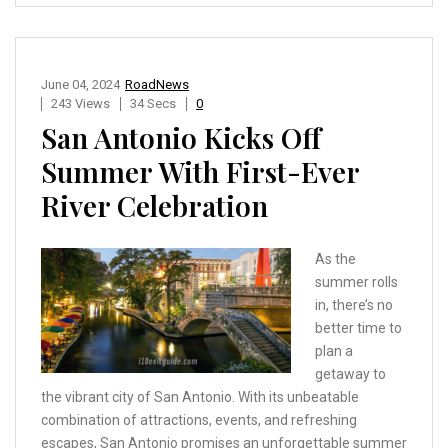
June 04, 2024
RoadNews
243 Views
34 Secs
0
San Antonio Kicks Off
Summer With First-Ever
River Celebration
As the
summer rolls
in, there’s no
better time to
plan a
getaway to
the vibrant city of San Antonio. With its unbeatable
combination of attractions, events, and refreshing
escapes, San Antonio promises an unforgettable summer