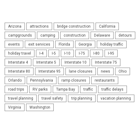
Arizona
attractions
bridge construction
California
campgrounds
camping
construction
Delaware
detours
events
exit services
Florida
Georgia
holiday traffic
holiday travel
I-4
I-5
I-10
I-75
I-80
I-95
Interstate 4
Interstate 5
Interstate 10
Interstate 75
Interstate 80
Interstate 95
lane closures
news
Ohio
Orlando
Pennsylvania
ramp closures
restaurants
road trips
RV parks
Tampa Bay
traffic
traffic delays
travel planning
travel safety
trip planning
vacation planning
Virginia
Washington