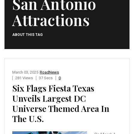
San Antonio
Attractions
ABOUT THIS TAG
March 03, 2025
RoadNews
281 Views
37 Secs
0
Six Flags Fiesta Texas
Unveils Largest DC
Universe Themed Area In
The U.S.