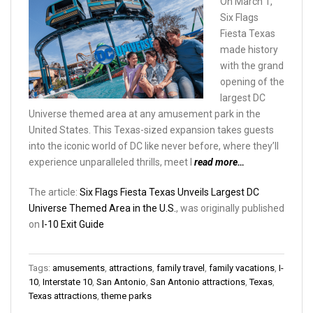
On March 1,
Six Flags
Fiesta Texas
made history
with the grand
opening of the
largest DC
Universe themed area at any amusement park in the
United States. This Texas-sized expansion takes guests
into the iconic world of DC like never before, where they’ll
experience unparalleled thrills, meet l
read more…
The article:
Six Flags Fiesta Texas Unveils Largest DC
Universe Themed Area in the U.S.
, was originally published
on
I-10 Exit Guide
Tags:
amusements
,
attractions
,
family travel
,
family vacations
,
I-
10
,
Interstate 10
,
San Antonio
,
San Antonio attractions
,
Texas
,
Texas attractions
,
theme parks