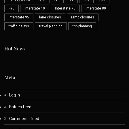
I-95
Interstate 10
Interstate 75
Interstate 80
Interstate 95
lane closures
ramp closures
traffic delays
travel planning
trip planning
Hot News
Meta
Log in
Entries feed
Comments feed