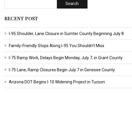
RECENT POST
I-95 Shoulder, Lane Closure in Sumter County Beginning July 8
Family-Friendly Stops Along I‑95 You Shouldn’t Miss
I-75 Ramp Work, Delays Begin Monday, July 7, in Grant County
I-75 Lane, Ramp Closures Begin July 7 in Genesee County
Arizona DOT Begins I-10 Widening Project in Tucson