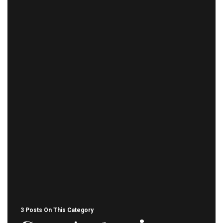
3 Posts On This Category