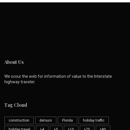
About Us
We scour the web for information of value to the Interstate
highway traveler.
Tag Cloud
construction
detours
Florida
holiday traffic
holiday travel
I-4
I-5
I-10
I-75
I-80