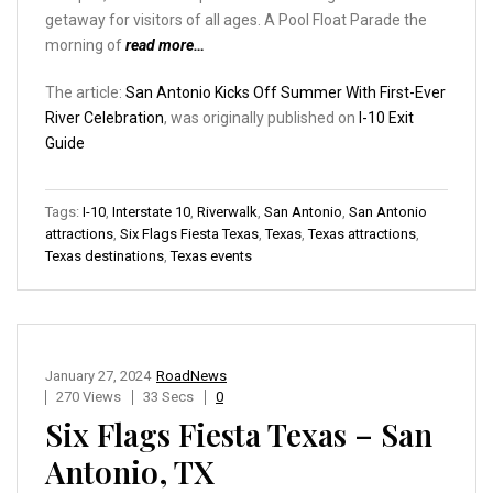
getaway for visitors of all ages. A Pool Float Parade the
morning of
read more…
The article:
San Antonio Kicks Off Summer With First-Ever
River Celebration
, was originally published on
I-10 Exit
Guide
Tags:
I-10
,
Interstate 10
,
Riverwalk
,
San Antonio
,
San Antonio
attractions
,
Six Flags Fiesta Texas
,
Texas
,
Texas attractions
,
Texas destinations
,
Texas events
January 27, 2024
RoadNews
270 Views
33 Secs
0
Six Flags Fiesta Texas – San
Antonio, TX