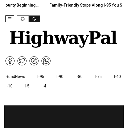
 County Beginning…
Family-Friendly Stops Along I‑95 You Should
Skip to content
RoadNews
I-95
I-90
I-80
I-75
I-40
I-10
I-5
I-4