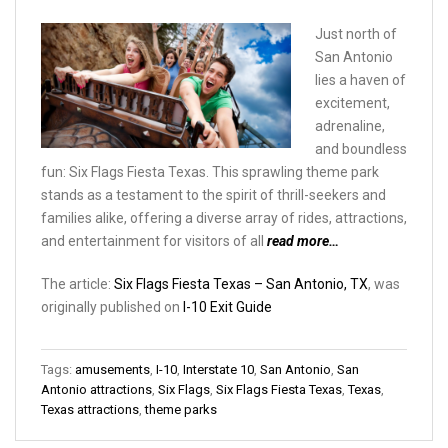
Just north of
San Antonio
lies a haven of
excitement,
adrenaline,
and boundless
fun: Six Flags Fiesta Texas. This sprawling theme park
stands as a testament to the spirit of thrill-seekers and
families alike, offering a diverse array of rides, attractions,
and entertainment for visitors of all
read more…
The article:
Six Flags Fiesta Texas – San Antonio, TX
, was
originally published on
I-10 Exit Guide
Tags:
amusements
,
I-10
,
Interstate 10
,
San Antonio
,
San
Antonio attractions
,
Six Flags
,
Six Flags Fiesta Texas
,
Texas
,
Texas attractions
,
theme parks