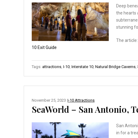
Deep beneat
the hearts 
subterranea
stunning fo
The article
10 Exit Guide
Tags:
attractions
,
I-10
,
Interstate 10
,
Natural Bridge Caverns
,
November 25, 2023
I-10 Attractions
SeaWorld – San Antonio, T
San Antonio
in for a tr