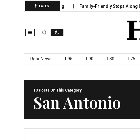
 Sumter County Beginning…
Family-Friendly Stops Along I‑95 You
LATEST
Skip to content
RoadNews
I-95
I-90
I-80
I-75
13 Posts On This Category
San Antonio