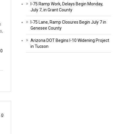
I-75 Ramp Work, Delays Begin Monday,
July 7, in Grant County
I-75 Lane, Ramp Closures Begin July 7 in
e
Genesee County
s,
Arizona DOT Begins I-10 Widening Project
in Tucson
10
0