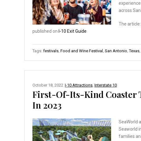
experience 
across San
The article
published on
I-10 Exit Guide
Tags:
festivals
,
Food and Wine Festival
,
San Antonio
,
Texas
October 18, 2022
I-10 Attractions
,
Interstate 10
First-Of-Its-Kind Coaster
In 2023
SeaWorld an
Seaworld in
families and