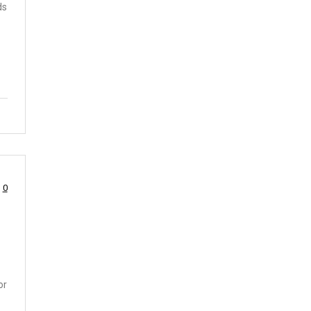
ds
0
or