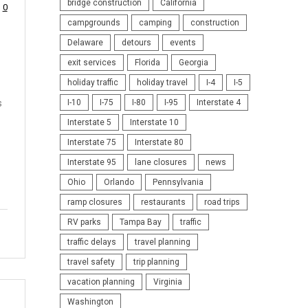
bridge construction
California
0
campgrounds
camping
construction
Delaware
detours
events
exit services
Florida
Georgia
holiday traffic
holiday travel
I-4
I-5
s
I-10
I-75
I-80
I-95
Interstate 4
Interstate 5
Interstate 10
Interstate 75
Interstate 80
Interstate 95
lane closures
news
Ohio
Orlando
Pennsylvania
ramp closures
restaurants
road trips
RV parks
Tampa Bay
traffic
traffic delays
travel planning
travel safety
trip planning
vacation planning
Virginia
Washington