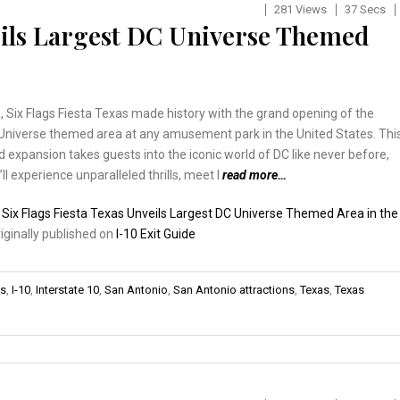
281 Views
37 Secs
veils Largest DC Universe Themed
 Six Flags Fiesta Texas made history with the grand opening of the
 Universe themed area at any amusement park in the United States. Thi
 expansion takes guests into the iconic world of DC like never before,
ll experience unparalleled thrills, meet l
read more…
:
Six Flags Fiesta Texas Unveils Largest DC Universe Themed Area in the
riginally published on
I-10 Exit Guide
ns
,
I-10
,
Interstate 10
,
San Antonio
,
San Antonio attractions
,
Texas
,
Texas