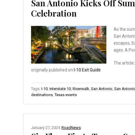
San Antonio Kicks Off Sum
Celebration
As the summ
San Antonio
escapes, S
ages. A Po
The article
originally published on
I-10 Exit Guide
Tags:
I-10
,
Interstate 10
,
Riverwalk
,
San Antonio
,
San Antonio
destinations
,
Texas events
January 27, 2024
RoadNews