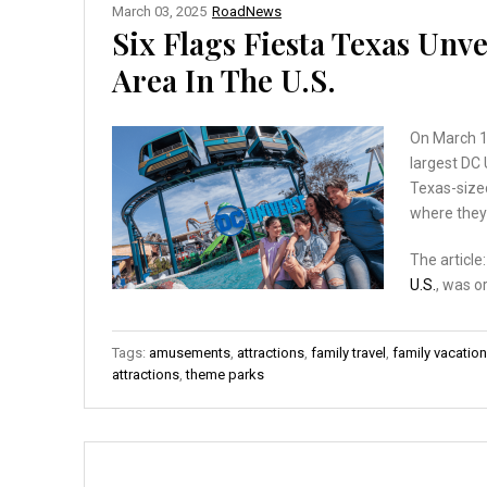
March 03, 2025
RoadNews
Six Flags Fiesta Texas Un
Area In The U.S.
On March 1,
largest DC
Texas-sized
where they’
The article
U.S.
, was o
Tags:
amusements
,
attractions
,
family travel
,
family vacatio
attractions
,
theme parks