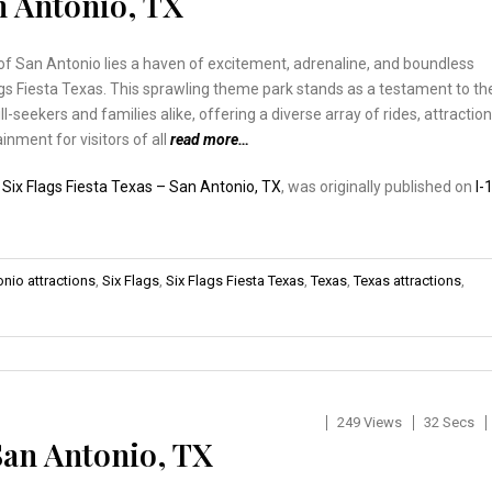
an Antonio, TX
of San Antonio lies a haven of excitement, adrenaline, and boundless
ags Fiesta Texas. This sprawling theme park stands as a testament to th
rill-seekers and families alike, offering a diverse array of rides, attraction
inment for visitors of all
read more…
:
Six Flags Fiesta Texas – San Antonio, TX
, was originally published on
I-
nio attractions
,
Six Flags
,
Six Flags Fiesta Texas
,
Texas
,
Texas attractions
,
249 Views
32 Secs
San Antonio, TX