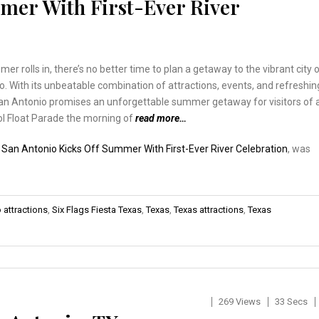
mer With First-Ever River
er rolls in, there’s no better time to plan a getaway to the vibrant city 
. With its unbeatable combination of attractions, events, and refreshin
an Antonio promises an unforgettable summer getaway for visitors of a
ol Float Parade the morning of
read more…
:
San Antonio Kicks Off Summer With First-Ever River Celebration
, was
 attractions
,
Six Flags Fiesta Texas
,
Texas
,
Texas attractions
,
Texas
269 Views
33 Secs