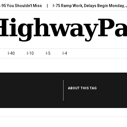
 Shouldn’t Miss
I-75 Ramp Work, Delays Begin Monday, July 7,…
I-40
I-10
I-5
I-4
ABOUT THIS TAG