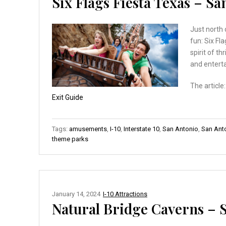
Six Flags Fiesta Texas – S
Just north 
fun: Six Fl
spirit of th
and enterta
The article
Exit Guide
Tags:
amusements
,
I-10
,
Interstate 10
,
San Antonio
,
San Anto
theme parks
January 14, 2024
I-10 Attractions
Natural Bridge Caverns – 