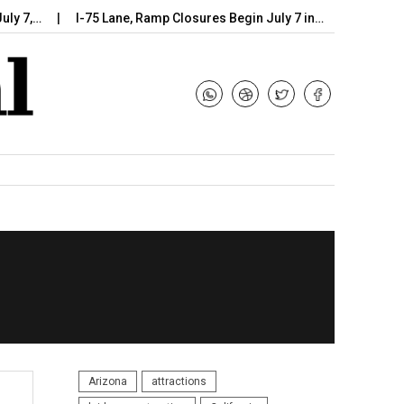
I-75 Lane, Ramp Closures Begin July 7 in…
Arizona DOT Be
Arizona
attractions