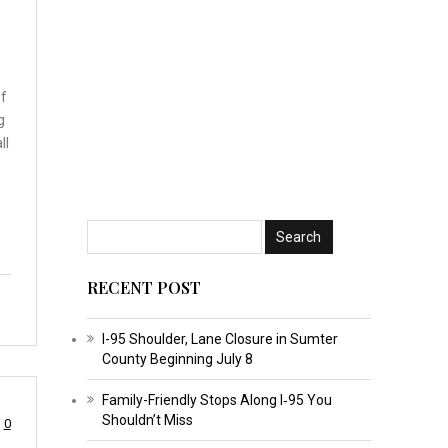
of
g
ll
RECENT POST
I-95 Shoulder, Lane Closure in Sumter
County Beginning July 8
Family-Friendly Stops Along I‑95 You
Shouldn’t Miss
0