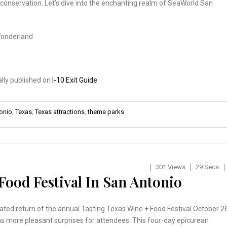
 conservation. Let’s dive into the enchanting realm of SeaWorld San
Wonderland
ally published on
I-10 Exit Guide
onio
,
Texas
,
Texas attractions
,
theme parks
301 Views
29 Secs
Food Festival In San Antonio
ated return of the annual Tasting Texas Wine + Food Festival October 2
s more pleasant surprises for attendees. This four-day epicurean