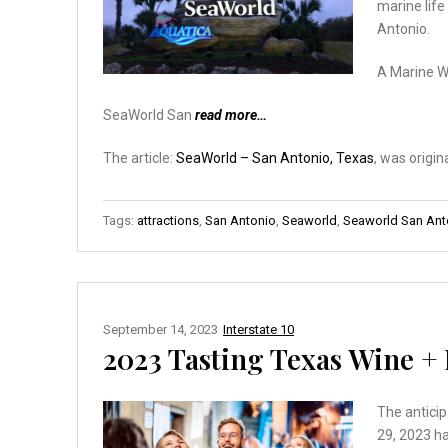
marine life
Antonio.
A Marine 
SeaWorld San
read more…
The article:
SeaWorld – San Antonio, Texas
, was origin
Tags:
attractions
,
San Antonio
,
Seaworld
,
Seaworld San Ant
September 14, 2023
Interstate 10
2023 Tasting Texas Wine + 
The anticip
29, 2023 ha