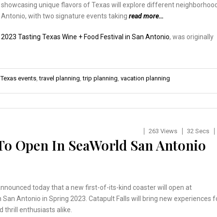
showcasing unique flavors of Texas will explore different neighborhoo
 Antonio, with two signature events taking
read more…
:
2023 Tasting Texas Wine + Food Festival in San Antonio
, was originally
,
Texas events
,
travel planning
,
trip planning
,
vacation planning
263 Views
32 Secs
 To Open In SeaWorld San Antonio
nounced today that a new first-of-its-kind coaster will open at
 San Antonio in Spring 2023. Catapult Falls will bring new experiences f
 thrill enthusiasts alike.