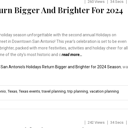
260 Views
34 Secs
turn Bigger And Brighter For 2024
holiday season unforgettable with the second annual Holidays on
eet in Downtown San Antonio! This year’s celebration is set to be even
brighter, packed with more festivities, activities and holiday cheer for all
ne of the city’s most historic and c
read more…
:
San Antonio’s Holidays Return Bigger and Brighter for 2024 Season
, w
onio
,
Texas
,
Texas events
,
travel planning
,
trip planning
,
vacation planning
242 Views
34 Secs