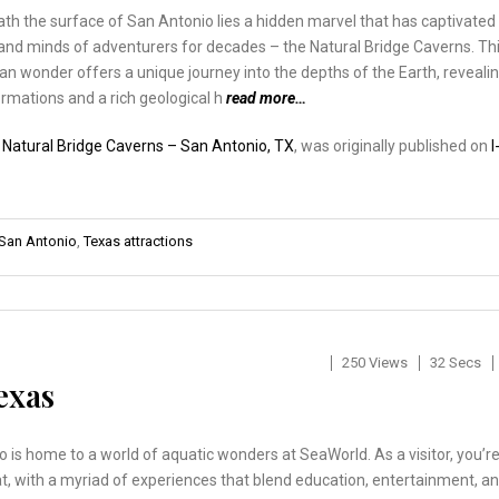
h the surface of San Antonio lies a hidden marvel that has captivated
and minds of adventurers for decades – the Natural Bridge Caverns. Th
n wonder offers a unique journey into the depths of the Earth, reveali
rmations and a rich geological h
read more…
:
Natural Bridge Caverns – San Antonio, TX
, was originally published on
I
San Antonio
,
Texas attractions
250 Views
32 Secs
exas
 is home to a world of aquatic wonders at SeaWorld. As a visitor, you’r
eat, with a myriad of experiences that blend education, entertainment, a