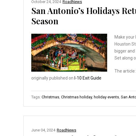
October 24, 2024
RoadNews
San Antonio’s Holidays Re
Season
Make your 
Houston Str
bigger and 
Set along o
The article
originally published on
I-10 Exit Guide
Tags:
Christmas
,
Christmas holiday
,
holiday events
,
San Ant
June 04, 2024
RoadNews