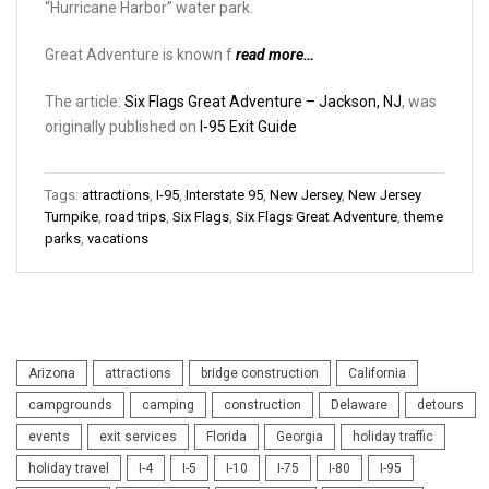
“Hurricane Harbor” water park.
Great Adventure is known f
read more…
The article:
Six Flags Great Adventure – Jackson, NJ
, was
originally published on
I-95 Exit Guide
Tags:
attractions
,
I-95
,
Interstate 95
,
New Jersey
,
New Jersey
Turnpike
,
road trips
,
Six Flags
,
Six Flags Great Adventure
,
theme
parks
,
vacations
Arizona
attractions
bridge construction
California
campgrounds
camping
construction
Delaware
detours
events
exit services
Florida
Georgia
holiday traffic
holiday travel
I-4
I-5
I-10
I-75
I-80
I-95