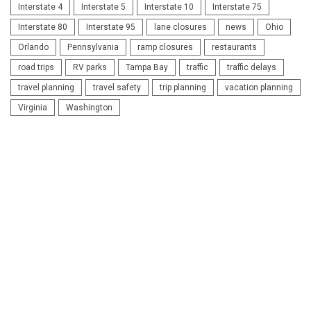
Interstate 4
Interstate 5
Interstate 10
Interstate 75
Interstate 80
Interstate 95
lane closures
news
Ohio
Orlando
Pennsylvania
ramp closures
restaurants
road trips
RV parks
Tampa Bay
traffic
traffic delays
travel planning
travel safety
trip planning
vacation planning
Virginia
Washington