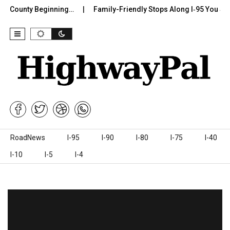
r County Beginning…
Family-Friendly Stops Along I‑95 You Shoul
Skip to content
RoadNews
I-95
I-90
I-80
I-75
I-40
I-10
I-5
I-4