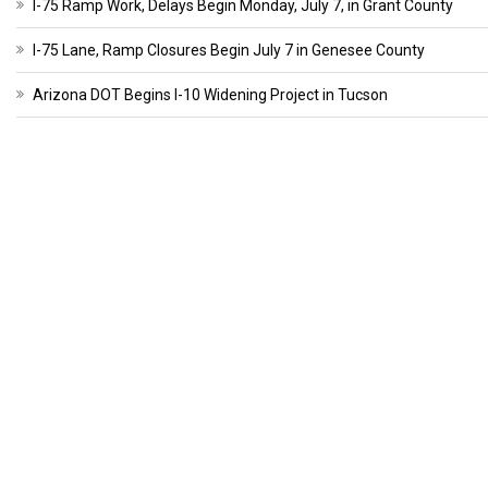
I-75 Ramp Work, Delays Begin Monday, July 7, in Grant County
I-75 Lane, Ramp Closures Begin July 7 in Genesee County
Arizona DOT Begins I-10 Widening Project in Tucson