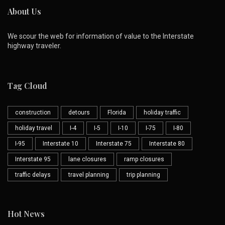
About Us
We scour the web for information of value to the Interstate
highway traveler.
Tag Cloud
construction
detours
Florida
holiday traffic
holiday travel
I-4
I-5
I-10
I-75
I-80
I-95
Interstate 10
Interstate 75
Interstate 80
Interstate 95
lane closures
ramp closures
traffic delays
travel planning
trip planning
Hot News