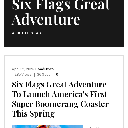
Six Flags Great
Adventure
ABOUT THIS TAG
April 02, 2025
RoadNews
285 Views
36 Secs
0
Six Flags Great Adventure
To Launch America’s First
Super Boomerang Coaster
This Spring