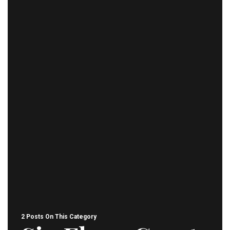
2 Posts On This Category