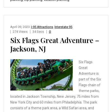
April 09, 2023
I-95 Attractions
,
Interstate 95
274 Views
34 Secs
0
Six Flags Great Adventure –
Jackson, NJ
Six Flags
Great
Adventure is
part of the Six
Flags chain of
theme parks,
located in Jackson Township, New Jersey, 75 miles from
New York City and 60 miles from Philadelphia. The park
consists of a theme park area, a Wild Safari area, and