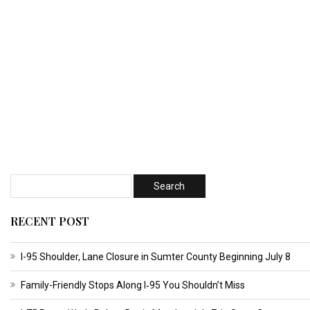
RECENT POST
I-95 Shoulder, Lane Closure in Sumter County Beginning July 8
Family-Friendly Stops Along I‑95 You Shouldn’t Miss