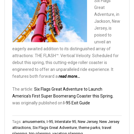
Six Flags
Great
Adventure, in
Jackson, New
Jersey, is
poised to
unveil an
eagerly awaited addition to its distinguished array of
attractions: THE FLASH™: Vertical Velocity. Scheduled for
debut this spring, this cutting-edge roller coaster is
engineered to offer an unparalleled ride experience. It
features both forward a
read more…
The article:
Six Flags Great Adventure to Launch
America’s First Super Boomerang Coaster this Spring
,
was originally published on
I-95 Exit Guide
Tags:
amusements
,
I-95
,
Interstate 95
,
New Jersey
,
New Jersey
attractions
,
Six Flags Great Adventure
,
theme parks
,
travel
planning
,
trip planning
,
vacation planning