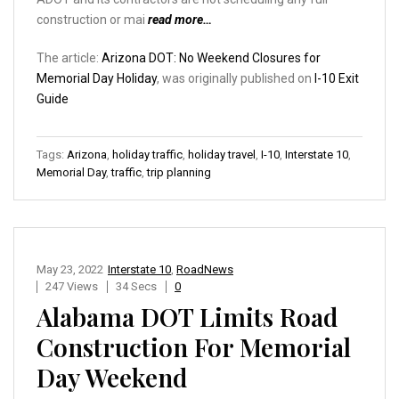
construction or mai
read more…
The article:
Arizona DOT: No Weekend Closures for
Memorial Day Holiday
, was originally published on
I-10 Exit
Guide
Tags:
Arizona
,
holiday traffic
,
holiday travel
,
I-10
,
Interstate 10
,
Memorial Day
,
traffic
,
trip planning
May 23, 2022
Interstate 10
,
RoadNews
247 Views
34 Secs
0
Alabama DOT Limits Road
Construction For Memorial
Day Weekend