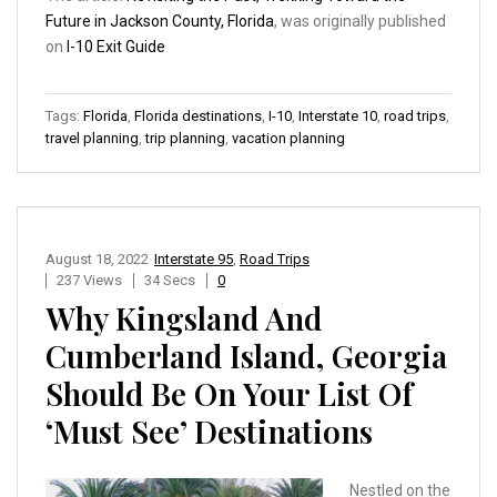
Future in Jackson County, Florida
, was originally published
on
I-10 Exit Guide
Tags:
Florida
,
Florida destinations
,
I-10
,
Interstate 10
,
road trips
,
travel planning
,
trip planning
,
vacation planning
August 18, 2022
Interstate 95
,
Road Trips
237 Views
34 Secs
0
Why Kingsland And
Cumberland Island, Georgia
Should Be On Your List Of
‘Must See’ Destinations
Nestled on the