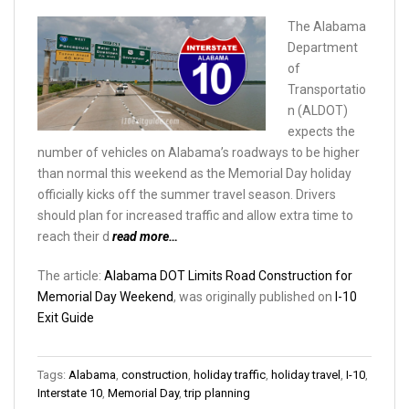
The Alabama
Department
of
Transportatio
n (ALDOT)
expects the
number of vehicles on Alabama’s roadways to be higher
than normal this weekend as the Memorial Day holiday
officially kicks off the summer travel season. Drivers
should plan for increased traffic and allow extra time to
reach their d
read more…
The article:
Alabama DOT Limits Road Construction for
Memorial Day Weekend
, was originally published on
I-10
Exit Guide
Tags:
Alabama
,
construction
,
holiday traffic
,
holiday travel
,
I-10
,
Interstate 10
,
Memorial Day
,
trip planning