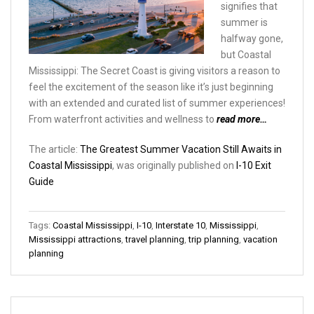
signifies that
summer is
halfway gone,
but Coastal
Mississippi: The Secret Coast is giving visitors a reason to
feel the excitement of the season like it’s just beginning
with an extended and curated list of summer experiences!
From waterfront activities and wellness to
read more…
The article:
The Greatest Summer Vacation Still Awaits in
Coastal Mississippi
, was originally published on
I-10 Exit
Guide
Tags:
Coastal Mississippi
,
I-10
,
Interstate 10
,
Mississippi
,
Mississippi attractions
,
travel planning
,
trip planning
,
vacation
planning