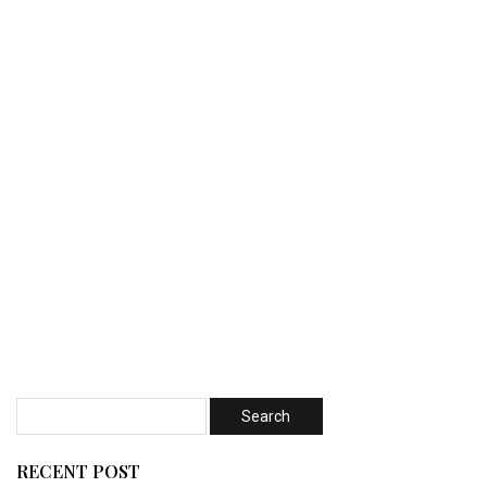
RECENT POST