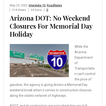
May 25, 2022
Interstate 10
,
RoadNews
314 Views
34 Secs
0
Arizona DOT: No Weekend
Closures For Memorial Day
Holiday
While the
Arizona
Department
of
Transportatio
n can’t control
the price of
gasoline, the agency is giving drivers a Memorial Day
weekend break when it comes to construction closures
along the state’s network of highways.
ADOT and its contractors are not scheduling any full