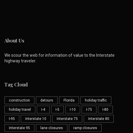
About Us
We scour the web for information of value to the Interstate
highway traveler.
Tag Cloud
construction
detours
Florida
holiday traffic
holiday travel
I-4
I-5
I-10
I-75
I-80
I-95
Interstate 10
Interstate 75
Interstate 80
Interstate 95
lane closures
ramp closures