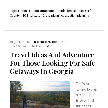
Tags:
Florida
,
Florida attractions
,
Florida destinations
,
Gulf
County
,
I-10
,
Interstate 10
,
trip planning
,
vacation planning
August 18, 2022
Interstate 75
,
Road Trips
246 Views
36 Secs
0
Travel Ideas And Adventure
For Those Looking For Safe
Getaways In Georgia
For folks
itching to plan
a road trip
filled with all
things fall,