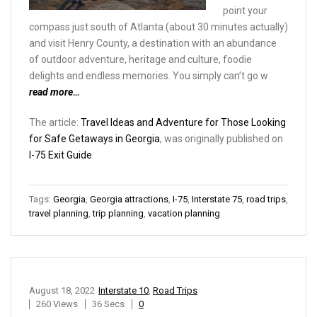
point your
compass just south of Atlanta (about 30 minutes actually)
and visit Henry County, a destination with an abundance
of outdoor adventure, heritage and culture, foodie
delights and endless memories. You simply can’t go w
read more…
The article:
Travel Ideas and Adventure for Those Looking
for Safe Getaways in Georgia
, was originally published on
I-75 Exit Guide
Tags:
Georgia
,
Georgia attractions
,
I-75
,
Interstate 75
,
road trips
,
travel planning
,
trip planning
,
vacation planning
August 18, 2022
Interstate 10
,
Road Trips
260 Views
36 Secs
0