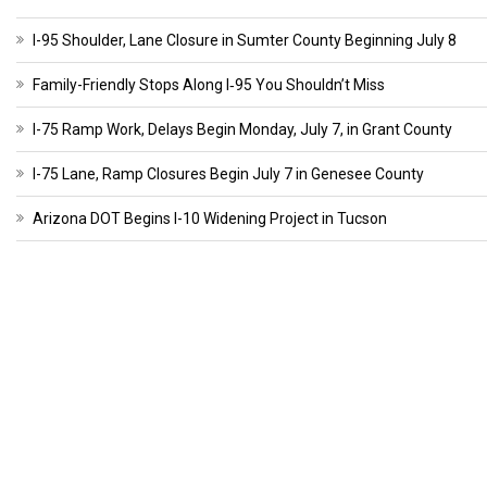
I-95 Shoulder, Lane Closure in Sumter County Beginning July 8
Family-Friendly Stops Along I‑95 You Shouldn’t Miss
I-75 Ramp Work, Delays Begin Monday, July 7, in Grant County
I-75 Lane, Ramp Closures Begin July 7 in Genesee County
Arizona DOT Begins I-10 Widening Project in Tucson