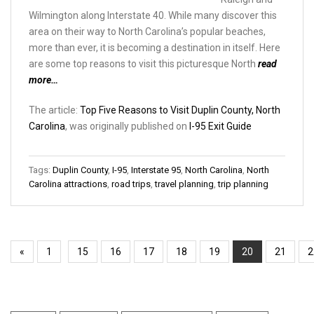
Wilmington along Interstate 40. While many discover this
area on their way to North Carolina’s popular beaches,
more than ever, it is becoming a destination in itself. Here
are some top reasons to visit this picturesque North
read
more…
The article:
Top Five Reasons to Visit Duplin County, North
Carolina
, was originally published on
I-95 Exit Guide
Tags:
Duplin County
,
I-95
,
Interstate 95
,
North Carolina
,
North
Carolina attractions
,
road trips
,
travel planning
,
trip planning
«
1
15
16
17
18
19
20
21
2