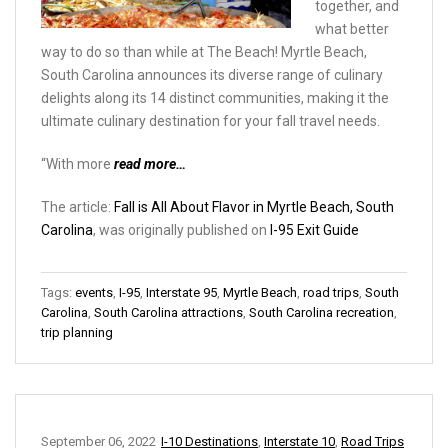
together, and
what better
way to do so than while at The Beach! Myrtle Beach,
South Carolina announces its diverse range of culinary
delights along its 14 distinct communities, making it the
ultimate culinary destination for your fall travel needs.
“With more
read more…
The article:
Fall is All About Flavor in Myrtle Beach, South
Carolina
, was originally published on
I-95 Exit Guide
Tags:
events
,
I-95
,
Interstate 95
,
Myrtle Beach
,
road trips
,
South
Carolina
,
South Carolina attractions
,
South Carolina recreation
,
trip planning
September 06, 2022
I-10 Destinations
,
Interstate 10
,
Road Trips