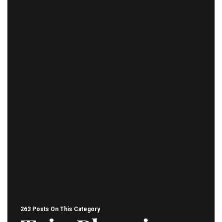
263 Posts On This Category