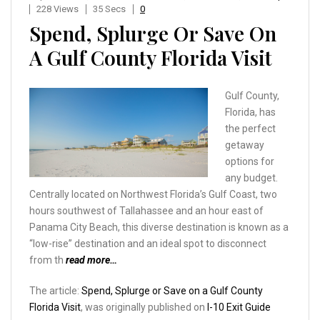
228 Views
35 Secs
0
Spend, Splurge Or Save On
A Gulf County Florida Visit
Gulf County,
Florida, has
the perfect
getaway
options for
any budget.
Centrally located on Northwest Florida’s Gulf Coast, two
hours southwest of Tallahassee and an hour east of
Panama City Beach, this diverse destination is known as a
“low-rise” destination and an ideal spot to disconnect
from th
read more…
The article:
Spend, Splurge or Save on a Gulf County
Florida Visit
, was originally published on
I-10 Exit Guide