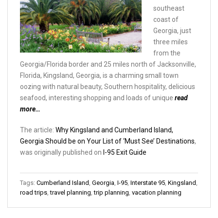
southeast
coast of
Georgia, just
three miles
from the
Georgia/Florida border and 25 miles north of Jacksonville,
Florida, Kingsland, Georgia, is a charming small town
oozing with natural beauty, Southern hospitality, delicious
seafood, interesting shopping and loads of unique
read
more…
The article:
Why Kingsland and Cumberland Island,
Georgia Should be on Your List of ‘Must See’ Destinations
,
was originally published on
I-95 Exit Guide
Tags:
Cumberland Island
,
Georgia
,
I-95
,
Interstate 95
,
Kingsland
,
road trips
,
travel planning
,
trip planning
,
vacation planning