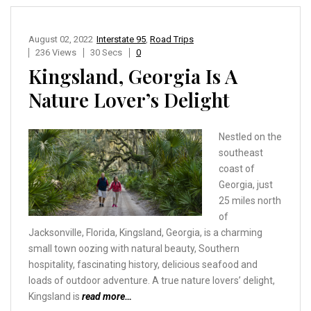
August 02, 2022
Interstate 95
,
Road Trips
236 Views
30 Secs
0
Kingsland, Georgia Is A
Nature Lover’s Delight
Nestled on the
southeast
coast of
Georgia, just
25 miles north
of
Jacksonville, Florida, Kingsland, Georgia, is a charming
small town oozing with natural beauty, Southern
hospitality, fascinating history, delicious seafood and
loads of outdoor adventure. A true nature lovers’ delight,
Kingsland is
read more…