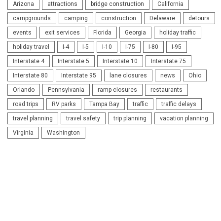
Arizona
attractions
bridge construction
California
campgrounds
camping
construction
Delaware
detours
events
exit services
Florida
Georgia
holiday traffic
holiday travel
I-4
I-5
I-10
I-75
I-80
I-95
Interstate 4
Interstate 5
Interstate 10
Interstate 75
Interstate 80
Interstate 95
lane closures
news
Ohio
Orlando
Pennsylvania
ramp closures
restaurants
road trips
RV parks
Tampa Bay
traffic
traffic delays
travel planning
travel safety
trip planning
vacation planning
Virginia
Washington