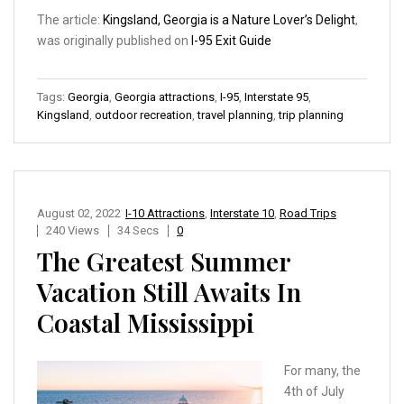
The article:
Kingsland, Georgia is a Nature Lover’s Delight
,
was originally published on
I-95 Exit Guide
Tags:
Georgia
,
Georgia attractions
,
I-95
,
Interstate 95
,
Kingsland
,
outdoor recreation
,
travel planning
,
trip planning
August 02, 2022
I-10 Attractions
,
Interstate 10
,
Road Trips
240 Views
34 Secs
0
The Greatest Summer
Vacation Still Awaits In
Coastal Mississippi
For many, the
4th of July