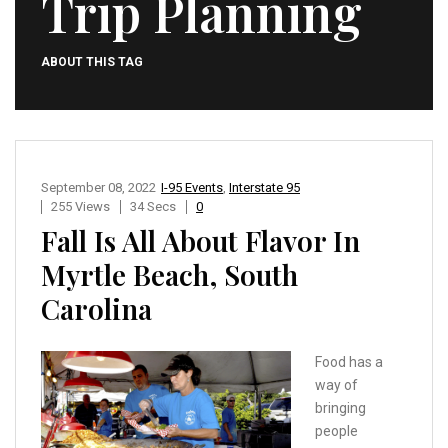
Trip Planning
ABOUT THIS TAG
September 08, 2022
I-95 Events
,
Interstate 95
255 Views
34 Secs
0
Fall Is All About Flavor In
Myrtle Beach, South
Carolina
Food has a
way of
bringing
people