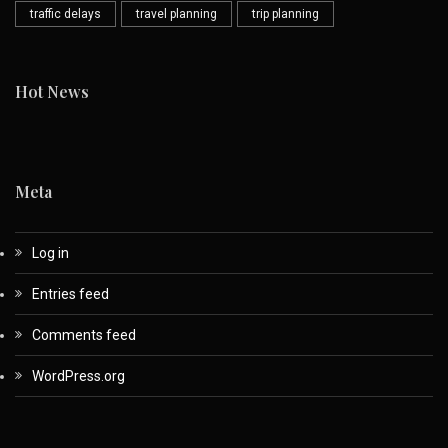
traffic delays
travel planning
trip planning
Hot News
Meta
Log in
Entries feed
Comments feed
WordPress.org