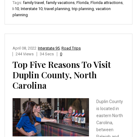
Tags:
family travel
,
family vacations
,
Florida
,
Florida attractions
,
I-10
,
Interstate 10
,
travel planning
,
trip planning
,
vacation
planning
April 08, 2022
Interstate 95
,
Road Trips
244 Views
34 Secs
0
Top Five Reasons To Visit
Duplin County, North
Carolina
Duplin County
is located in
eastern North
Carolina,
between
Raleigh and