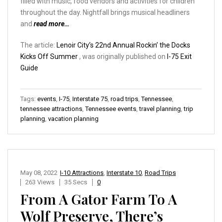
filled with music, food vendors and activities for children
throughout the day. Nightfall brings musical headliners
and
read more…
The article:
Lenoir City’s 22nd Annual Rockin’ the Docks
Kicks Off Summer
, was originally published on
I-75 Exit
Guide
Tags:
events
,
I-75
,
Interstate 75
,
road trips
,
Tennessee
,
tennessee attractions
,
Tennessee events
,
travel planning
,
trip
planning
,
vacation planning
May 08, 2022
I-10 Attractions
,
Interstate 10
,
Road Trips
263 Views
35 Secs
0
From A Gator Farm To A
Wolf Preserve, There’s