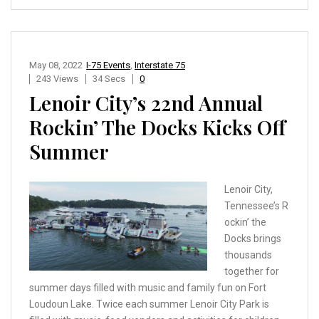
May 08, 2022
I-75 Events
,
Interstate 75
243 Views
34 Secs
0
Lenoir City’s 22nd Annual
Rockin’ The Docks Kicks Off
Summer
Lenoir City,
Tennessee’s R
ockin’ the
Docks brings
thousands
together for
summer days filled with music and family fun on Fort
Loudoun Lake. Twice each summer Lenoir City Park is