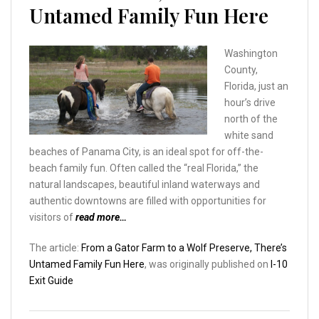
Untamed Family Fun Here
Washington
County,
Florida, just an
hour’s drive
north of the
white sand
beaches of Panama City, is an ideal spot for off-the-
beach family fun. Often called the “real Florida,” the
natural landscapes, beautiful inland waterways and
authentic downtowns are filled with opportunities for
visitors of
read more…
The article:
From a Gator Farm to a Wolf Preserve, There’s
Untamed Family Fun Here
, was originally published on
I-10
Exit Guide