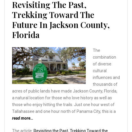
Revisiting The Past,
Trekking Toward The
Future In Jackson County,
Florida
The
combination
of diverse
cultural
influences and
thousands of
acres of public lands have made Jackson County, Florida,
a natural location for those who love history as well as
those who enjoy hitting the trails. Just one hour west of
Tallahassee and one hour north of Panama City, this is a
read more…
The article:
Revisiting the Past, Trekking Toward the