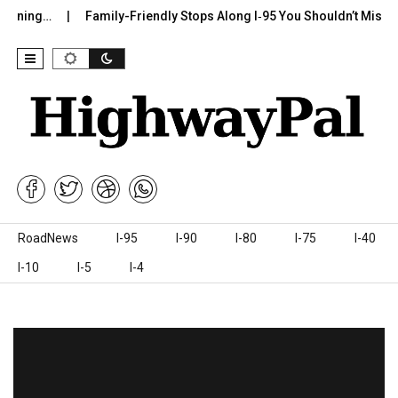
…
Family-Friendly Stops Along I‑95 You Shouldn’t Miss
I-75
Skip to content
RoadNews
I-95
I-90
I-80
I-75
I-40
I-10
I-5
I-4