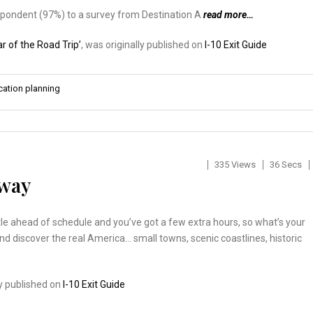
respondent (97%) to a survey from Destination A
read more…
r of the Road Trip’
, was originally published on
I-10 Exit Guide
cation planning
335 Views
36 Secs
kway
ittle ahead of schedule and you’ve got a few extra hours, so what’s your
and discover the real America… small towns, scenic coastlines, historic
…
ly published on
I-10 Exit Guide