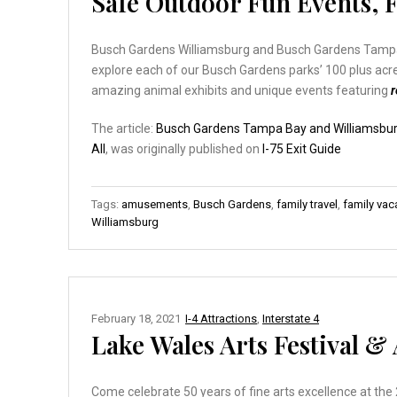
Safe Outdoor Fun Events, Fe
Busch Gardens Williamsburg and Busch Gardens Tampa B
explore each of our Busch Gardens parks’ 100 plus acres
amazing animal exhibits and unique events featuring
The article:
Busch Gardens Tampa Bay and Williamsburg
All
, was originally published on
I-75 Exit Guide
Tags:
amusements
,
Busch Gardens
,
family travel
,
family vac
Williamsburg
February 18, 2021
I-4 Attractions
,
Interstate 4
Lake Wales Arts Festival 
Come celebrate 50 years of fine arts excellence at the 