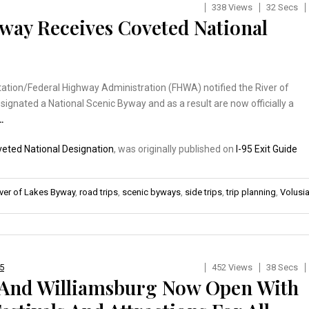
338 Views
32 Secs
yway Receives Coveted National
ation/Federal Highway Administration (FHWA) notified the River of
ignated a National Scenic Byway and as a result are now officially a
…
veted National Designation
, was originally published on
I-95 Exit Guide
iver of Lakes Byway
,
road trips
,
scenic byways
,
side trips
,
trip planning
,
Volusi
75
452 Views
38 Secs
 And Williamsburg Now Open With