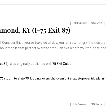
338 Views
36 Secs
mond, KY (I-75 Exit 87)
nsider this… you’ve traveled all day, you’re tired, hungry, the kids are
about then is that perfect overnite stop… an exit where you feel safe an
it 87)
, was originally published on
I-75 Exit Guide
-75 stop
,
Interstate 75
,
lodging
,
overnight
,
overnight stop
,
stopover
,
trip planni
474 Views
30 Secs