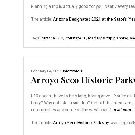
Planning a trip is actually good for you. Nearly every 
The article:
Arizona Designates 2021 at the State’s ‘Yea
Tags:
Arizona
,
I-10
,
Interstate 10
,
road trips
,
trip planning
,
va
February 04, 2021
Interstate 10
Arroyo Seco Historic Par
I-10 doesn’t have to be a long, boring drive… You’re a l
hurry? Why not take a side trip? Get off the Interstate 
communities and some of the west coast’s
read more
The article:
Arroyo Seco Historic Parkway
, was original