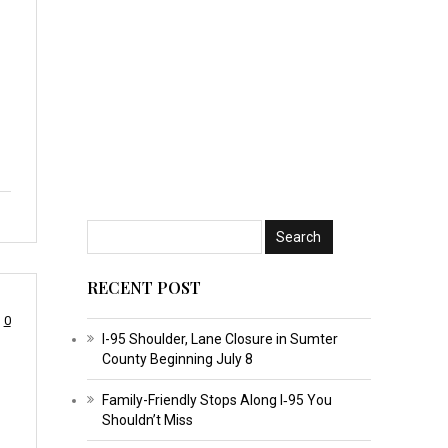
RECENT POST
0
I-95 Shoulder, Lane Closure in Sumter
County Beginning July 8
Family-Friendly Stops Along I‑95 You
Shouldn’t Miss