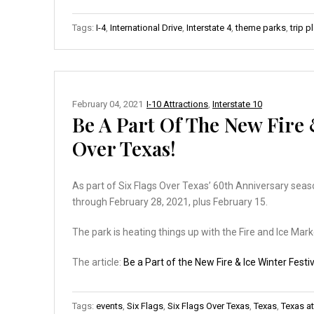
Tags:
I-4
,
International Drive
,
Interstate 4
,
theme parks
,
trip p
February 04, 2021
I-10 Attractions
,
Interstate 10
Be A Part Of The New Fire &
Over Texas!
As part of Six Flags Over Texas’ 60th Anniversary season
through February 28, 2021, plus February 15.
The park is heating things up with the Fire and Ice Mark
The article:
Be a Part of the New Fire & Ice Winter Festiv
Tags:
events
,
Six Flags
,
Six Flags Over Texas
,
Texas
,
Texas at