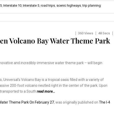
-5
,
Interstate 10
,
Interstate 5
,
road trips
,
scenic highways
,
trip planning
360 Views
48 Secs
pen Volcano Bay Water Theme Park
nnovative and incredibly-immersive water theme park – will begin
niversal’s Volcano Bay is a tropical oasis filled with a variety of
assive 200-foot volcano nestled right in the center of the park. Upon
 transported to a South
read more…
 Water Theme Park On February 27
, was originally published on
The I-4