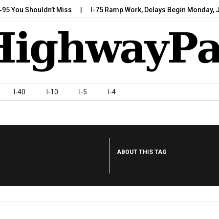
u Shouldn’t Miss
I-75 Ramp Work, Delays Begin Monday, July 7,
I-40
I-10
I-5
I-4
ABOUT THIS TAG