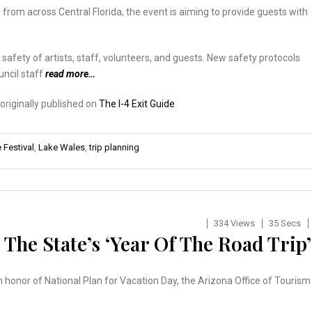
d from across Central Florida, the event is aiming to provide guests with
 safety of artists, staff, volunteers, and guests. New safety protocols
uncil staff
read more…
 originally published on
The I-4 Exit Guide
Festival
,
Lake Wales
,
trip planning
334 Views
35 Secs
The State’s ‘Year Of The Road Trip’
In honor of National Plan for Vacation Day, the Arizona Office of Tourism