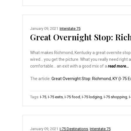
January 09, 2021
Interstate 75
Great Overnight Stop: Rich
What makes Richmond, Kentucky a great overnite stop? Co
wired… you get the picture. What you really need right 
comfortable… an exit with a good mix of a
read more…
The article:
Great Overnight Stop: Richmond, KY (I-75 Ex
Tags:
I-75
,
I-75 exits
,
I-75 food
,
I-75 lodging
,
I-75 shopping
,
I
January 09, 2021
I-75 Destinations
,
Interstate 75