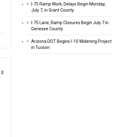
I-75 Ramp Work, Delays Begin Monday,
July 7, in Grant County
I-75 Lane, Ramp Closures Begin July 7 in
Genesee County
Arizona DOT Begins I-10 Widening Project
in Tucson
0