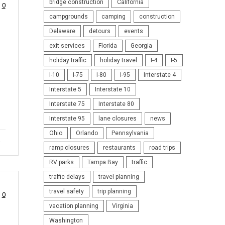
bridge construction
California
0
campgrounds
camping
construction
Delaware
detours
events
exit services
Florida
Georgia
holiday traffic
holiday travel
I-4
I-5
I-10
I-75
I-80
I-95
Interstate 4
Interstate 5
Interstate 10
Interstate 75
Interstate 80
Interstate 95
lane closures
news
Ohio
Orlando
Pennsylvania
a
ramp closures
restaurants
road trips
RV parks
Tampa Bay
traffic
traffic delays
travel planning
travel safety
trip planning
0
vacation planning
Virginia
Washington