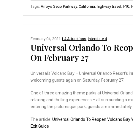
Tags:
Arroyo Seco Parkway
,
California
,
highway travel
,
I-10
,
I
February 04, 2021
I-4 Attractions
,
Interstate 4
Universal Orlando To Reo
On February 27
Universal’s Volcano Bay – Universal Orlando Resort’s i
welcoming guests again on Saturday, February 27.
One of three amazing theme parks at Universal Orlando, U
relaxing and thrilling experiences – all surrounding a m
entering the picturesque park, guests are immediately
The article:
Universal Orlando To Reopen Volcano Bay
Exit Guide