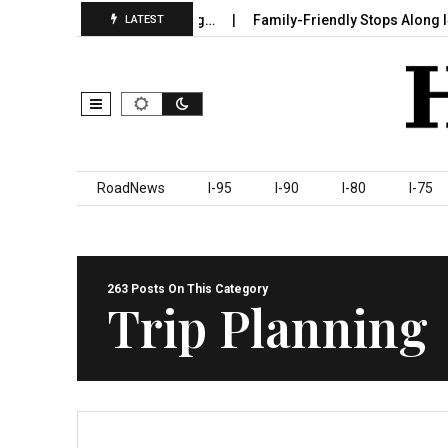
 Sumter County Beginning…
Family-Friendly Stops Along I‑95 Yo
LATEST
Skip to content
RoadNews
I-95
I-90
I-80
I-75
263 Posts On This Category
Trip Planning