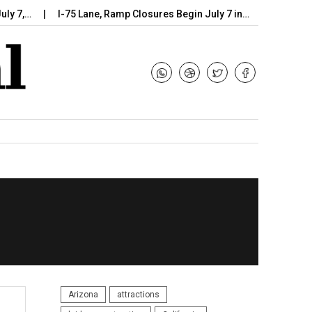
…
I-75 Lane, Ramp Closures Begin July 7 in…
Arizona DOT Be
Arizona
attractions