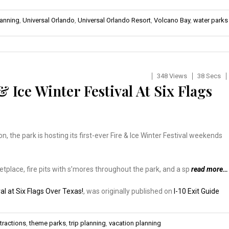
lanning
,
Universal Orlando
,
Universal Orlando Resort
,
Volcano Bay
,
water parks
348 Views
38 Secs
 Ice Winter Festival At Six Flags
, the park is hosting its first-ever Fire & Ice Winter Festival weekends
etplace, fire pits with s’mores throughout the park, and a sp
read more…
al at Six Flags Over Texas!
, was originally published on
I-10 Exit Guide
tractions
,
theme parks
,
trip planning
,
vacation planning