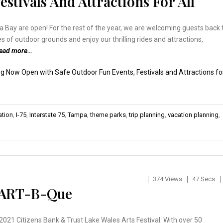
stivals And Attractions For All
ay are open! For the rest of the year, we are welcoming guests back 
 of outdoor grounds and enjoy our thrilling rides and attractions,
read more…
 Now Open with Safe Outdoor Fun Events, Festivals and Attractions fo
ation
,
I-75
,
Interstate 75
,
Tampa
,
theme parks
,
trip planning
,
vacation planning
,
374 Views
47 Secs
& ART-B-Que
2021 Citizens Bank & Trust Lake Wales Arts Festival. With over 50