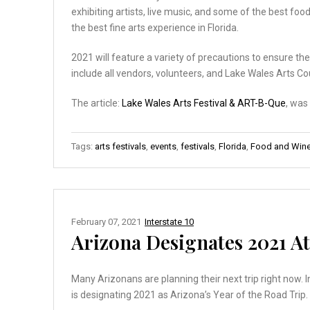
exhibiting artists, live music, and some of the best foo
the best fine arts experience in Florida.
2021 will feature a variety of precautions to ensure the
include all vendors, volunteers, and Lake Wales Arts Co
The article:
Lake Wales Arts Festival & ART-B-Que
, was
Tags:
arts festivals
,
events
,
festivals
,
Florida
,
Food and Wine 
February 07, 2021
Interstate 10
Arizona Designates 2021 At 
Many Arizonans are planning their next trip right now. 
is designating 2021 as Arizona’s Year of the Road Trip.