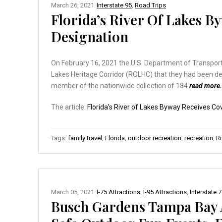
March 26, 2021
Interstate 95
,
Road Trips
Florida’s River Of Lakes B
Designation
On February 16, 2021 the U.S. Department of Transport
Lakes Heritage Corridor (ROLHC) that they had been des
member of the nationwide collection of 184
read more
The article:
Florida’s River of Lakes Byway Receives Co
Tags:
family travel
,
Florida
,
outdoor recreation
,
recreation
,
R
March 05, 2021
I-75 Attractions
,
I-95 Attractions
,
Interstate 
Busch Gardens Tampa Bay