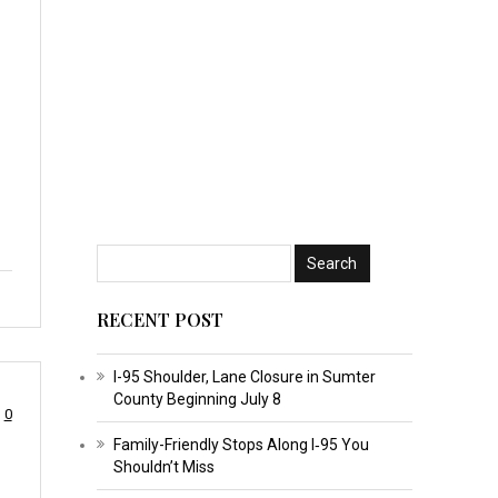
RECENT POST
I-95 Shoulder, Lane Closure in Sumter
County Beginning July 8
0
Family-Friendly Stops Along I‑95 You
Shouldn’t Miss