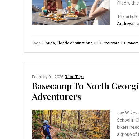
filled with 
The article
Andrews
, 
Tags:
Florida
,
Florida destinations
,
I-10
,
Interstate 10
,
Panama
February 01, 2025
Road Trips
Basecamp To North Georgi
Adventurers
Jay Wilkes 
School in C
bikers need
a group of