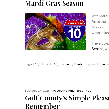
Mardi Gras Season
With Mardi 
Amid the pa
Mississipp
ways to kee
The article
Season
, w
Tags:
I-10
,
Interstate 10
,
Louisiana
,
Mardi Gras
,
travel planni
February 24, 2025
I-10 Destinations
,
Road Trips
Gulf County’s Simple Pleas
Remember