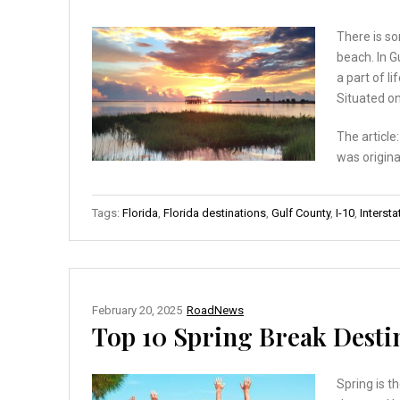
There is so
beach. In G
a part of l
Situated on
The article
was origina
Tags:
Florida
,
Florida destinations
,
Gulf County
,
I-10
,
Intersta
February 20, 2025
RoadNews
Top 10 Spring Break Destin
Spring is t