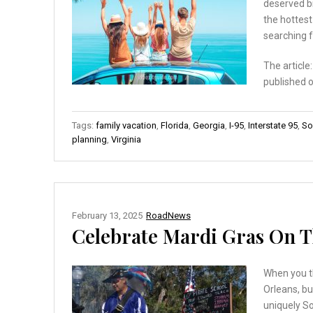
deserved br
the hottest
searching f
The article
published 
Tags:
family vacation
,
Florida
,
Georgia
,
I-95
,
Interstate 95
,
So
planning
,
Virginia
February 13, 2025
RoadNews
Celebrate Mardi Gras On T
When you th
Orleans, bu
uniquely S