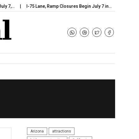
I-75 Lane, Ramp Closures Begin July 7 in…
Arizona DOT Beg
Arizona
attractions