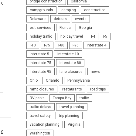
bridge construction
California
0
campgrounds
camping
construction
Delaware
detours
events
exit services
Florida
Georgia
holiday traffic
holiday travel
I-4
I-5
I-10
I-75
I-80
I-95
Interstate 4
Interstate 5
Interstate 10
Interstate 75
Interstate 80
Interstate 95
lane closures
news
Ohio
Orlando
Pennsylvania
ramp closures
restaurants
road trips
RV parks
Tampa Bay
traffic
traffic delays
travel planning
travel safety
trip planning
vacation planning
Virginia
0
Washington