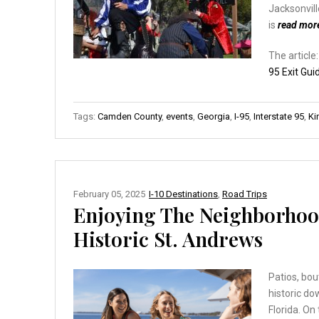
Jacksonvill
is
read mor
The article
95 Exit Gui
Tags:
Camden County
,
events
,
Georgia
,
I-95
,
Interstate 95
,
Ki
February 05, 2025
I-10 Destinations
,
Road Trips
Enjoying The Neighborho
Historic St. Andrews
Patios, bou
historic d
Florida. On