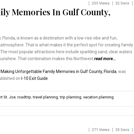
235 Views
32 Secs
ly Memories In Gulf County,
, Florida, is known as a destination with a low-rise vibe and fun,
tmosphere. That is what makes it the perfect spot for creating family
he most popular attractions here include sparkling sand, clear waters
unshine. That combination makes this Northwest
read more…
:
Making Unforgettable Family Memories in Gulf County, Florida
, was
published on
I-10 Exit Guide
rt St. Joe
,
roadtrip
,
travel planning
,
trip planning
,
vacation planning
271 Views
33 Secs