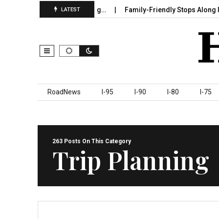
Sumter County Beginning…
Family-Friendly Stops Along I‑95 You
LATEST
Skip to content
RoadNews
I-95
I-90
I-80
I-75
263 Posts On This Category
Trip Planning