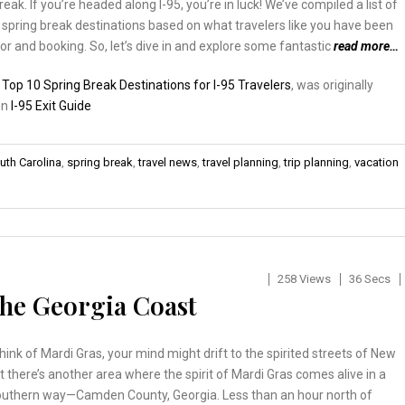
eak. If you’re headed along I-95, you’re in luck! We’ve compiled a list of
 spring break destinations based on what travelers like you have been
or and booking. So, let’s dive in and explore some fantastic
read more…
:
Top 10 Spring Break Destinations for I-95 Travelers
, was originally
on
I-95 Exit Guide
uth Carolina
,
spring break
,
travel news
,
travel planning
,
trip planning
,
vacation
258 Views
36 Secs
he Georgia Coast
ink of Mardi Gras, your mind might drift to the spirited streets of New
t there’s another area where the spirit of Mardi Gras comes alive in a
outhern way—Camden County, Georgia. Less than an hour north of