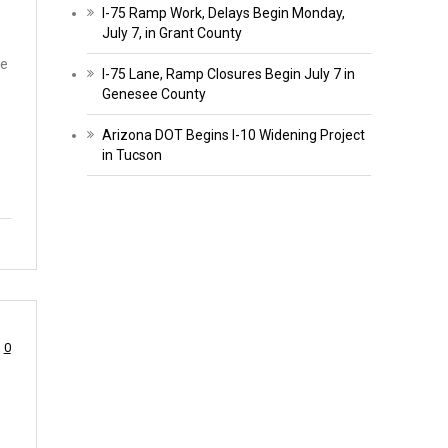
I-75 Ramp Work, Delays Begin Monday,
July 7, in Grant County
re
I-75 Lane, Ramp Closures Begin July 7 in
Genesee County
Arizona DOT Begins I-10 Widening Project
in Tucson
0