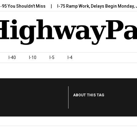
 Shouldn’t Miss
I-75 Ramp Work, Delays Begin Monday, July 7,…
I-40
I-10
I-5
I-4
ABOUT THIS TAG