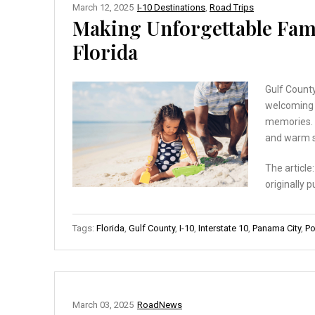
March 12, 2025
I-10 Destinations
,
Road Trips
Making Unforgettable Fami
Florida
Gulf County
welcoming a
memories. T
and warm s
The article
originally 
Tags:
Florida
,
Gulf County
,
I-10
,
Interstate 10
,
Panama City
,
Po
March 03, 2025
RoadNews