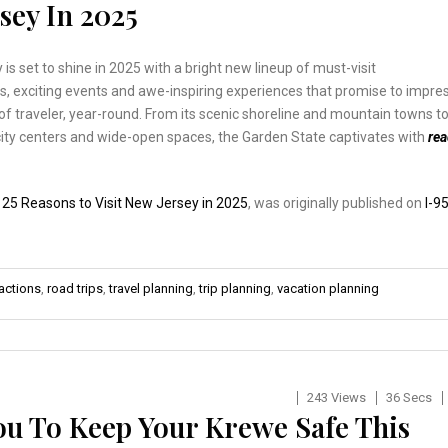
sey In 2025
is set to shine in 2025 with a bright new lineup of must-visit
s, exciting events and awe-inspiring experiences that promise to impre
of traveler, year-round. From its scenic shoreline and mountain towns t
 city centers and wide-open spaces, the Garden State captivates with
re
:
25 Reasons to Visit New Jersey in 2025
, was originally published on
I-9
actions
,
road trips
,
travel planning
,
trip planning
,
vacation planning
243 Views
36 Secs
u To Keep Your Krewe Safe This