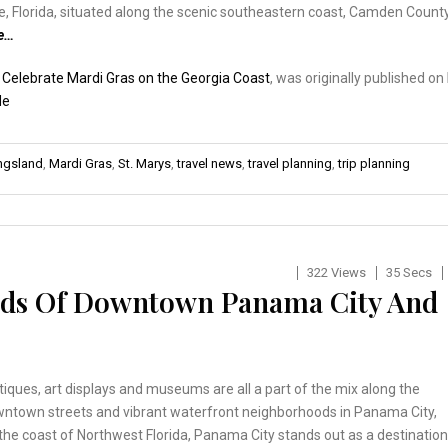
e, Florida, situated along the scenic southeastern coast, Camden Count
e…
:
Celebrate Mardi Gras on the Georgia Coast
, was originally published on
de
ngsland
,
Mardi Gras
,
St. Marys
,
travel news
,
travel planning
,
trip planning
322 Views
35 Secs
ods Of Downtown Panama City And
tiques, art displays and museums are all a part of the mix along the
owntown streets and vibrant waterfront neighborhoods in Panama City,
 the coast of Northwest Florida, Panama City stands out as a destination