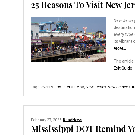
25 Reasons To Visit New Jer
New Jersey 
destination
every type 
its vibrant
more…
The article
Exit Guide
Tags:
events
,
I-95
,
Interstate 95
,
New Jersey
,
New Jersey attr
February 27, 2025
RoadNews
Mississippi DOT Remind Yo