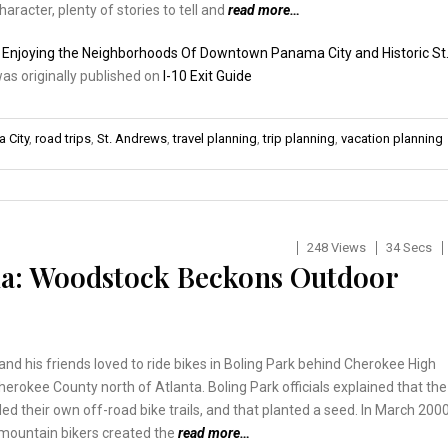
character, plenty of stories to tell and
read more…
:
Enjoying the Neighborhoods Of Downtown Panama City and Historic St
was originally published on
I-10 Exit Guide
 City
,
road trips
,
St. Andrews
,
travel planning
,
trip planning
,
vacation planning
248 Views
34 Secs
a: Woodstock Beckons Outdoor
and his friends loved to ride bikes in Boling Park behind Cherokee High
herokee County north of Atlanta. Boling Park officials explained that the
ed their own off-road bike trails, and that planted a seed. In March 2000
 mountain bikers created the
read more…