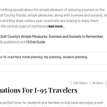
mething special about the simple pleasure of enjoying a sunset on the
ulf County, Florida, simple pleasures, along with sunrises and sunsets, a
ife and they draw visitors year-round who are looking to enjoy them.
 the central coast of northwest
read more…
:
Gulf County’s Simple Pleasures: Sunrises and Sunsets to Remember
,
lly published on
I-10 Exit Guide
te 10
,
road trips
,
travel planning
,
trip planning
,
vacation planning
253 Views
36 Secs
ations For I-95 Travelers
he perfect time for students and families to kick back and enjoy a well-