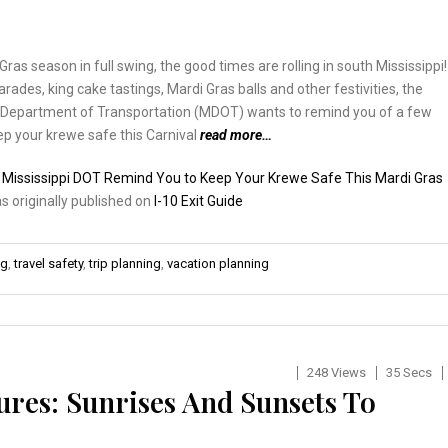
Gras season in full swing, the good times are rolling in south Mississippi!
rades, king cake tastings, Mardi Gras balls and other festivities, the
i Department of Transportation (MDOT) wants to remind you of a few
p your krewe safe this Carnival
read more…
:
Mississippi DOT Remind You to Keep Your Krewe Safe This Mardi Gras
as originally published on
I-10 Exit Guide
ng
,
travel safety
,
trip planning
,
vacation planning
248 Views
35 Secs
ures: Sunrises And Sunsets To