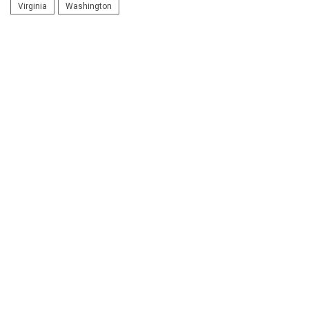
Virginia
Washington