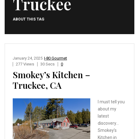
Truckee
ABOUT THIS TAG
January 24, 2025
I-80 Gourmet
277 Views
30 Secs
0
Smokey’s Kitchen –
Truckee, CA
I must tell you
about my
latest
discovery…
Smokey’s
Kitchen in