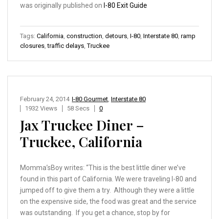
was originally published on
I-80 Exit Guide
Tags:
California
,
construction
,
detours
,
I-80
,
Interstate 80
,
ramp
closures
,
traffic delays
,
Truckee
February 24, 2014
I-80 Gourmet
,
Interstate 80
1932 Views
58 Secs
0
Jax Truckee Diner –
Truckee, California
Momma’sBoy writes: “This is the best little diner we’ve
found in this part of California. We were traveling I-80 and
jumped off to give them a try. Although they were a little
on the expensive side, the food was great and the service
was outstanding. If you get a chance, stop by for