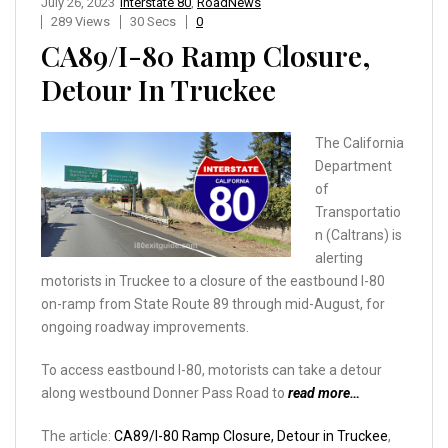
July 26, 2023
Interstate 80
,
RoadNews
289 Views
30 Secs
0
CA89/I-80 Ramp Closure,
Detour In Truckee
The California
Department
of
Transportatio
n (Caltrans) is
alerting
motorists in Truckee to a closure of the eastbound I-80
on-ramp from State Route 89 through mid-August, for
ongoing roadway improvements.
To access eastbound I-80, motorists can take a detour
along westbound Donner Pass Road to
read more…
The article:
CA89/I-80 Ramp Closure, Detour in Truckee
,