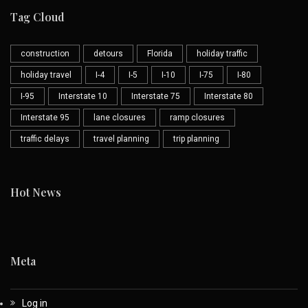
Tag Cloud
construction
detours
Florida
holiday traffic
holiday travel
I-4
I-5
I-10
I-75
I-80
I-95
Interstate 10
Interstate 75
Interstate 80
Interstate 95
lane closures
ramp closures
traffic delays
travel planning
trip planning
Hot News
Meta
Log in