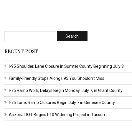
RECENT POST
I-95 Shoulder, Lane Closure in Sumter County Beginning July 8
Family-Friendly Stops Along I‑95 You Shouldn’t Miss
I-75 Ramp Work, Delays Begin Monday, July 7, in Grant County
I-75 Lane, Ramp Closures Begin July 7 in Genesee County
Arizona DOT Begins I-10 Widening Project in Tucson