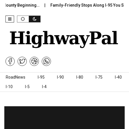
 County Beginning…
Family-Friendly Stops Along I‑95 You Should
Skip to content
RoadNews
I-95
I-90
I-80
I-75
I-40
I-10
I-5
I-4