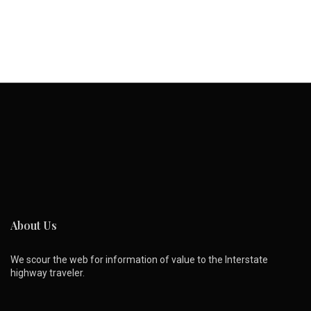
About Us
We scour the web for information of value to the Interstate
highway traveler.