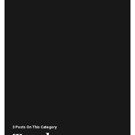
3 Posts On This Category