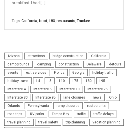
breakfast. I had […]
Tags:
California
,
food
,
I-80
,
restaurants
,
Truckee
Arizona
attractions
bridge construction
California
campgrounds
camping
construction
Delaware
detours
events
exit services
Florida
Georgia
holiday traffic
holiday travel
I-4
I-5
I-10
I-75
I-80
I-95
Interstate 4
Interstate 5
Interstate 10
Interstate 75
Interstate 80
Interstate 95
lane closures
news
Ohio
Orlando
Pennsylvania
ramp closures
restaurants
road trips
RV parks
Tampa Bay
traffic
traffic delays
travel planning
travel safety
trip planning
vacation planning