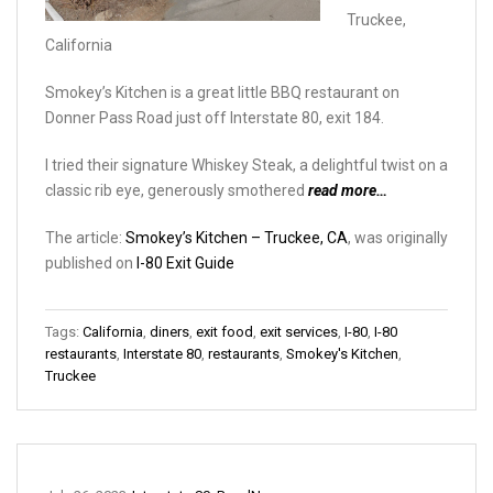
Truckee,
California
Smokey’s Kitchen is a great little BBQ restaurant on
Donner Pass Road just off Interstate 80, exit 184.
I tried their signature Whiskey Steak, a delightful twist on a
classic rib eye, generously smothered
read more…
The article:
Smokey’s Kitchen – Truckee, CA
, was originally
published on
I-80 Exit Guide
Tags:
California
,
diners
,
exit food
,
exit services
,
I-80
,
I-80
restaurants
,
Interstate 80
,
restaurants
,
Smokey's Kitchen
,
Truckee