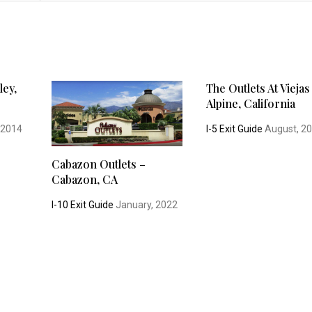
ley,
The Outlets At Viejas
Alpine, California
 2014
I-5 Exit Guide
August, 2
Cabazon Outlets –
Cabazon, CA
I-10 Exit Guide
January, 2022