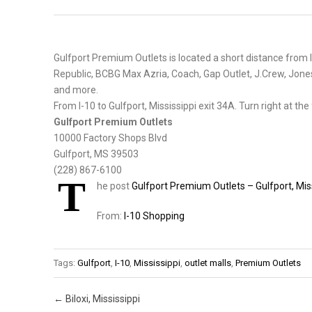
Gulfport Premium Outlets is located a short distance from I
Republic, BCBG Max Azria, Coach, Gap Outlet, J.Crew, Jone
and more.
From I-10 to Gulfport, Mississippi exit 34A. Turn right at the fi
Gulfport Premium Outlets
10000 Factory Shops Blvd
Gulfport, MS 39503
(228) 867-6100
T
he post
Gulfport Premium Outlets – Gulfport, Mis
From:
I-10 Shopping
Tags:
Gulfport
,
I-10
,
Mississippi
,
outlet malls
,
Premium Outlets
Post navigation
←
Biloxi, Mississippi