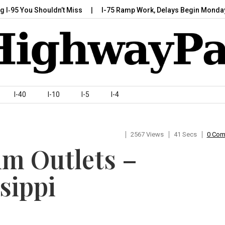
95 You Shouldn’t Miss
I-75 Ramp Work, Delays Begin Monday, Ju
I-40
I-10
I-5
I-4
2567 Views
41 Secs
0 Co
um Outlets –
sippi