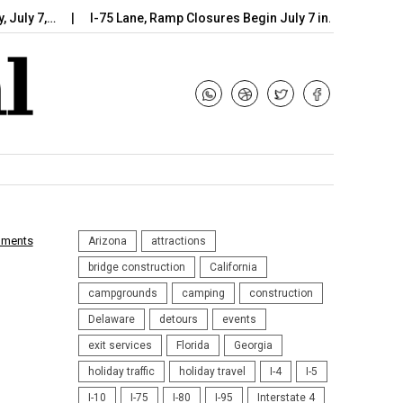
ly 7,…
I-75 Lane, Ramp Closures Begin July 7 in…
Arizona D
mments
Arizona
attractions
bridge construction
California
campgrounds
camping
construction
Delaware
detours
events
exit services
Florida
Georgia
holiday traffic
holiday travel
I-4
I-5
I-10
I-75
I-80
I-95
Interstate 4