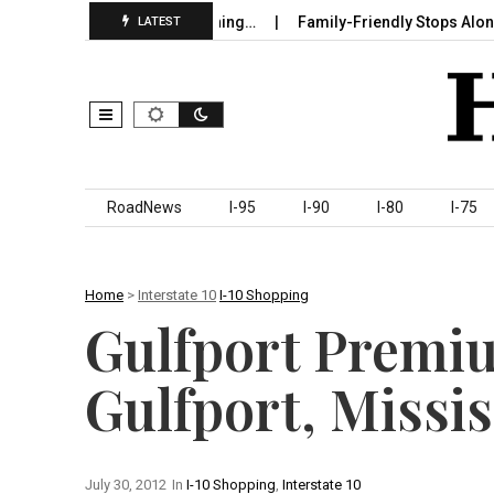
ure in Sumter County Beginning…
Family-Friendly Stops Along I‑
LATEST
Skip to content
RoadNews
I-95
I-90
I-80
I-75
Home
>
Interstate 10
I-10 Shopping
Gulfport Premi
Gulfport, Missis
July 30, 2012
In
I-10 Shopping
,
Interstate 10