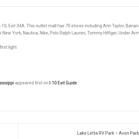
-10, Exit 34A. This outlet mall has 70 stores including Ann Taylor, Banan
s New York, Nautica, Nike, Polo Ralph Lauren, Tommy Hilfiger, Under Ar
rst light.
sissippi
appeared first on
I-10 Exit Guide
.
Lake Letta RV Park – Avon Park