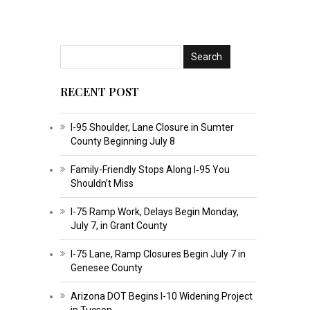
RECENT POST
I-95 Shoulder, Lane Closure in Sumter
County Beginning July 8
Family-Friendly Stops Along I‑95 You
Shouldn’t Miss
I-75 Ramp Work, Delays Begin Monday,
July 7, in Grant County
I-75 Lane, Ramp Closures Begin July 7 in
Genesee County
Arizona DOT Begins I-10 Widening Project
in Tucson