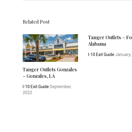
Related Post
Tanger Outlets – Fo
Alabama
I-10 Exit Guide
January,
Tanger Outlets Gonzales
– Gonzales, LA
I-10 Exit Guide
September,
2022