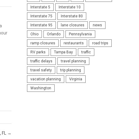
Interstate 5
Interstate 10
Interstate 75
Interstate 80
Interstate 95
lane closures
news
a
mour
Ohio
Orlando
Pennsylvania
ramp closures
restaurants
road trips
RV parks
Tampa Bay
traffic
traffic delays
travel planning
travel safety
trip planning
vacation planning
Virginia
Washington
, FL
→