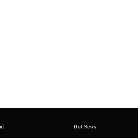
ud
Hot News