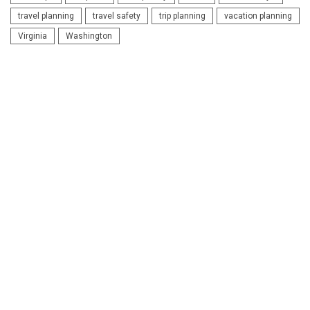
travel planning
travel safety
trip planning
vacation planning
Virginia
Washington