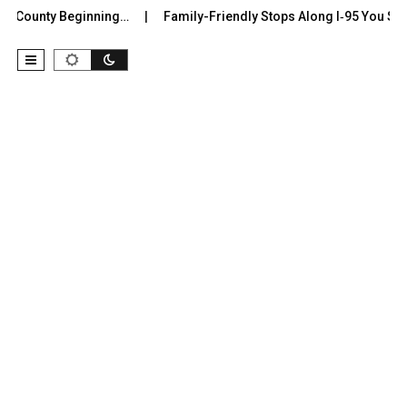
r County Beginning…
Family-Friendly Stops Along I‑95 You Shoul