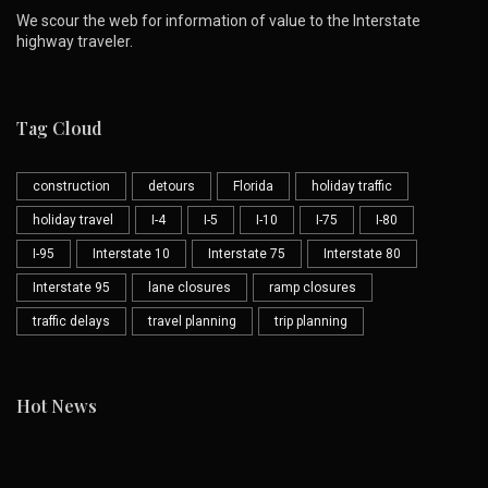
We scour the web for information of value to the Interstate
highway traveler.
Tag Cloud
construction
detours
Florida
holiday traffic
holiday travel
I-4
I-5
I-10
I-75
I-80
I-95
Interstate 10
Interstate 75
Interstate 80
Interstate 95
lane closures
ramp closures
traffic delays
travel planning
trip planning
Hot News