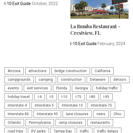
I-10 Exit Guide
October, 2022
La Rumba Restaurant –
Crestview, FL
I-10 Exit Guide
February, 2024
Arizona
attractions
bridge construction
California
campgrounds
camping
construction
Delaware
detours
events
exit services
Florida
Georgia
holiday traffic
holiday travel
I-4
I-5
I-10
I-75
I-80
I-95
Interstate 4
Interstate 5
Interstate 10
Interstate 75
Interstate 80
Interstate 95
lane closures
news
Ohio
Orlando
Pennsylvania
ramp closures
restaurants
road trips
RV parks
Tampa Bay
traffic
traffic delays