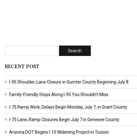
RECENT POST
I-95 Shoulder, Lane Closure in Sumter County Beginning July 8
Family-Friendly Stops Along I‑95 You Shouldn’t Miss
I-75 Ramp Work, Delays Begin Monday, July 7, in Grant County
I-75 Lane, Ramp Closures Begin July 7 in Genesee County
Arizona DOT Begins I-10 Widening Project in Tucson