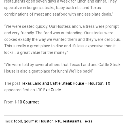
restaurants open seven days a week for lunch and dinner. They
specialize in burgers, steaks, baby back ribs and Texas
combinations of meat and seafood with endless plate deals.”
“We were seated quickly. Our Hostess and waitress were prompt
and very friendly. The food was outstanding. Our steaks were
cooked exactly the way we wanted them and they were delicious.
This is really a great place to dine and it’s less expensive than it
looks… a great value for the money.”
“We were told by several others that Texas Land and Cattle Steak
House is also a geat place for lunch! We’ll be back!”
The post
Texas Land and Cattle Steak House – Houston, TX
appeared first on
I-10 Exit Guide
.
From:
I-10 Gourmet
Tags:
food
,
gourmet
,
Houston
,
I-10
,
restaurants
,
Texas