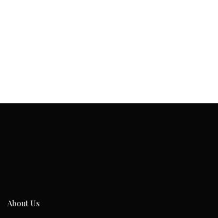
About Us