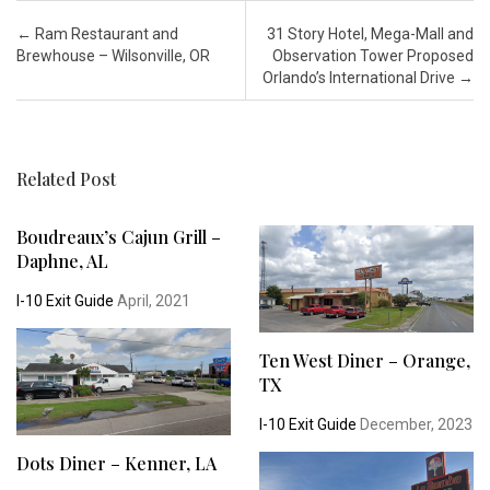
Post navigation
←
Ram Restaurant and
31 Story Hotel, Mega-Mall and
Brewhouse – Wilsonville, OR
Observation Tower Proposed
Orlando’s International Drive
→
Related Post
Boudreaux’s Cajun Grill –
Daphne, AL
I-10 Exit Guide
April, 2021
Ten West Diner – Orange,
TX
I-10 Exit Guide
December, 2023
Dots Diner – Kenner, LA