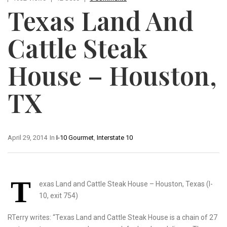
Texas Land And
Cattle Steak
House – Houston,
TX
April 29, 2014
In
I-10 Gourmet
,
Interstate 10
T
exas Land and Cattle Steak House – Houston, Texas (I-
10, exit 754)
RTerry writes: “Texas Land and Cattle Steak House is a chain of 27