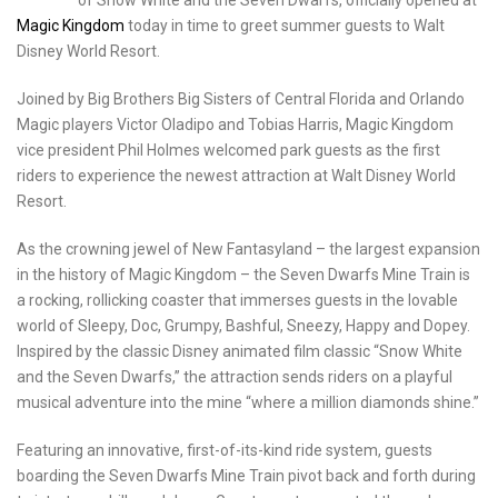
Magic Kingdom
today in time to greet summer guests to Walt
Disney World Resort.
Joined by Big Brothers Big Sisters of Central Florida and Orlando
Magic players Victor Oladipo and Tobias Harris, Magic Kingdom
vice president Phil Holmes welcomed park guests as the first
riders to experience the newest attraction at Walt Disney World
Resort.
As the crowning jewel of New Fantasyland – the largest expansion
in the history of Magic Kingdom – the Seven Dwarfs Mine Train is
a rocking, rollicking coaster that immerses guests in the lovable
world of Sleepy, Doc, Grumpy, Bashful, Sneezy, Happy and Dopey.
Inspired by the classic Disney animated film classic “Snow White
and the Seven Dwarfs,” the attraction sends riders on a playful
musical adventure into the mine “where a million diamonds shine.”
Featuring an innovative, first-of-its-kind ride system, guests
boarding the Seven Dwarfs Mine Train pivot back and forth during