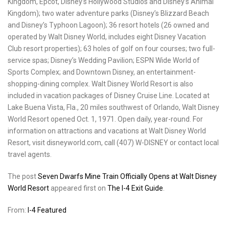
Kingdom, Epcot, Disney’s Hollywood Studios and Disney’s Animal
Kingdom); two water adventure parks (Disney’s Blizzard Beach
and Disney’s Typhoon Lagoon); 36 resort hotels (26 owned and
operated by Walt Disney World, includes eight Disney Vacation
Club resort properties); 63 holes of golf on four courses; two full-
service spas; Disney’s Wedding Pavilion; ESPN Wide World of
Sports Complex; and Downtown Disney, an entertainment-
shopping-dining complex. Walt Disney World Resort is also
included in vacation packages of
Disney Cruise Line. Located at
Lake Buena Vista, Fla., 20 miles southwest of Orlando, Walt Disney
World Resort opened Oct. 1, 1971. Open daily, year-round. For
information on attractions and vacations at Walt Disney World
Resort, visit disneyworld.com, call (407) W-DISNEY or contact local
travel agents.
The post
Seven Dwarfs Mine Train Officially Opens at Walt Disney
World Resort
appeared first on
The I-4 Exit Guide
.
From:
I-4 Featured