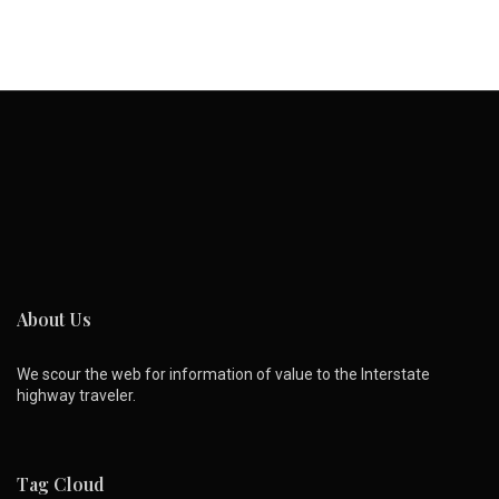
About Us
We scour the web for information of value to the Interstate
highway traveler.
Tag Cloud