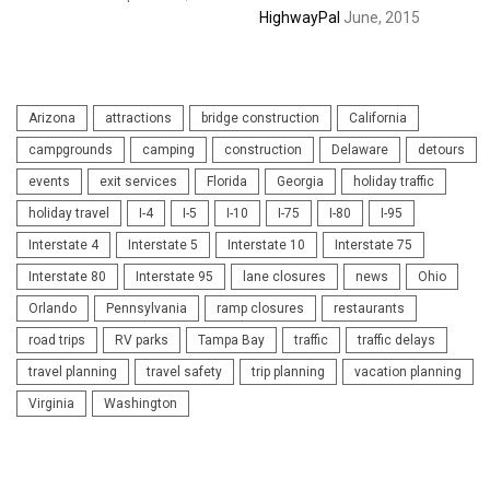
HighwayPal
June, 2015
Arizona
attractions
bridge construction
California
campgrounds
camping
construction
Delaware
detours
events
exit services
Florida
Georgia
holiday traffic
holiday travel
I-4
I-5
I-10
I-75
I-80
I-95
Interstate 4
Interstate 5
Interstate 10
Interstate 75
Interstate 80
Interstate 95
lane closures
news
Ohio
Orlando
Pennsylvania
ramp closures
restaurants
road trips
RV parks
Tampa Bay
traffic
traffic delays
travel planning
travel safety
trip planning
vacation planning
Virginia
Washington