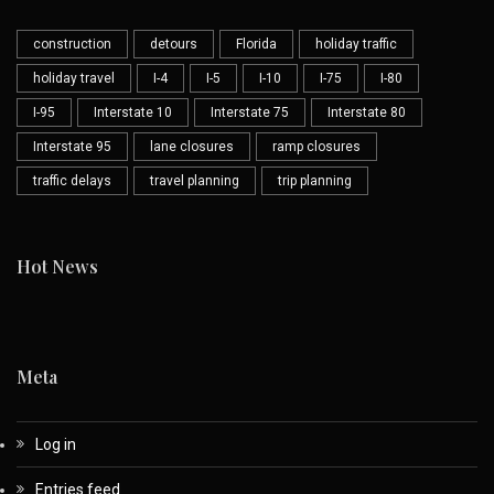
construction
detours
Florida
holiday traffic
holiday travel
I-4
I-5
I-10
I-75
I-80
I-95
Interstate 10
Interstate 75
Interstate 80
Interstate 95
lane closures
ramp closures
traffic delays
travel planning
trip planning
Hot News
Meta
Log in
Entries feed