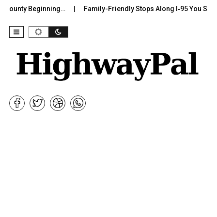
County Beginning…
Family-Friendly Stops Along I‑95 You Should