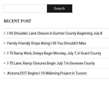
RECENT POST
I-95 Shoulder, Lane Closure in Sumter County Beginning July 8
Family-Friendly Stops Along I‑95 You Shouldn’t Miss
I-75 Ramp Work, Delays Begin Monday, July 7, in Grant County
I-75 Lane, Ramp Closures Begin July 7 in Genesee County
Arizona DOT Begins I-10 Widening Project in Tucson