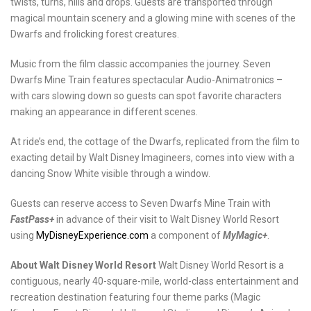
twists, turns, hills and drops. Guests are transported through
magical mountain scenery and a glowing mine with scenes of the
Dwarfs and frolicking forest creatures.
Music from the film classic accompanies the journey. Seven
Dwarfs Mine Train features spectacular Audio-Animatronics –
with cars slowing down so guests can spot favorite characters
making an appearance in different scenes.
At ride’s end, the cottage of the Dwarfs, replicated from the film to
exacting detail by Walt Disney Imagineers, comes into view with a
dancing Snow White visible through a window.
Guests can reserve access to Seven Dwarfs Mine Train with
FastPass+
in advance of their visit to Walt Disney World Resort
using
MyDisneyExperience.com
a component of
MyMagic+
.
About Walt Disney World Resort
Walt Disney World Resort is a
contiguous, nearly 40-square-mile, world-class entertainment and
recreation destination featuring four theme parks (Magic