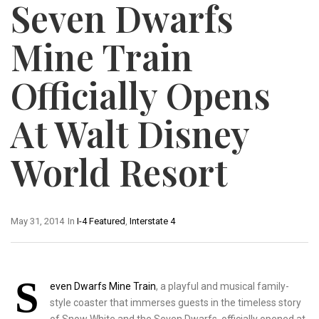
Seven Dwarfs
Mine Train
Officially Opens
At Walt Disney
World Resort
May 31, 2014
In
I-4 Featured
,
Interstate 4
S
even Dwarfs Mine Train
, a playful and musical family-
style coaster that immerses guests in the timeless story
of Snow White and the Seven Dwarfs, officially opened at