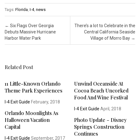
Tags:
Florida
,
I-4
,
news
Post navigation
←
Six Flags Over Georgia
There’s a lot to Celebrate in the
Debuts Massive Hurricane
Central California Seaside
Harbor Water Park
Village of Morro Bay
→
Related Post
11 Little-Known Orlando
Unwind Oceanside At
Theme Park Experiences
Cocoa Beach Uncorked
Food And Wine Festival
I-4 Exit Guide
February, 2018
I-4 Exit Guide
April, 2018
Orlando Moonlights As
Halloween Vacation
Photo Update – Disney
Capital
Springs Construction
Continues
I-4 Exit Guide
September, 2017