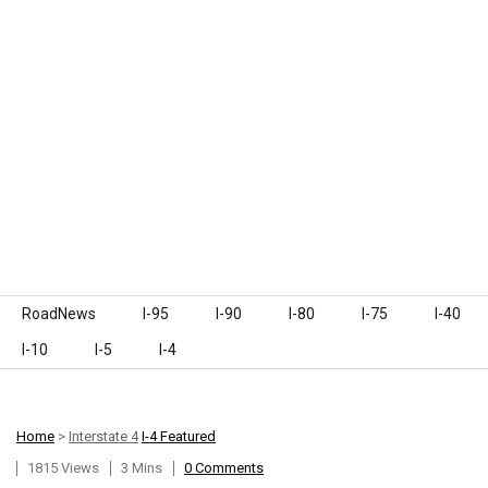
Skip to content
RoadNews
I-95
I-90
I-80
I-75
I-40
I-10
I-5
I-4
Home
>
Interstate 4
I-4 Featured
1815 Views
3 Mins
0 Comments