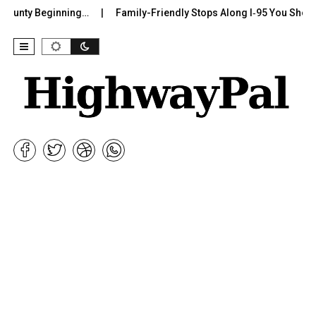
unty Beginning…
Family-Friendly Stops Along I‑95 You Shouldn’