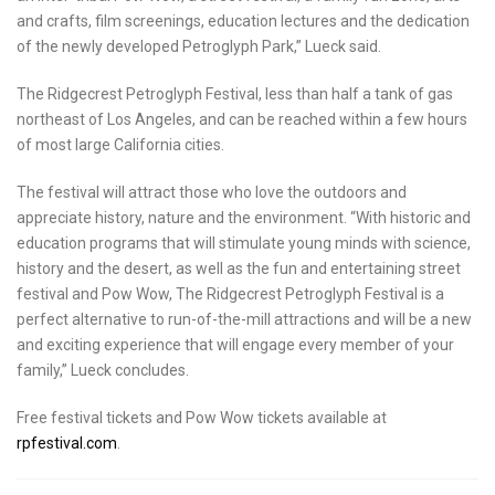
and crafts, film screenings, education lectures and the dedication
of the newly developed Petroglyph Park,” Lueck said.
The Ridgecrest Petroglyph Festival, less than half a tank of gas
northeast of
Los Angeles
, and can be reached within a few hours
of most large
California
cities.
The festival will attract those who love the outdoors and
appreciate history, nature and the environment. “With historic and
education programs that will stimulate young minds with science,
history and the desert, as well as the fun and entertaining street
festival and Pow Wow, The Ridgecrest Petroglyph Festival is a
perfect alternative to run-of-the-mill attractions and will be a new
and exciting experience that will engage every member of your
family,” Lueck concludes.
Free festival tickets and Pow Wow tickets available at
rpfestival.com
.