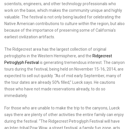
scientists, engineers, and other technology professionals who
work on the base, which makes the community unique and highly
valuable. The festival is not only being lauded for celebrating the
Native American contributions to culture within the region, but also
because of the importance of preserving some of
California’s
earliest civilization artifacts.
The
Ridgecrest
area has the largest collection of original
petroglyphs in the Western Hemisphere, and the
Ridgecrest
Petroglyph Festival
is generating tremendous interest. The canyon
tours during the festival, being held on
November 15-16, 2014
, are
expected to sell out quickly. “As of mid early September, many of
the tour dates are already 50% filled,” Lueck says. He cautions
those who have not made reservations already, to do so
immediately.
For those who are unable to make the trip to the canyons, Lueck
says there are plenty of other activities the entire family can enjoy
during the festival. “The Ridgecrest Petroglyph Festival will have
an Inter-tribal Pow Wow, a street festival, a family fun zone, arts