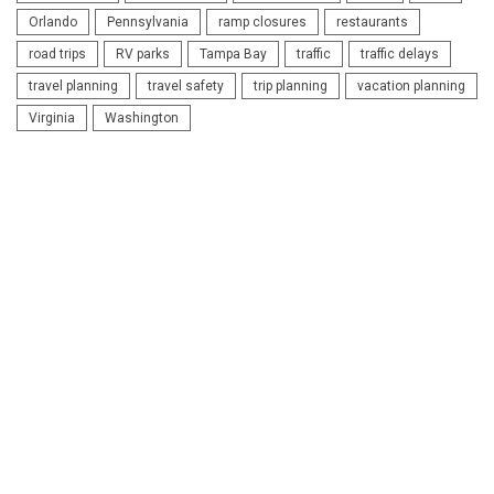
Orlando
Pennsylvania
ramp closures
restaurants
road trips
RV parks
Tampa Bay
traffic
traffic delays
travel planning
travel safety
trip planning
vacation planning
Virginia
Washington