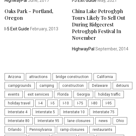
HighwayPal
June, 2017
I-5 Exit Guide
May, 2021
Oaks Park – Portland,
China Lake Petroglyph
Oregon
Tours Likely To Sell Out
During Ridgecrest
I-5 Exit Guide
February, 2013
Petroglyph Festival In
November
HighwayPal
September, 2014
Arizona
attractions
bridge construction
California
campgrounds
camping
construction
Delaware
detours
events
exit services
Florida
Georgia
holiday traffic
holiday travel
I-4
I-5
I-10
I-75
I-80
I-95
Interstate 4
Interstate 5
Interstate 10
Interstate 75
Interstate 80
Interstate 95
lane closures
news
Ohio
Orlando
Pennsylvania
ramp closures
restaurants