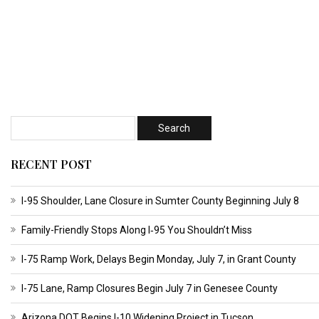
RECENT POST
I-95 Shoulder, Lane Closure in Sumter County Beginning July 8
Family-Friendly Stops Along I‑95 You Shouldn’t Miss
I-75 Ramp Work, Delays Begin Monday, July 7, in Grant County
I-75 Lane, Ramp Closures Begin July 7 in Genesee County
Arizona DOT Begins I-10 Widening Project in Tucson