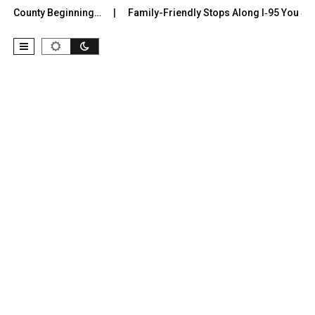
r County Beginning…
Family-Friendly Stops Along I‑95 You Shoul