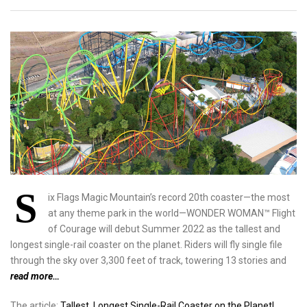
S
ix Flags Magic Mountain’s record 20th coaster—the most
at any theme park in the world—WONDER WOMAN™ Flight
of Courage will debut Summer 2022 as the tallest and
longest single-rail coaster on the planet. Riders will fly single file
through the sky over 3,300 feet of track, towering 13 stories and
read more…
The article:
Tallest, Longest Single-Rail Coaster on the Planet!