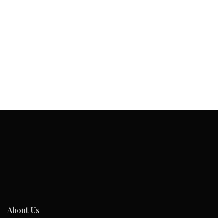
About Us