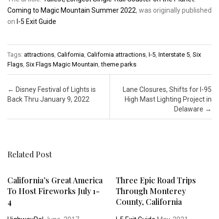
Coming to Magic Mountain Summer 2022
, was originally published
on
I-5 Exit Guide
Tags:
attractions
,
California
,
California attractions
,
I-5
,
Interstate 5
,
Six
Flags
,
Six Flags Magic Mountain
,
theme parks
Post navigation
←
Disney Festival of Lights is
Lane Closures, Shifts for I-95
Back Thru January 9, 2022
High Mast Lighting Project in
Delaware
→
Related Post
California’s Great America
Three Epic Road Trips
To Host Fireworks July 1-
Through Monterey
4
County, California