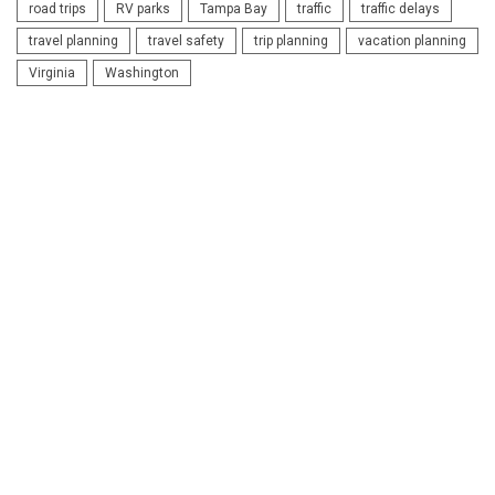
road trips
RV parks
Tampa Bay
traffic
traffic delays
travel planning
travel safety
trip planning
vacation planning
Virginia
Washington