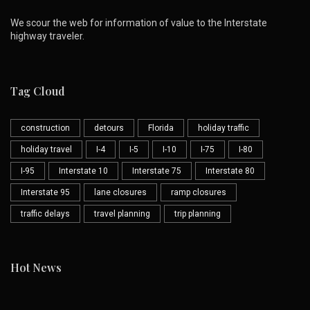
We scour the web for information of value to the Interstate
highway traveler.
Tag Cloud
construction
detours
Florida
holiday traffic
holiday travel
I-4
I-5
I-10
I-75
I-80
I-95
Interstate 10
Interstate 75
Interstate 80
Interstate 95
lane closures
ramp closures
traffic delays
travel planning
trip planning
Hot News