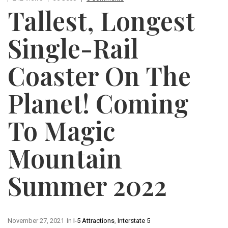
Tallest, Longest
Single-Rail
Coaster On The
Planet! Coming
To Magic
Mountain
Summer 2022
November 27, 2021
In
I-5 Attractions
,
Interstate 5