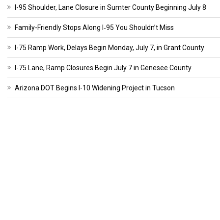
I-95 Shoulder, Lane Closure in Sumter County Beginning July 8
Family-Friendly Stops Along I‑95 You Shouldn’t Miss
I-75 Ramp Work, Delays Begin Monday, July 7, in Grant County
I-75 Lane, Ramp Closures Begin July 7 in Genesee County
Arizona DOT Begins I-10 Widening Project in Tucson