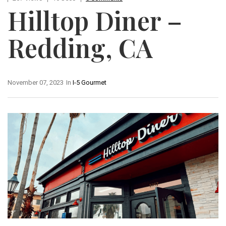
Hilltop Diner –
Redding, CA
November 07, 2023
In
I-5 Gourmet