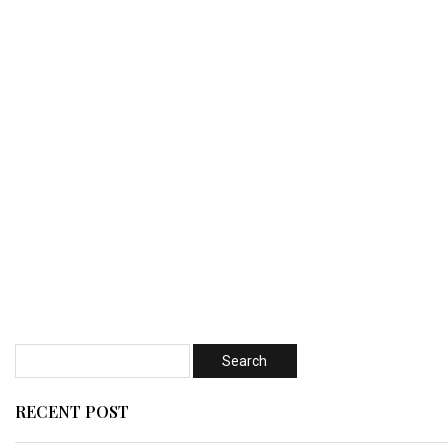
RECENT POST