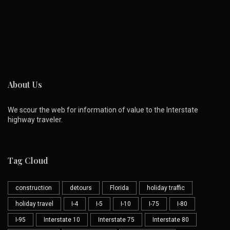
About Us
We scour the web for information of value to the Interstate
highway traveler.
Tag Cloud
construction
detours
Florida
holiday traffic
holiday travel
I-4
I-5
I-10
I-75
I-80
I-95
Interstate 10
Interstate 75
Interstate 80