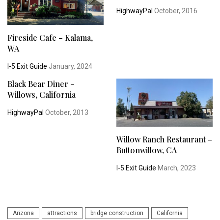
HighwayPal
October, 2016
Fireside Cafe – Kalama,
WA
I-5 Exit Guide
January, 2024
Black Bear Diner –
Willows, California
HighwayPal
October, 2013
Willow Ranch Restaurant –
Buttonwillow, CA
I-5 Exit Guide
March, 2023
Arizona
attractions
bridge construction
California