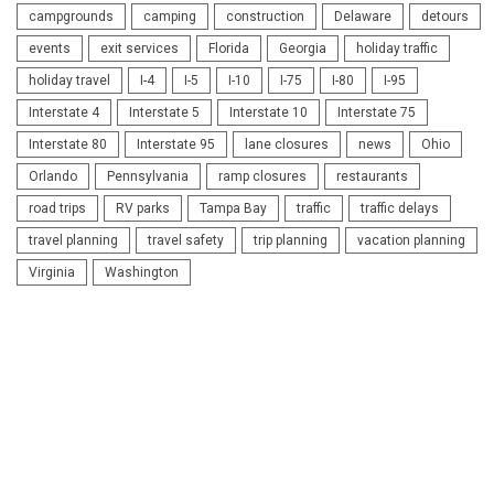
campgrounds
camping
construction
Delaware
detours
events
exit services
Florida
Georgia
holiday traffic
holiday travel
I-4
I-5
I-10
I-75
I-80
I-95
Interstate 4
Interstate 5
Interstate 10
Interstate 75
Interstate 80
Interstate 95
lane closures
news
Ohio
Orlando
Pennsylvania
ramp closures
restaurants
road trips
RV parks
Tampa Bay
traffic
traffic delays
travel planning
travel safety
trip planning
vacation planning
Virginia
Washington