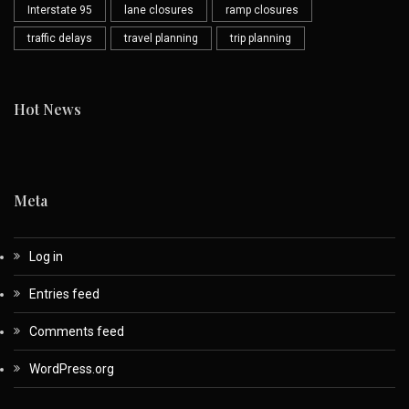
Interstate 95
lane closures
ramp closures
traffic delays
travel planning
trip planning
Hot News
Meta
Log in
Entries feed
Comments feed
WordPress.org