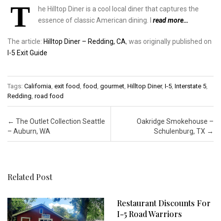
T
he Hilltop Diner is a cool local diner that captures the
essence of classic American dining. I
read more…
The article:
Hilltop Diner – Redding, CA
, was originally published on
I-5 Exit Guide
Tags:
California
,
exit food
,
food
,
gourmet
,
Hilltop Diner
,
I-5
,
Interstate 5
,
Redding
,
road food
Post navigation
←
The Outlet Collection Seattle
Oakridge Smokehouse –
– Auburn, WA
Schulenburg, TX
→
Related Post
Restaurant Discounts For
I-5 Road Warriors