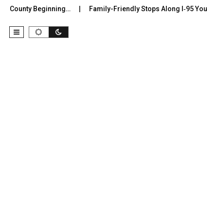
r County Beginning…
Family-Friendly Stops Along I‑95 You Shoul