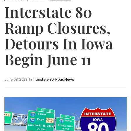
Interstate 80
Ramp Closures,
Detours In Iowa
Begin June 11
June 08, 2023
In
Interstate 80
,
RoadNews