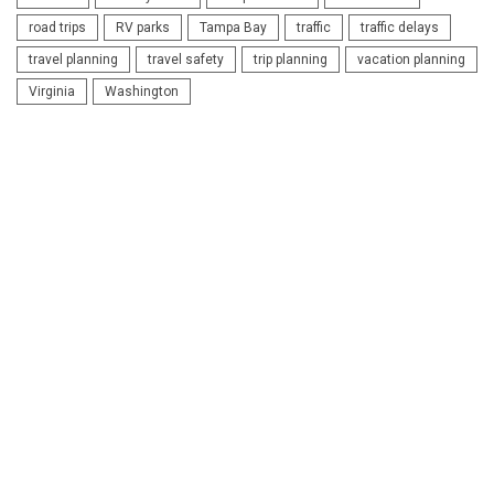
road trips
RV parks
Tampa Bay
traffic
traffic delays
travel planning
travel safety
trip planning
vacation planning
Virginia
Washington