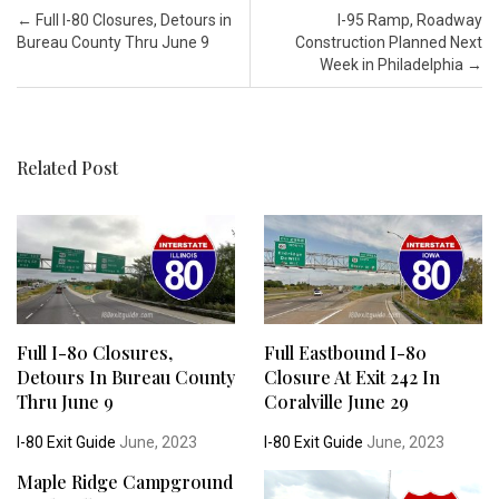
Post navigation
←
Full I-80 Closures, Detours in
I-95 Ramp, Roadway
Bureau County Thru June 9
Construction Planned Next
Week in Philadelphia
→
Related Post
Full I-80 Closures,
Full Eastbound I-80
Detours In Bureau County
Closure At Exit 242 In
Thru June 9
Coralville June 29
I-80 Exit Guide
June, 2023
I-80 Exit Guide
June, 2023
Maple Ridge Campground