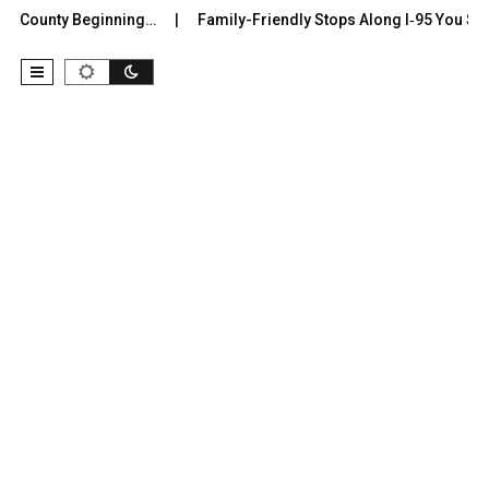
r County Beginning…
Family-Friendly Stops Along I‑95 You Shoul