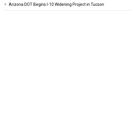
Arizona DOT Begins I-10 Widening Project in Tucson