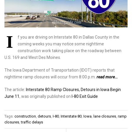
I
f you are driving on Interstate 80 in Dallas County in the
coming weeks you may notice some nighttime
construction work taking place on the roadway between
U.S. 169 and West Des Moines.
The Iowa Department of Transportation (IDOT) reports that
nighttime ramp closures will occur from 8:00 p.m.
read more…
The article:
Interstate 80 Ramp Closures, Detours in Iowa Begin
June 11
, was originally published on
I-80 Exit Guide
Tags:
construction
,
detours
,
I-80
,
Interstate 80
,
Iowa
,
lane closures
,
ramp
closures
,
traffic delays