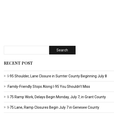
RECENT POST
I-95 Shoulder, Lane Closure in Sumter County Beginning July 8
Family-Friendly Stops Along I‑95 You Shouldn’t Miss
I-75 Ramp Work, Delays Begin Monday, July 7, in Grant County
I-75 Lane, Ramp Closures Begin July 7 in Genesee County