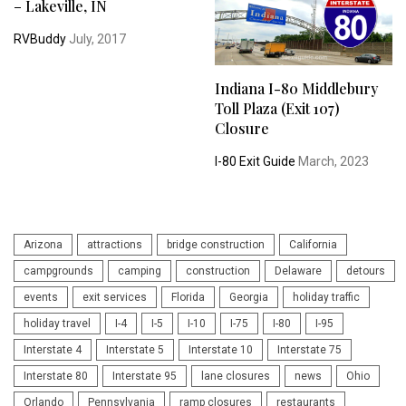
– Lakeville, IN
RVBuddy
July, 2017
Indiana I-80 Middlebury
Toll Plaza (Exit 107)
Closure
I-80 Exit Guide
March, 2023
Arizona
attractions
bridge construction
California
campgrounds
camping
construction
Delaware
detours
events
exit services
Florida
Georgia
holiday traffic
holiday travel
I-4
I-5
I-10
I-75
I-80
I-95
Interstate 4
Interstate 5
Interstate 10
Interstate 75
Interstate 80
Interstate 95
lane closures
news
Ohio
Orlando
Pennsylvania
ramp closures
restaurants