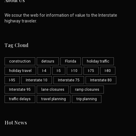
About Us
We scour the web for information of value to the Interstate
highway traveler.
Tag Cloud
construction
detours
Florida
holiday traffic
holiday travel
I-4
I-5
I-10
I-75
I-80
I-95
Interstate 10
Interstate 75
Interstate 80
Interstate 95
lane closures
ramp closures
traffic delays
travel planning
trip planning
Hot News