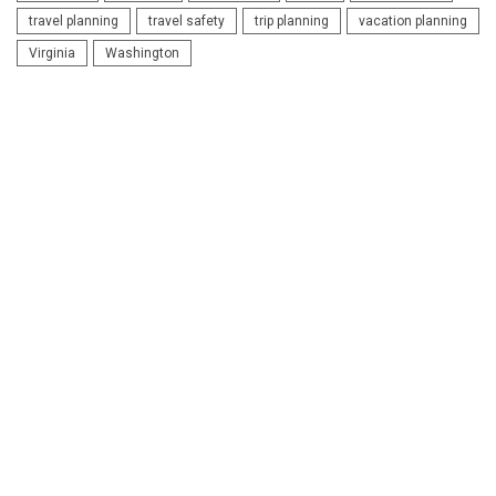
travel planning
travel safety
trip planning
vacation planning
Virginia
Washington