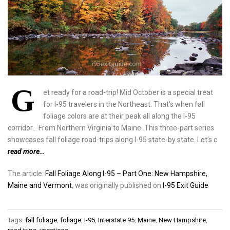
G
et ready for a road-trip! Mid October is a special treat
for I-95 travelers in the Northeast. That’s when fall
foliage colors are at their peak all along the I-95
corridor… From Northern Virginia to Maine. This three-part series
showcases fall foliage road-trips along I-95 state-by state. Let’s c
read more…
The article:
Fall Foliage Along I-95 – Part One: New Hampshire,
Maine and Vermont
, was originally published on
I-95 Exit Guide
Tags:
fall foliage
,
foliage
,
I-95
,
Interstate 95
,
Maine
,
New Hampshire
,