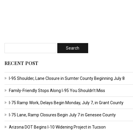
RECENT POST
I-95 Shoulder, Lane Closure in Sumter County Beginning July 8
Family-Friendly Stops Along I‑95 You Shouldn’t Miss
I-75 Ramp Work, Delays Begin Monday, July 7, in Grant County
I-75 Lane, Ramp Closures Begin July 7 in Genesee County
Arizona DOT Begins I-10 Widening Project in Tucson