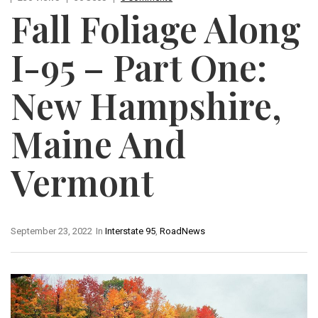
Fall Foliage Along
I-95 – Part One:
New Hampshire,
Maine And
Vermont
September 23, 2022
In
Interstate 95
,
RoadNews