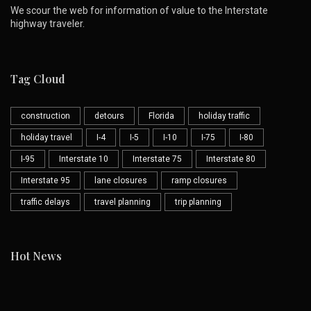
We scour the web for information of value to the Interstate
highway traveler.
Tag Cloud
construction
detours
Florida
holiday traffic
holiday travel
I-4
I-5
I-10
I-75
I-80
I-95
Interstate 10
Interstate 75
Interstate 80
Interstate 95
lane closures
ramp closures
traffic delays
travel planning
trip planning
Hot News