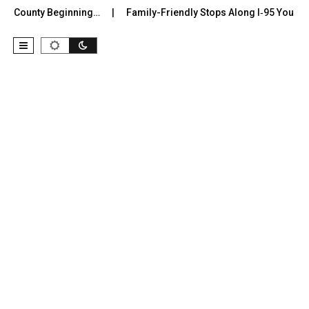
r County Beginning…
Family-Friendly Stops Along I‑95 You Shoul