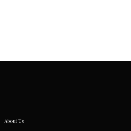
About Us