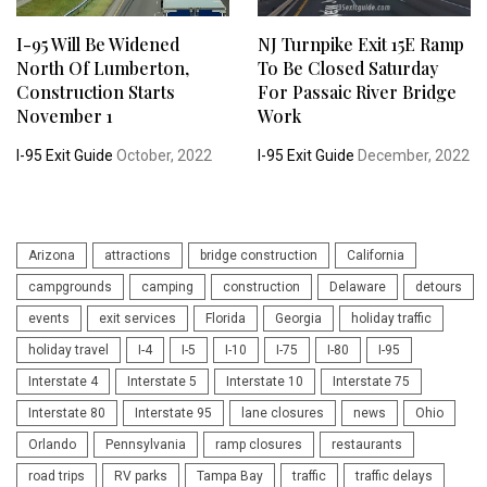
I-95 Will Be Widened
NJ Turnpike Exit 15E Ramp
North Of Lumberton,
To Be Closed Saturday
Construction Starts
For Passaic River Bridge
November 1
Work
I-95 Exit Guide
October, 2022
I-95 Exit Guide
December, 2022
Arizona
attractions
bridge construction
California
campgrounds
camping
construction
Delaware
detours
events
exit services
Florida
Georgia
holiday traffic
holiday travel
I-4
I-5
I-10
I-75
I-80
I-95
Interstate 4
Interstate 5
Interstate 10
Interstate 75
Interstate 80
Interstate 95
lane closures
news
Ohio
Orlando
Pennsylvania
ramp closures
restaurants
road trips
RV parks
Tampa Bay
traffic
traffic delays