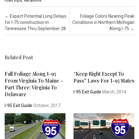
road trips
,
vacations
Post navigation
←
Expect Potential Long Delays
Foliage Colors Nearing Peak
for I-75 construction in
Conditions in Northern Michigan
Tennessee Thru September 28
Along I-75
→
Related Post
Fall Foliage Along I-95
“Keep Right Except To
From Virginia To Maine –
Pass” Laws For I-95 States
Part Three: Virginia To
I-95 Exit Guide
March, 2014
Delaware
I-95 Exit Guide
October, 2017