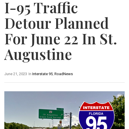
I-95 Traffic
Detour Planned
For June 22 In St.
Augustine
June 21, 2023
In
Interstate 95
,
RoadNews