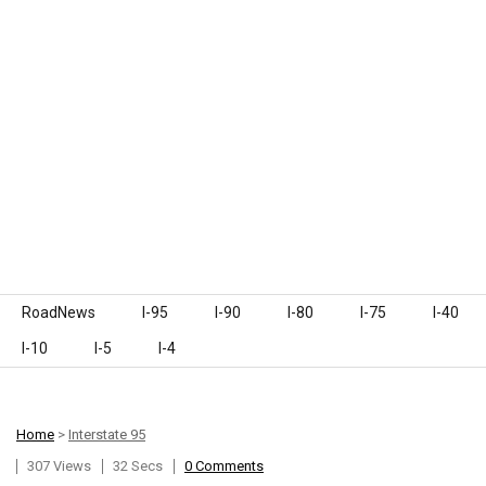
Skip to content
RoadNews
I-95
I-90
I-80
I-75
I-40
I-10
I-5
I-4
Home
>
Interstate 95
307 Views
32 Secs
0 Comments