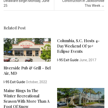
Delaware Begin Monday, June
Construction in Jacksonville
25
This Week
→
Related Post
Columbia, S.C. Hosts 4-
Day Weekend Of 50+
Eclipse Events
I-95 Exit Guide
June, 2017
Riverside Pub & Grill – Bel
Air, MD
I-95 Exit Guide
October, 2022
Maine Rings In The
Winter Recreational
Season With More Than A
Foot Of Snow