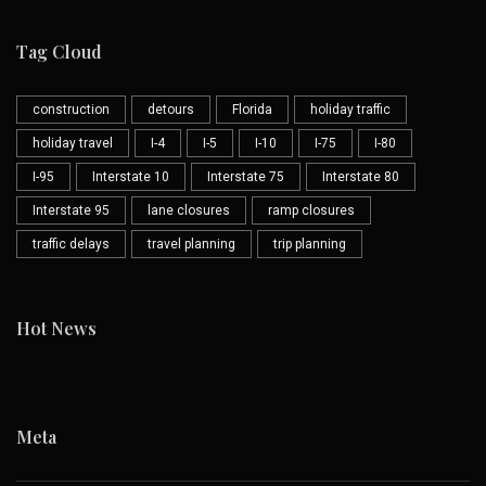
Tag Cloud
construction
detours
Florida
holiday traffic
holiday travel
I-4
I-5
I-10
I-75
I-80
I-95
Interstate 10
Interstate 75
Interstate 80
Interstate 95
lane closures
ramp closures
traffic delays
travel planning
trip planning
Hot News
Meta