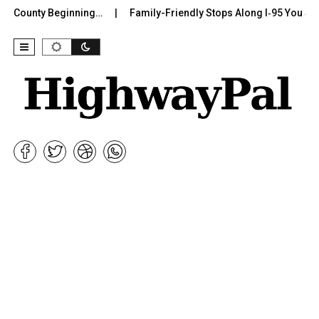
r County Beginning…
Family-Friendly Stops Along I‑95 You Shoul