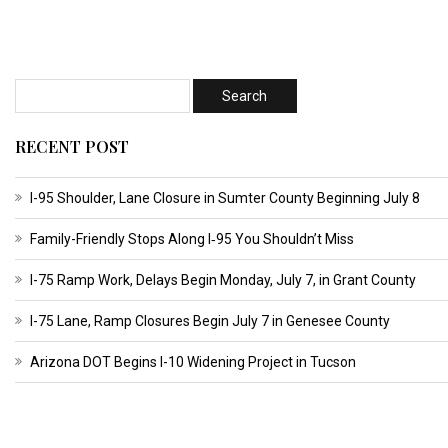
RECENT POST
I-95 Shoulder, Lane Closure in Sumter County Beginning July 8
Family-Friendly Stops Along I‑95 You Shouldn’t Miss
I-75 Ramp Work, Delays Begin Monday, July 7, in Grant County
I-75 Lane, Ramp Closures Begin July 7 in Genesee County
Arizona DOT Begins I-10 Widening Project in Tucson