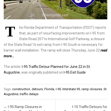
T
he Florida Department of Transportation (FDOT) reports
that, as part of resurfacing improvements on I-95 from
State Road 207 to International Golf Parkway, a closure
of the State Road 16 exit ramp from I-95 South is necessary for
barrier wall installation. The ramp will close Thursday, June 22
read
more…
The article:
I-95 Traffic Detour Planned for June 22 in St.
Augustine
, was originally published on
I-95 Exit Guide
Tags:
construction
,
detours
,
Florida
,
I-95
,
Interstate 95
,
ramp closures
,
St.
Augustine
,
traffic delays
Post navigation
←
I-95 Ramp Closures in
I-10 Traffic Detours for