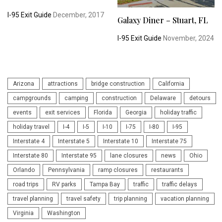
I-95 Exit Guide
December, 2017
Galaxy Diner – Stuart, FL
I-95 Exit Guide
November, 2024
Arizona
attractions
bridge construction
California
campgrounds
camping
construction
Delaware
detours
events
exit services
Florida
Georgia
holiday traffic
holiday travel
I-4
I-5
I-10
I-75
I-80
I-95
Interstate 4
Interstate 5
Interstate 10
Interstate 75
Interstate 80
Interstate 95
lane closures
news
Ohio
Orlando
Pennsylvania
ramp closures
restaurants
road trips
RV parks
Tampa Bay
traffic
traffic delays
travel planning
travel safety
trip planning
vacation planning
Virginia
Washington