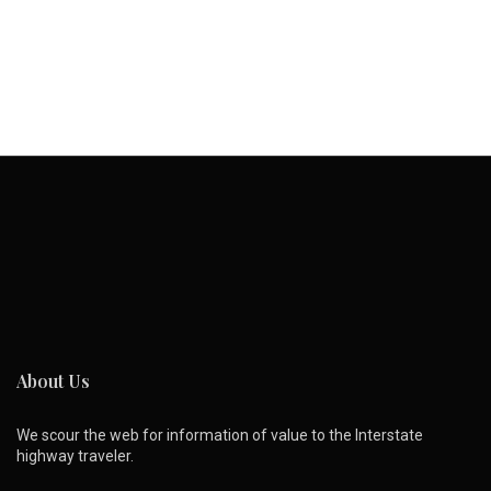
About Us
We scour the web for information of value to the Interstate
highway traveler.