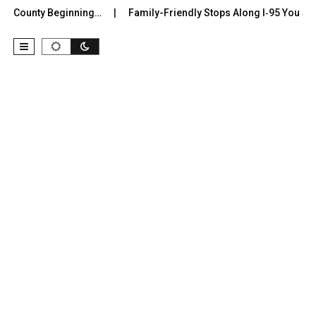
r County Beginning…
Family-Friendly Stops Along I‑95 You Shoul