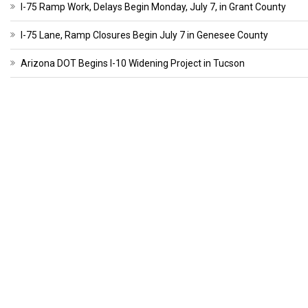
I-75 Ramp Work, Delays Begin Monday, July 7, in Grant County
I-75 Lane, Ramp Closures Begin July 7 in Genesee County
Arizona DOT Begins I-10 Widening Project in Tucson