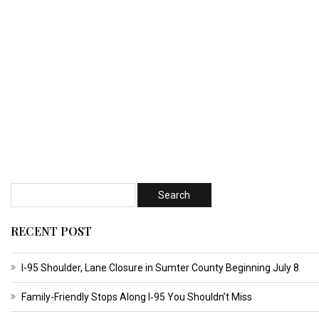
RECENT POST
I-95 Shoulder, Lane Closure in Sumter County Beginning July 8
Family-Friendly Stops Along I‑95 You Shouldn’t Miss