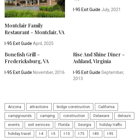
I-95 Exit Guide
July, 2021
Montclair Family
Restaurant – Montclair, VA
I-95 Exit Guide
April, 2025
Bonefish Grill –
Rise And Shine Diner –
Fredericksburg, VA
Ashland, Virginia
I-95 Exit Guide
November, 2016
I-95 Exit Guide
September,
2013
Arizona
attractions
bridge construction
California
campgrounds
camping
construction
Delaware
detours
events
exit services
Florida
Georgia
holiday traffic
holiday travel
I-4
I-5
I-10
I-75
I-80
I-95