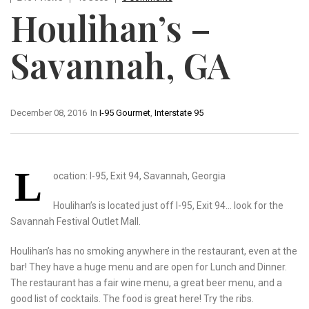
Houlihan’s –
Savannah, GA
December 08, 2016
In
I-95 Gourmet
,
Interstate 95
L
ocation: I-95, Exit 94, Savannah, Georgia
Houlihan’s is located just off I-95, Exit 94… look for the
Savannah Festival Outlet Mall.
Houlihan’s has no smoking anywhere in the restaurant, even at the
bar! They have a huge menu and are open for Lunch and Dinner.
The restaurant has a fair wine menu, a great beer menu, and a
good list of cocktails. The food is great here! Try the ribs.