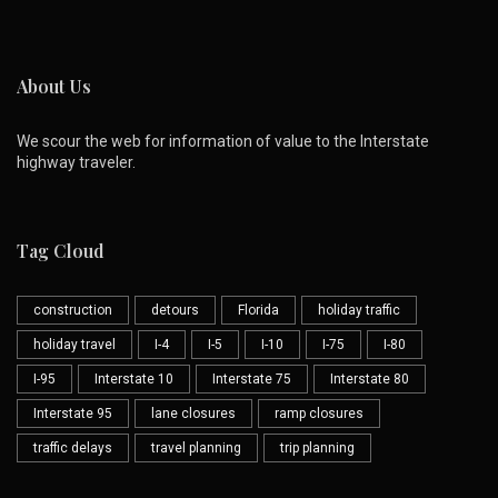
About Us
We scour the web for information of value to the Interstate
highway traveler.
Tag Cloud
construction
detours
Florida
holiday traffic
holiday travel
I-4
I-5
I-10
I-75
I-80
I-95
Interstate 10
Interstate 75
Interstate 80
Interstate 95
lane closures
ramp closures
traffic delays
travel planning
trip planning