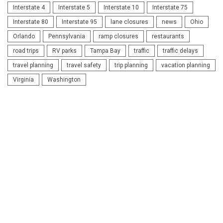
Interstate 4
Interstate 5
Interstate 10
Interstate 75
Interstate 80
Interstate 95
lane closures
news
Ohio
Orlando
Pennsylvania
ramp closures
restaurants
road trips
RV parks
Tampa Bay
traffic
traffic delays
travel planning
travel safety
trip planning
vacation planning
Virginia
Washington