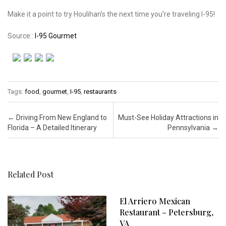
Make it a point to try Houlihan’s the next time you’re traveling I-95!
Source::
I-95 Gourmet
Tags:
food
,
gourmet
,
I-95
,
restaurants
Post navigation
←
Driving From New England to
Must-See Holiday Attractions in
Florida – A Detailed Itinerary
Pennsylvania
→
Related Post
El Arriero Mexican
Restaurant – Petersburg,
VA