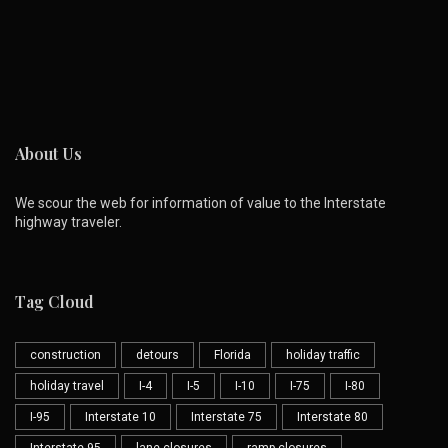
About Us
We scour the web for information of value to the Interstate
highway traveler.
Tag Cloud
construction
detours
Florida
holiday traffic
holiday travel
I-4
I-5
I-10
I-75
I-80
I-95
Interstate 10
Interstate 75
Interstate 80