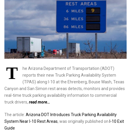
T
he Arizona Department of Transportation (ADOT)
reports their new Truck Parking Availability System
(TPAS) along I-10 at the Ehrenberg, Bouse Wash, Texas
Canyon and San Simon rest areas detects, monitors and provides
real-time truck parking availability information to commercial
truck drivers,
read more…
The article:
Arizona DOT Introduces Truck Parking Availability
System Near I-10 Rest Areas
, was originally published on
I-10 Exit
Guide