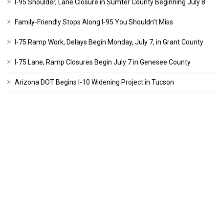
I-95 Shoulder, Lane Closure in Sumter County Beginning July 8
Family-Friendly Stops Along I‑95 You Shouldn’t Miss
I-75 Ramp Work, Delays Begin Monday, July 7, in Grant County
I-75 Lane, Ramp Closures Begin July 7 in Genesee County
Arizona DOT Begins I-10 Widening Project in Tucson