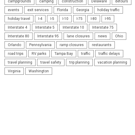
campgrounds
camping
construction
Delaware
detours
events
exit services
Florida
Georgia
holiday traffic
holiday travel
I-4
I-5
I-10
I-75
I-80
I-95
Interstate 4
Interstate 5
Interstate 10
Interstate 75
Interstate 80
Interstate 95
lane closures
news
Ohio
Orlando
Pennsylvania
ramp closures
restaurants
road trips
RV parks
Tampa Bay
traffic
traffic delays
travel planning
travel safety
trip planning
vacation planning
Virginia
Washington