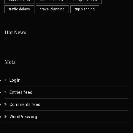
Interstate 95
lane closures
ramp closures
traffic delays
travel planning
trip planning
Hot News
Meta
Log in
Entries feed
Comments feed
WordPress.org