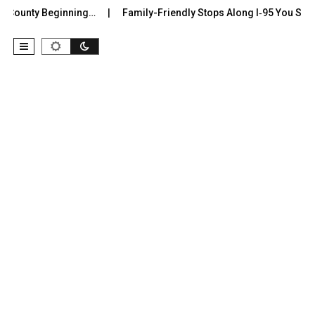
County Beginning…
Family-Friendly Stops Along I‑95 You Shouldn