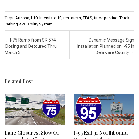
Tags:
Arizona
,
I-10
,
Interstate 10
,
rest areas
,
TPAS
,
truck parking
,
Truck
Parking Availability System
Post navigation
←
I-75 Ramp from SR 574
Dynamic Message Sign
Closing and Detoured Thru
Installation Planned on I-95 in
March 3
Delaware County
→
Related Post
Lane Closures, Slow Or
I-95 Exit 91 Northbound