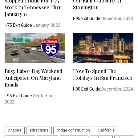
Stopped Traffic For I-75
On-Ramp Closure In
Work In Tennessee Thru
Stonington
January 11
I-95 Exit Guide
December, 2023
I-75 Exit Guide
January, 2023
Busy Labor Day Weekend
How To Spend The
Anticipated On Maryland
Holidays In San Francisco
Roads
I-80 Exit Guide
December, 2024
I-95 Exit Guide
September,
2022
Arizona
attractions
bridge construction
California