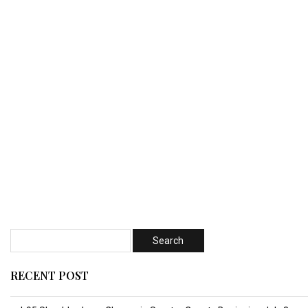
RECENT POST