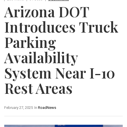
Arizona DOT
Introduces Truck
Parking
Availability
System Near I-10
Rest Areas
February 27, 2025
In
RoadNews