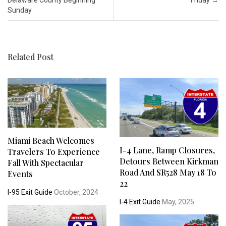
Sunday
Related Post
Miami Beach Welcomes
I-4 Lane, Ramp Closures,
Travelers To Experience
Detours Between Kirkman
Fall With Spectacular
Road And SR528 May 18 To
Events
22
I-95 Exit Guide
October, 2024
I-4 Exit Guide
May, 2025