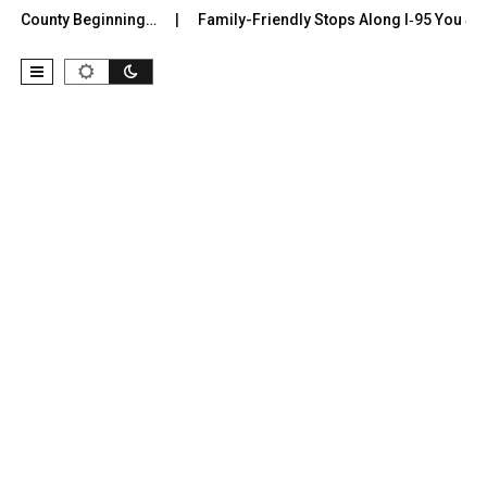
r County Beginning…
Family-Friendly Stops Along I‑95 You Shoul