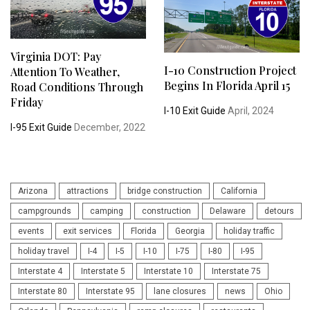
Virginia DOT: Pay
I-10 Construction Project
Attention To Weather,
Begins In Florida April 15
Road Conditions Through
Friday
I-10 Exit Guide
April, 2024
I-95 Exit Guide
December, 2022
Arizona
attractions
bridge construction
California
campgrounds
camping
construction
Delaware
detours
events
exit services
Florida
Georgia
holiday traffic
holiday travel
I-4
I-5
I-10
I-75
I-80
I-95
Interstate 4
Interstate 5
Interstate 10
Interstate 75
Interstate 80
Interstate 95
lane closures
news
Ohio