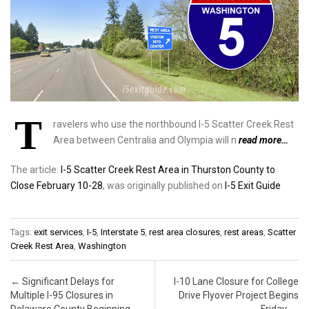
T
ravelers who use the northbound I-5 Scatter Creek Rest
Area between Centralia and Olympia will n
read more…
The article:
I-5 Scatter Creek Rest Area in Thurston County to
Close February 10-28
, was originally published on
I-5 Exit Guide
Tags:
exit services
,
I-5
,
Interstate 5
,
rest area closures
,
rest areas
,
Scatter
Creek Rest Area
,
Washington
Post navigation
←
Significant Delays for
I-10 Lane Closure for College
Multiple I-95 Closures in
Drive Flyover Project Begins
Delaware County Beginning
Friday
→