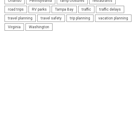
Orlando
Pennsylvania
ramp closures
restaurants
road trips
RV parks
Tampa Bay
traffic
traffic delays
travel planning
travel safety
trip planning
vacation planning
Virginia
Washington