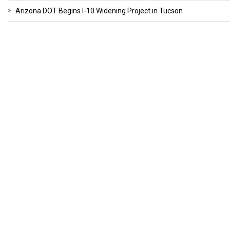
Arizona DOT Begins I-10 Widening Project in Tucson