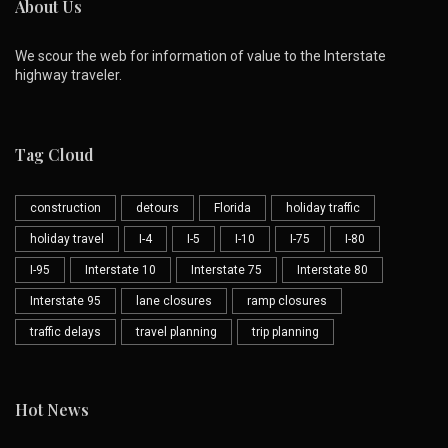
About Us
We scour the web for information of value to the Interstate
highway traveler.
Tag Cloud
construction
detours
Florida
holiday traffic
holiday travel
I-4
I-5
I-10
I-75
I-80
I-95
Interstate 10
Interstate 75
Interstate 80
Interstate 95
lane closures
ramp closures
traffic delays
travel planning
trip planning
Hot News