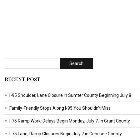
RECENT POST
I-95 Shoulder, Lane Closure in Sumter County Beginning July 8
Family-Friendly Stops Along I‑95 You Shouldn’t Miss
I-75 Ramp Work, Delays Begin Monday, July 7, in Grant County
I-75 Lane, Ramp Closures Begin July 7 in Genesee County