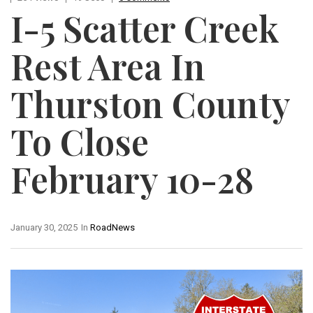
I-5 Scatter Creek
Rest Area In
Thurston County
To Close
February 10-28
January 30, 2025
In
RoadNews