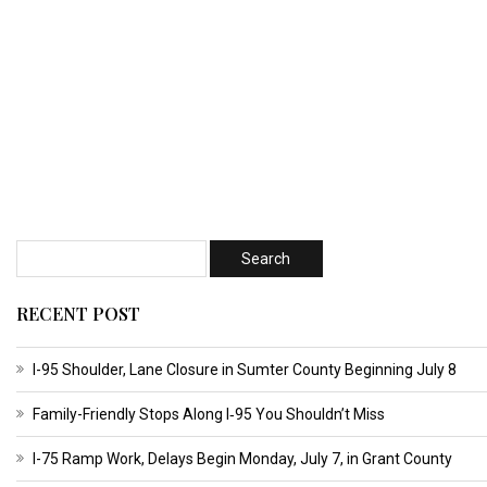
RECENT POST
I-95 Shoulder, Lane Closure in Sumter County Beginning July 8
Family-Friendly Stops Along I‑95 You Shouldn’t Miss
I-75 Ramp Work, Delays Begin Monday, July 7, in Grant County