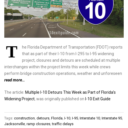
T
he Florida Department of Transportation (FDOT) reports
that as part of their I-10 from I-295 to I-95 widening
project, closures and detours are scheduled at multiple
interchanges within the project limits this week while crews
perform bridge construction operations, weather and unforeseen
read more…
The article:
Multiple I-10 Detours This Week as Part of Florida’s
Widening Project
, was originally published on
I-10 Exit Guide
Tags:
construction
,
detours
,
Florida
,
I-10
,
I-95
,
Interstate 10
,
Interstate 95
,
Jacksonville
,
ramp closures
,
traffic delays