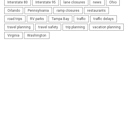
Interstate 80
Interstate 95
lane closures
news
Ohio
Orlando
Pennsylvania
ramp closures
restaurants
road trips
RV parks
Tampa Bay
traffic
traffic delays
travel planning
travel safety
trip planning
vacation planning
Virginia
Washington