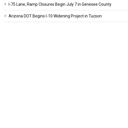
I-75 Lane, Ramp Closures Begin July 7 in Genesee County
Arizona DOT Begins I-10 Widening Project in Tucson