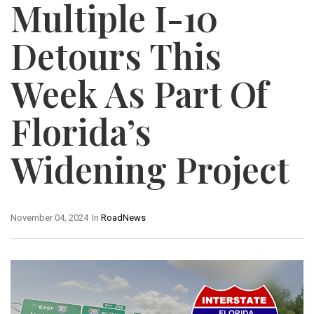
Multiple I-10
Detours This
Week As Part Of
Florida’s
Widening Project
November 04, 2024
In
RoadNews