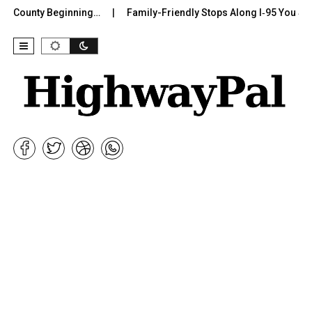
 County Beginning…
Family-Friendly Stops Along I‑95 You Shoul