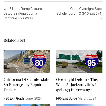
Post navigation
←
I-5 Lane, Ramp Closures,
Great Overnight Stop:
Detours in King County
Schulenburg, TX (I-10 exit 674)
Continue This Week
→
Related Post
California DOT: Interstate
Overnight Detours This
80 Emergency Repairs
Week At Jacksonville’s I-
Update
95/I-295 Interchange
I-80 Exit Guide
June, 2024
I-95 Exit Guide
March, 2024