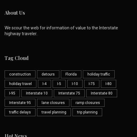
About Us
We scour the web for information of value to the Interstate
highway traveler.
Tag Cloud
construction
detours
Florida
holiday traffic
holiday travel
I-4
I-5
I-10
I-75
I-80
I-95
Interstate 10
Interstate 75
Interstate 80
Interstate 95
lane closures
ramp closures
traffic delays
travel planning
trip planning
Hot News