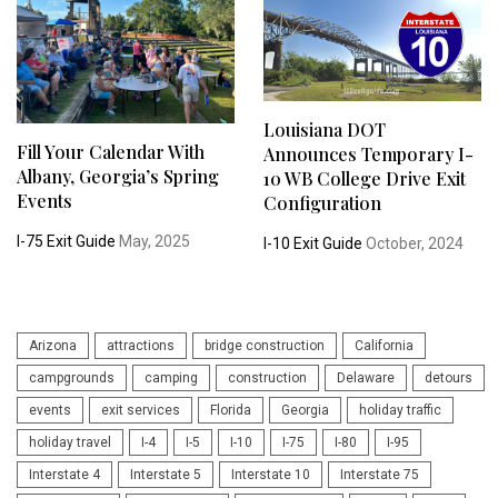
Louisiana DOT
Fill Your Calendar With
Announces Temporary I-
Albany, Georgia’s Spring
10 WB College Drive Exit
Events
Configuration
I-75 Exit Guide
May, 2025
I-10 Exit Guide
October, 2024
Arizona
attractions
bridge construction
California
campgrounds
camping
construction
Delaware
detours
events
exit services
Florida
Georgia
holiday traffic
holiday travel
I-4
I-5
I-10
I-75
I-80
I-95
Interstate 4
Interstate 5
Interstate 10
Interstate 75