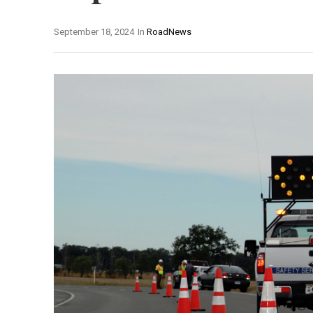
September 18, 2024
In
RoadNews