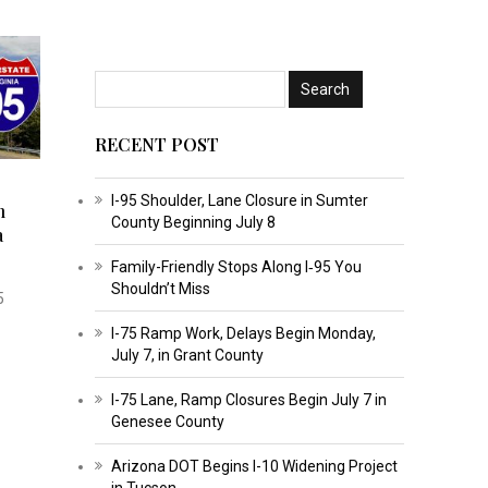
RECENT POST
I-95 Shoulder, Lane Closure in Sumter
n
County Beginning July 8
a
Family-Friendly Stops Along I‑95 You
Shouldn’t Miss
5
I-75 Ramp Work, Delays Begin Monday,
July 7, in Grant County
I-75 Lane, Ramp Closures Begin July 7 in
Genesee County
Arizona DOT Begins I-10 Widening Project
in Tucson