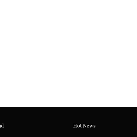
ud
Hot News