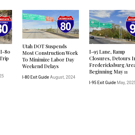
Utah DOT Suspends
 I-80
I-95 Lane, Ramp
Most Construction Work
Trip
Closures, Detours I
To Minimize Labor Day
Fredericksburg Are
Weekend Delays
Beginning May 11
25
I-80 Exit Guide
August, 2024
I-95 Exit Guide
May, 202