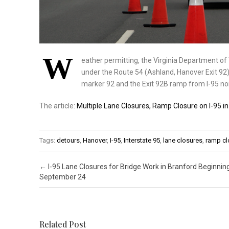
W
eather permitting, the Virginia Department o
under the Route 54 (Ashland, Hanover Exit 92) 
marker 92 and the Exit 92B ramp from I-95 n
The article:
Multiple Lane Closures, Ramp Closure on I-95 
Tags:
detours
,
Hanover
,
I-95
,
Interstate 95
,
lane closures
,
ramp cl
Post navigation
←
I-95 Lane Closures for Bridge Work in Branford Beginnin
September 24
Related Post