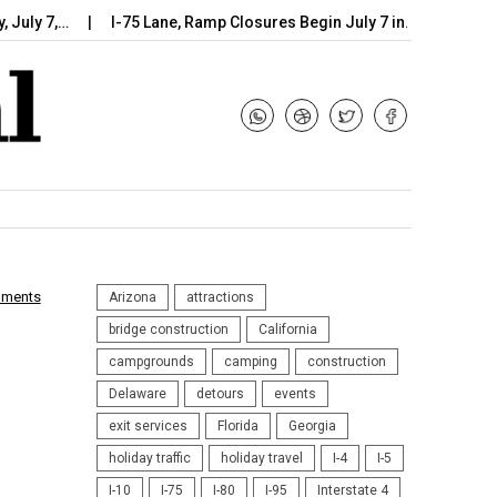
7,…
I-75 Lane, Ramp Closures Begin July 7 in…
Arizona DOT
mments
Arizona
attractions
bridge construction
California
campgrounds
camping
construction
Delaware
detours
events
exit services
Florida
Georgia
holiday traffic
holiday travel
I-4
I-5
I-10
I-75
I-80
I-95
Interstate 4