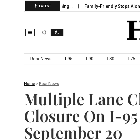
 in Sumter County Beginning…
Family-Friendly Stops Along I‑95 
LATEST
Skip to content
RoadNews
I-95
I-90
I-80
I-75
Home
>
RoadNews
Multiple Lane 
Closure On I-95
September 20