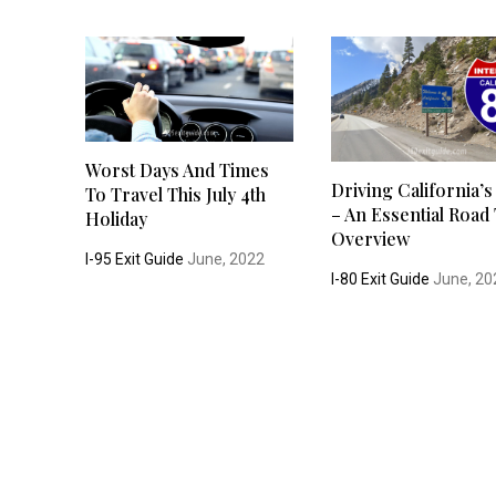
Worst Days And Times
Driving California’s
To Travel This July 4th
– An Essential Road 
Holiday
Overview
I-95 Exit Guide
June, 2022
I-80 Exit Guide
June, 20