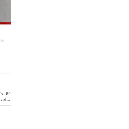
d
ile
To I-80
vel
→