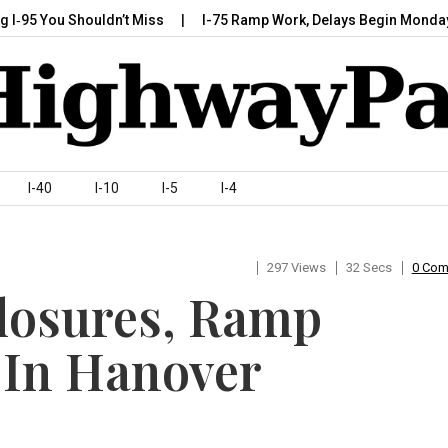
You Shouldn’t Miss
I-75 Ramp Work, Delays Begin Monday, July 
I-40
I-10
I-5
I-4
297 Views
32 Secs
0 Co
Closures, Ramp
 In Hanover