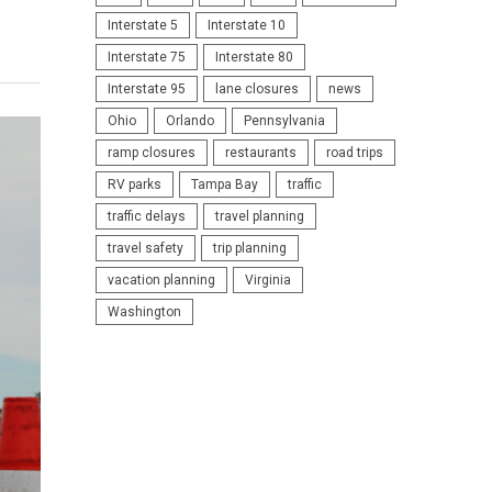
Interstate 5
Interstate 10
Interstate 75
Interstate 80
Interstate 95
lane closures
news
Ohio
Orlando
Pennsylvania
ramp closures
restaurants
road trips
RV parks
Tampa Bay
traffic
traffic delays
travel planning
travel safety
trip planning
vacation planning
Virginia
Washington