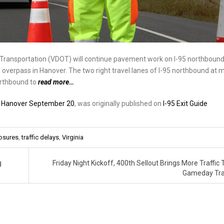
f Transportation (VDOT) will continue pavement work on I-95 northboun
overpass in Hanover. The two right travel lanes of I-95 northbound at m
orthbound to
read more…
in Hanover September 20
, was originally published on
I-95 Exit Guide
osures
,
traffic delays
,
Virginia
g
Friday Night Kickoff, 400th Sellout Brings More Traffic 
Gameday Tra