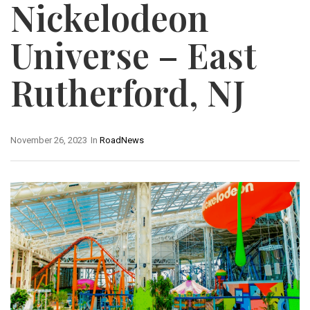
Nickelodeon
Universe – East
Rutherford, NJ
November 26, 2023
In
RoadNews