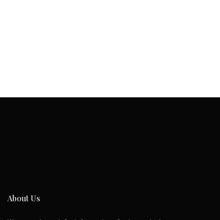
About Us