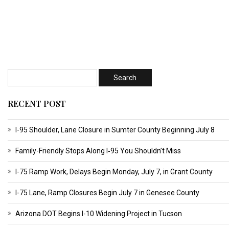
RECENT POST
I-95 Shoulder, Lane Closure in Sumter County Beginning July 8
Family-Friendly Stops Along I‑95 You Shouldn’t Miss
I-75 Ramp Work, Delays Begin Monday, July 7, in Grant County
I-75 Lane, Ramp Closures Begin July 7 in Genesee County
Arizona DOT Begins I-10 Widening Project in Tucson