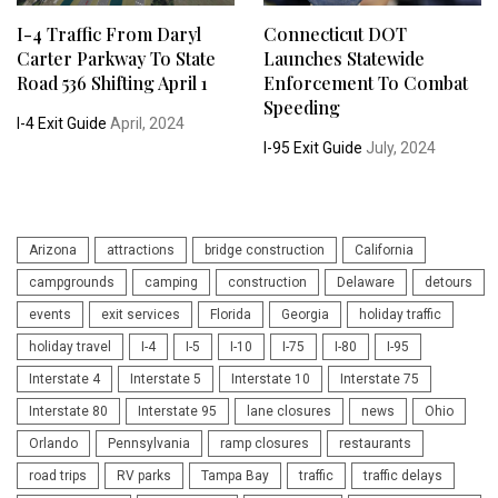
I-4 Traffic From Daryl
Connecticut DOT
Carter Parkway To State
Launches Statewide
Road 536 Shifting April 1
Enforcement To Combat
Speeding
I-4 Exit Guide
April, 2024
I-95 Exit Guide
July, 2024
Arizona
attractions
bridge construction
California
campgrounds
camping
construction
Delaware
detours
events
exit services
Florida
Georgia
holiday traffic
holiday travel
I-4
I-5
I-10
I-75
I-80
I-95
Interstate 4
Interstate 5
Interstate 10
Interstate 75
Interstate 80
Interstate 95
lane closures
news
Ohio
Orlando
Pennsylvania
ramp closures
restaurants
road trips
RV parks
Tampa Bay
traffic
traffic delays