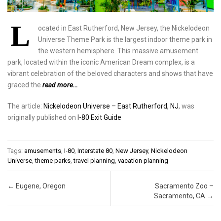
L
ocated in East Rutherford, New Jersey, the Nickelodeon
Universe Theme Park is the largest indoor theme park in
the western hemisphere. This massive amusement
park, located within the iconic American Dream complex, is a
vibrant celebration of the beloved characters and shows that have
graced the
read more…
The article:
Nickelodeon Universe – East Rutherford, NJ
, was
originally published on
I-80 Exit Guide
Tags:
amusements
,
I-80
,
Interstate 80
,
New Jersey
,
Nickelodeon
Universe
,
theme parks
,
travel planning
,
vacation planning
Post navigation
←
Eugene, Oregon
Sacramento Zoo –
Sacramento, CA
→