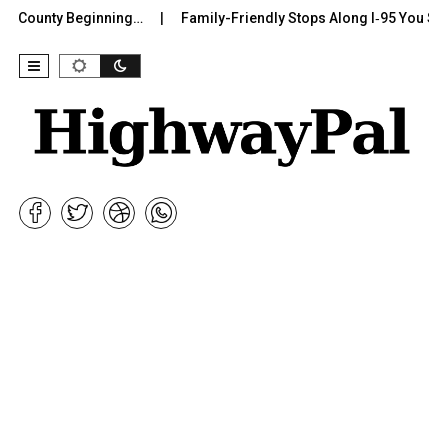
 County Beginning…
Family-Friendly Stops Along I‑95 You Shoul