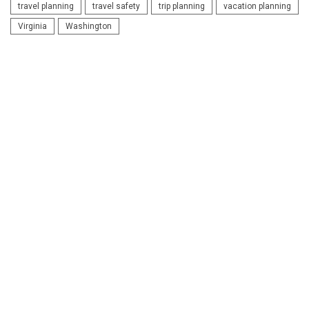
travel planning
travel safety
trip planning
vacation planning
Virginia
Washington