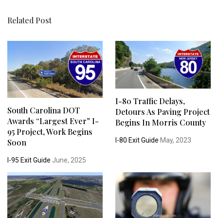
Related Post
I-80 Traffic Delays,
South Carolina DOT
Detours As Paving Project
Awards “Largest Ever” I-
Begins In Morris County
95 Project, Work Begins
I-80 Exit Guide
May, 2023
Soon
I-95 Exit Guide
June, 2025