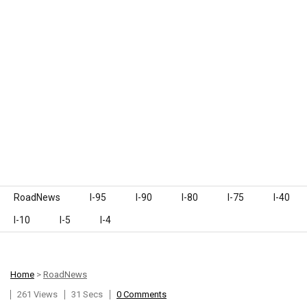
Skip to content
RoadNews
I-95
I-90
I-80
I-75
I-40
I-10
I-5
I-4
Home
>
RoadNews
261 Views
31 Secs
0 Comments