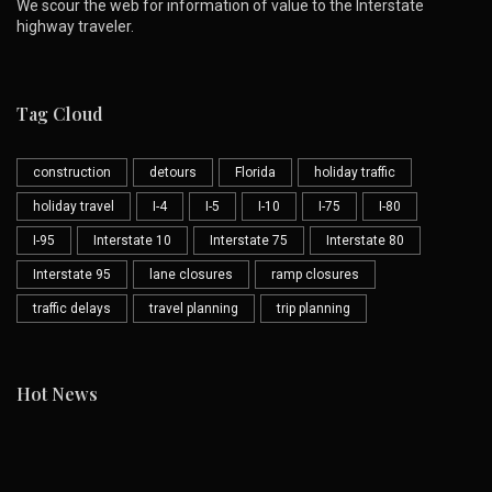
We scour the web for information of value to the Interstate
highway traveler.
Tag Cloud
construction
detours
Florida
holiday traffic
holiday travel
I-4
I-5
I-10
I-75
I-80
I-95
Interstate 10
Interstate 75
Interstate 80
Interstate 95
lane closures
ramp closures
traffic delays
travel planning
trip planning
Hot News