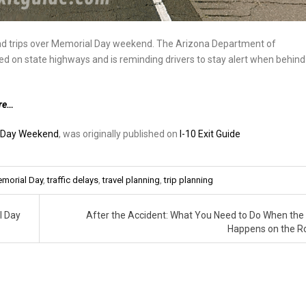
oad trips over Memorial Day weekend. The Arizona Department of
d on state highways and is reminding drivers to stay alert when behind
re…
l Day Weekend
, was originally published on
I-10 Exit Guide
morial Day
,
traffic delays
,
travel planning
,
trip planning
l Day
After the Accident: What You Need to Do When the
Happens on the 