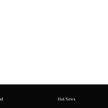
ud
Hot News