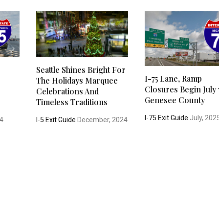
Seattle Shines Bright For
I-75 Lane, Ramp
The Holidays Marquee
Closures Begin July 
Celebrations And
Genesee County
Timeless Traditions
I-75 Exit Guide
July, 202
4
I-5 Exit Guide
December, 2024