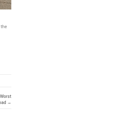
 the
 Worst
Road
→