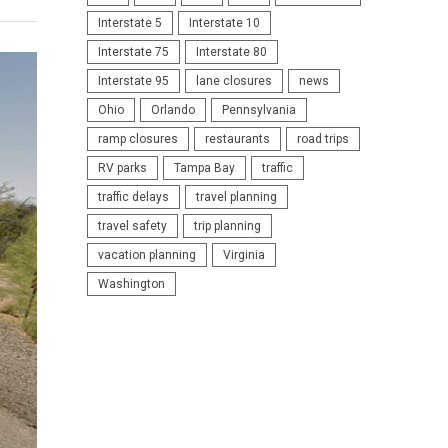
Interstate 5
Interstate 10
Interstate 75
Interstate 80
Interstate 95
lane closures
news
Ohio
Orlando
Pennsylvania
ramp closures
restaurants
road trips
RV parks
Tampa Bay
traffic
traffic delays
travel planning
travel safety
trip planning
vacation planning
Virginia
Washington