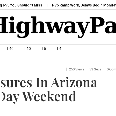
 You Shouldn’t Miss
I-75 Ramp Work, Delays Begin Monday, July
I-40
I-10
I-5
I-4
250 Views
33 Secs
0 Co
sures In Arizona
 Day Weekend