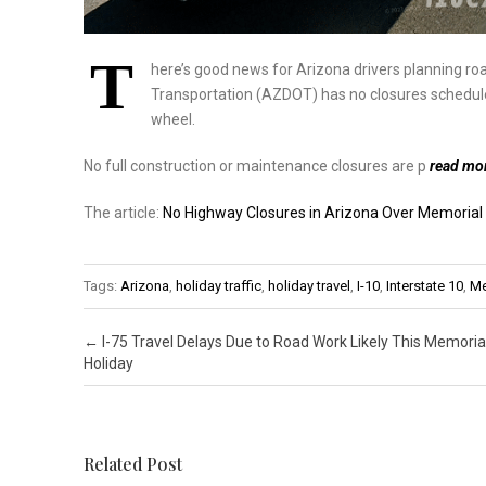
T
here’s good news for Arizona drivers planning r
Transportation (AZDOT) has no closures schedule
wheel.
No full construction or maintenance closures are p
read mo
The article:
No Highway Closures in Arizona Over Memoria
Tags:
Arizona
,
holiday traffic
,
holiday travel
,
I-10
,
Interstate 10
,
Me
Post navigation
←
I-75 Travel Delays Due to Road Work Likely This Memoria
Holiday
Related Post