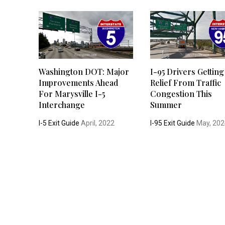
Washington DOT: Major
I-95 Drivers Getting
Improvements Ahead
Relief From Traffic
For Marysville I-5
Congestion This
Interchange
Summer
I-5 Exit Guide
April, 2022
I-95 Exit Guide
May, 202