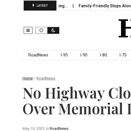
 in Sumter County Beginning…
Family-Friendly Stops Along I‑95
LATEST
Skip to content
RoadNews
I-95
I-90
I-80
I-75
Home
>
RoadNews
No Highway Clo
Over Memorial
May 19, 2025
In
RoadNews