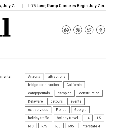
 7,…
I-75 Lane, Ramp Closures Begin July 7 in…
Arizona DOT
mments
Arizona
attractions
bridge construction
California
campgrounds
camping
construction
Delaware
detours
events
exit services
Florida
Georgia
holiday traffic
holiday travel
I-4
I-5
I-10
I-75
I-80
I-95
Interstate 4