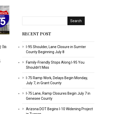
RECENT POST
7 In
I-95 Shoulder, Lane Closure in Sumter
County Beginning July 8
5
Family-Friendly Stops Along I‑95 You
Shouldn’t Miss
I-75 Ramp Work, Delays Begin Monday,
July 7, in Grant County
I-75 Lane, Ramp Closures Begin July 7 in
Genesee County
Arizona DOT Begins I-10 Widening Project
in Tucson