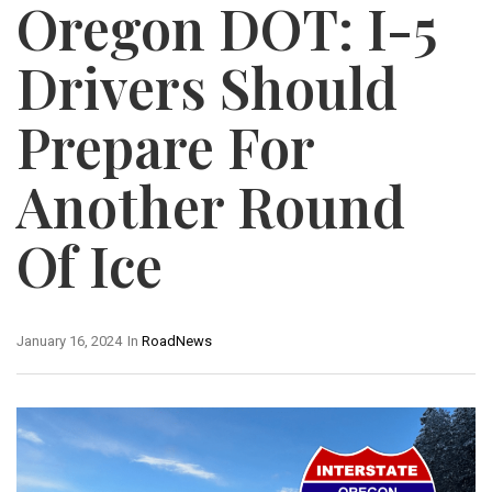
Oregon DOT: I-5
Drivers Should
Prepare For
Another Round
Of Ice
January 16, 2024
In
RoadNews