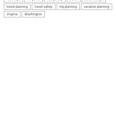
travel planning
travel safety
trip planning
vacation planning
Virginia
Washington