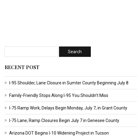
RECENT POST
I-95 Shoulder, Lane Closure in Sumter County Beginning July 8
Family-Friendly Stops Along I‑95 You Shouldn’t Miss
I-75 Ramp Work, Delays Begin Monday, July 7, in Grant County
I-75 Lane, Ramp Closures Begin July 7 in Genesee County
Arizona DOT Begins I-10 Widening Project in Tucson