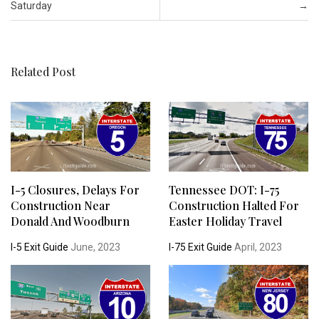
Saturday
→
Related Post
I-5 Closures, Delays For
Tennessee DOT: I-75
Construction Near
Construction Halted For
Donald And Woodburn
Easter Holiday Travel
I-5 Exit Guide
June, 2023
I-75 Exit Guide
April, 2023