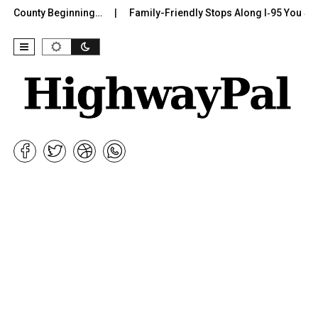
r County Beginning…
Family-Friendly Stops Along I‑95 You Shoul