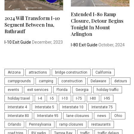
Extended I-80 Ramp
2024 Will Transform I-10
Closure, Detour Begins
Segment Between Ina,
Tonight In Mount
Ruthrauff
Arlington
I-10 Exit Guide
December, 2023
I-80 Exit Guide
October, 2024
Arizona
attractions
bridge construction
California
campgrounds
camping
construction
Delaware
detours
events
exit services
Florida
Georgia
holiday traffic
holiday travel
I-4
I-5
I-10
I-75
I-80
I-95
Interstate 4
Interstate 5
Interstate 10
Interstate 75
Interstate 80
Interstate 95
lane closures
news
Ohio
Orlando
Pennsylvania
ramp closures
restaurants
road trips
RV parks
Tampa Bay
traffic
traffic delays