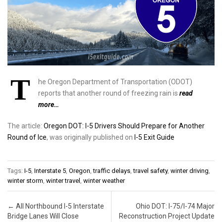
T
he Oregon Department of Transportation (ODOT)
reports that another round of freezing rain is
read
more…
The article:
Oregon DOT: I-5 Drivers Should Prepare for Another
Round of Ice
, was originally published on
I-5 Exit Guide
Tags:
I-5
,
Interstate 5
,
Oregon
,
traffic delays
,
travel safety
,
winter driving
,
winter storm
,
winter travel
,
winter weather
Post navigation
←
All Northbound I-5 Interstate
Ohio DOT: I-75/I-74 Major
Bridge Lanes Will Close
Reconstruction Project Update