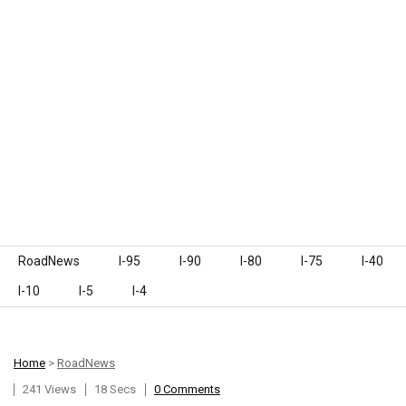
Skip to content
RoadNews
I-95
I-90
I-80
I-75
I-40
I-10
I-5
I-4
Home
>
RoadNews
241 Views
18 Secs
0 Comments