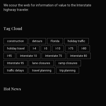
We scour the web for information of value to the Interstate
highway traveler.
Tag Cloud
construction
detours
Florida
holiday traffic
holiday travel
I-4
I-5
I-10
I-75
I-80
I-95
Interstate 10
Interstate 75
Interstate 80
Interstate 95
lane closures
ramp closures
traffic delays
travel planning
trip planning
Hot News