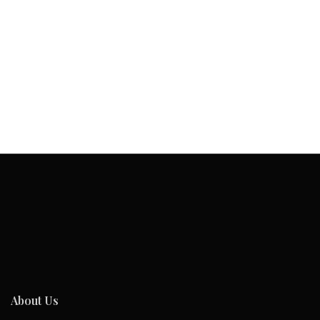
About Us