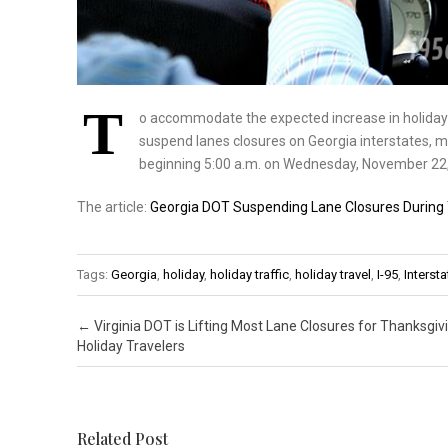
T
o accommodate the expected increase in holiday t
suspend lanes closures on Georgia interstates, ma
beginning 5:00 a.m. on Wednesday, November 22,
The article:
Georgia DOT Suspending Lane Closures During 
Tags:
Georgia
,
holiday
,
holiday traffic
,
holiday travel
,
I-95
,
Intersta
Post navigation
←
Virginia DOT is Lifting Most Lane Closures for Thanksgiv
Holiday Travelers
Related Post