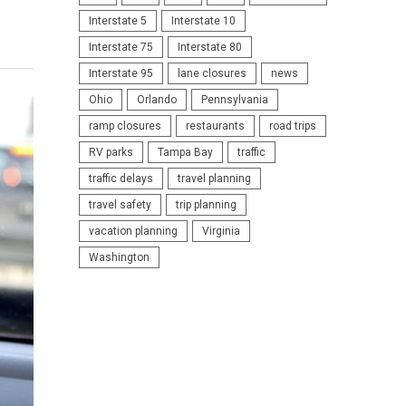
Interstate 5
Interstate 10
Interstate 75
Interstate 80
Interstate 95
lane closures
news
Ohio
Orlando
Pennsylvania
ramp closures
restaurants
road trips
RV parks
Tampa Bay
traffic
traffic delays
travel planning
travel safety
trip planning
vacation planning
Virginia
Washington