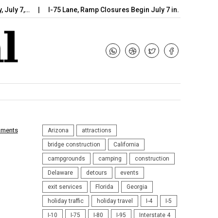
7,…
I-75 Lane, Ramp Closures Begin July 7 in…
Arizona DOT
mments
Arizona
attractions
bridge construction
California
campgrounds
camping
construction
Delaware
detours
events
exit services
Florida
Georgia
holiday traffic
holiday travel
I-4
I-5
I-10
I-75
I-80
I-95
Interstate 4