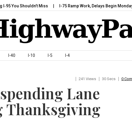
You Shouldn’t Miss
I-75 Ramp Work, Delays Begin Monday, July 
I-40
I-10
I-5
I-4
241 Views
30 Secs
0 Co
spending Lane
g Thanksgiving