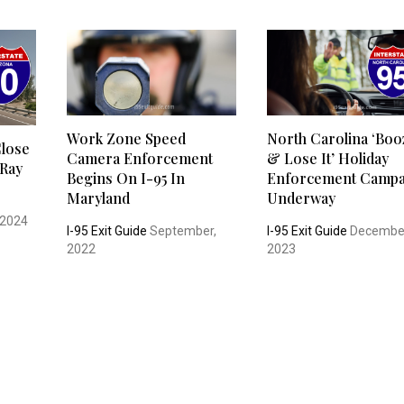
Work Zone Speed
North Carolina ‘Boo
Close
Camera Enforcement
& Lose It’ Holiday
 Ray
Begins On I-95 In
Enforcement Campa
Maryland
Underway
 2024
I-95 Exit Guide
September,
I-95 Exit Guide
Decembe
2022
2023