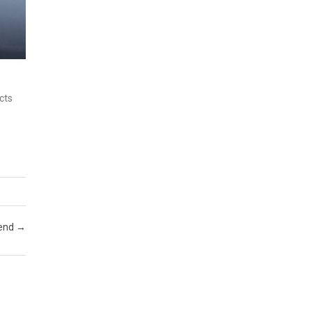
cts
kend
→