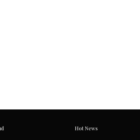
ud
Hot News