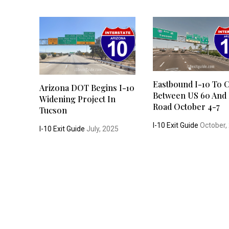
Eastbound I-10 To 
Arizona DOT Begins I-10
Between US 60 And
Widening Project In
Road October 4-7
Tucson
I-10 Exit Guide
October,
I-10 Exit Guide
July, 2025