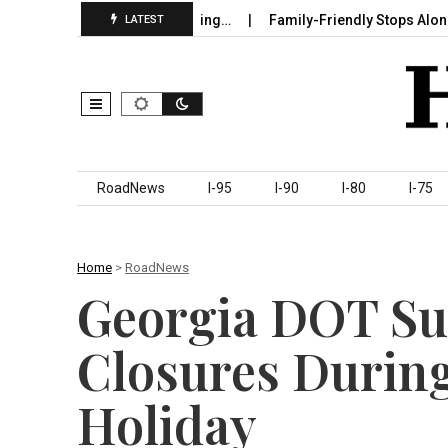
 in Sumter County Beginning…
Family-Friendly Stops Along I‑95 
LATEST
Skip to content
RoadNews
I-95
I-90
I-80
I-75
Home
>
RoadNews
Georgia DOT Su
Closures Durin
Holiday