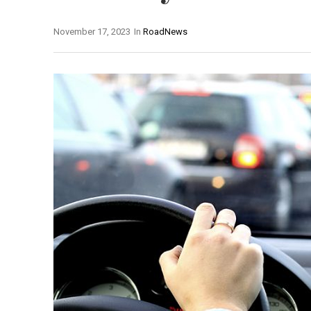
November 17, 2023
In
RoadNews