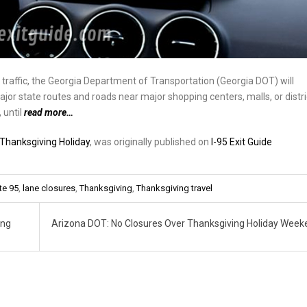
raffic, the Georgia Department of Transportation (Georgia DOT) will
jor state routes and roads near major shopping centers, malls, or distri
 until
read more…
Thanksgiving Holiday
, was originally published on
I-95 Exit Guide
te 95
,
lane closures
,
Thanksgiving
,
Thanksgiving travel
ing
Arizona DOT: No Closures Over Thanksgiving Holiday Wee