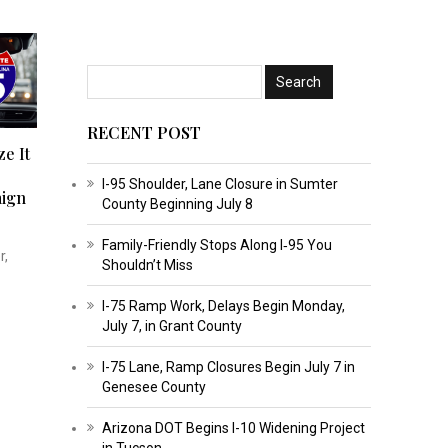
RECENT POST
ze It
I-95 Shoulder, Lane Closure in Sumter
ign
County Beginning July 8
Family-Friendly Stops Along I‑95 You
r,
Shouldn’t Miss
I-75 Ramp Work, Delays Begin Monday,
July 7, in Grant County
I-75 Lane, Ramp Closures Begin July 7 in
Genesee County
Arizona DOT Begins I-10 Widening Project
in Tucson